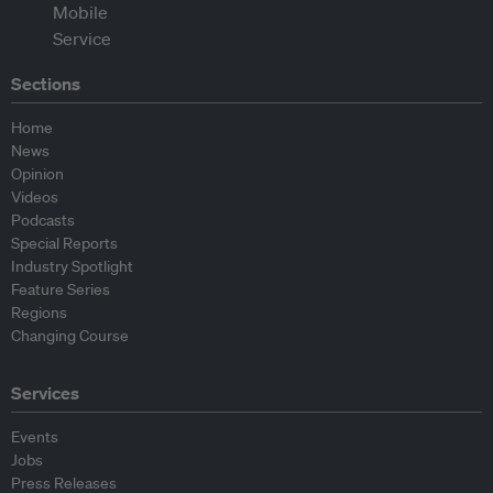
Sections
Home
News
Opinion
Videos
Podcasts
Special Reports
Industry Spotlight
Feature Series
Regions
Changing Course
Services
Events
Jobs
Press Releases