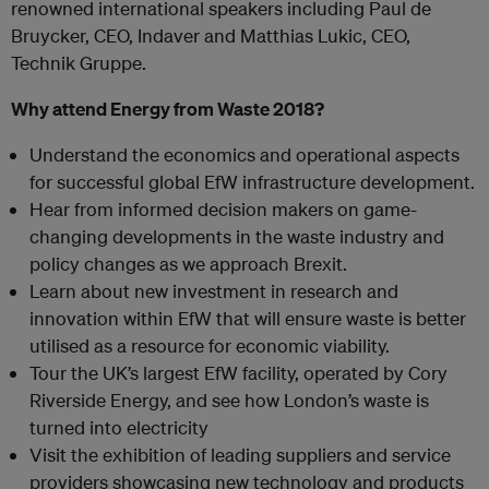
renowned international speakers including Paul de
Bruycker, CEO, Indaver and Matthias Lukic, CEO,
Technik Gruppe.
Why attend Energy from Waste 2018?
Understand the economics and operational aspects
for successful global EfW infrastructure development.
Hear from informed decision makers on game-
changing developments in the waste industry and
policy changes as we approach Brexit.
Learn about new investment in research and
innovation within EfW that will ensure waste is better
utilised as a resource for economic viability.
Tour the UK’s largest EfW facility, operated by Cory
Riverside Energy, and see how London’s waste is
turned into electricity
Visit the exhibition of leading suppliers and service
providers showcasing new technology and products