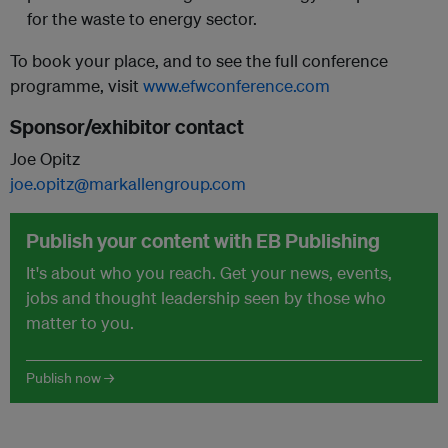
for the waste to energy sector.
To book your place, and to see the full conference
programme, visit
www.efwconference.com
Sponsor/exhibitor contact
Joe Opitz
joe.opitz@markallengroup.com
Publish your content with EB Publishing
It's about who you reach. Get your news, events,
jobs and thought leadership seen by those who
matter to you.
Publish now →