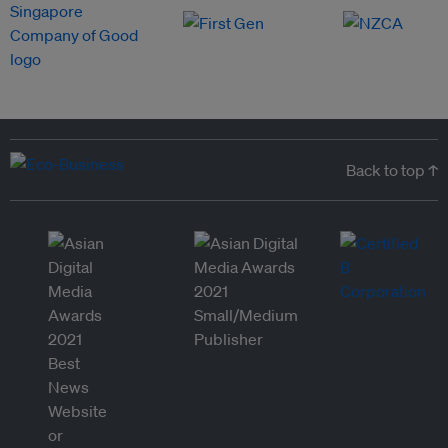
Back to top ↑