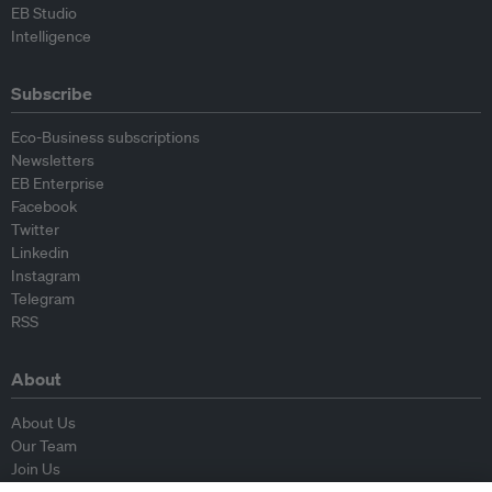
EB Studio
Intelligence
Subscribe
Eco-Business subscriptions
Newsletters
EB Enterprise
Facebook
Twitter
Linkedin
Instagram
Telegram
RSS
About
About Us
Our Team
Join Us
Advisory Board