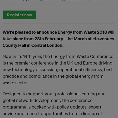
Register now
We’re pleased to announce Energy from Waste 2018 will
take place from 28th February – 1st March at etc.venues
County Hall in Central London.
Now in its 14th year, the Energy from Waste Conference
is the premier conference in the UK and Europe driving
new technology discussion, operational efficiency, best
practice and compliance in the global energy from
waste sector.
Designed to support your professional learning and
global network development, the conference
programme is packed with policy updates, expert
advice and market opportunities from a line-up of