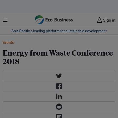
Menu
Sign in
Asia Pacific‘s leading platform for sustainable development
Events
Energy from Waste Conference
2018