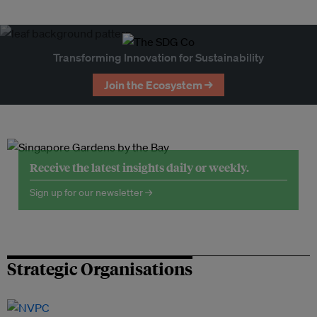
Transforming Innovation for Sustainability
Join the Ecosystem →
Receive the latest insights daily or weekly.
Sign up for our newsletter →
Strategic Organisations