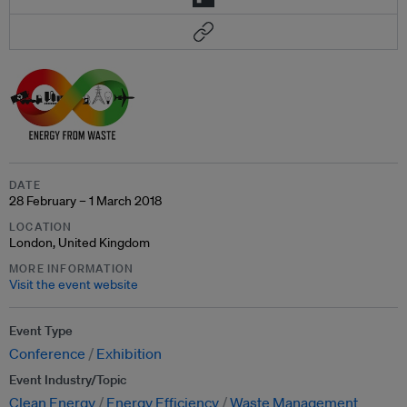
DATE
28 February – 1 March 2018
LOCATION
London, United Kingdom
MORE INFORMATION
Visit the event website
Event Type
Conference
Exhibition
Event Industry/Topic
Clean Energy
Energy Efficiency
Waste Management