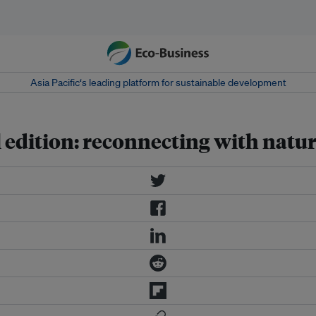
Asia Pacific‘s leading platform for sustainable development
 edition: reconnecting with natu