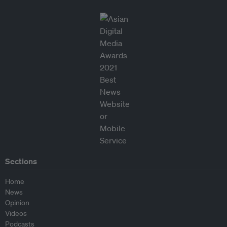
Sections
Home
News
Opinion
Videos
Podcasts