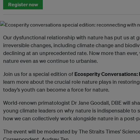
Register now
Our dysfunctional relationship with nature has put us at g
irreversible changes, including climate change and biodiv
declining at an unprecedented rate. Now more than ever,
nature even as we continue to urbanise.
Join us for a special edition of
Ecosperity Conversations:
learn more about the crucial role nature plays in restorin
today’s youth can become a force for nature.
World-renown primatologist Dr Jane Goodall, DBE will sha
young climate leaders on why nature is indispensable to
how we can collectively work alongside nature in a post-
The event will be moderated by The Straits Times’ Scien
Correspondent, Audrey Tan.