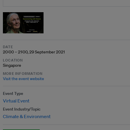
DATE
20:00 – 21:00, 29 September 2021
LOCATION
Singapore
MORE INFORMATION
Visit the event website
Event Type
Virtual Event
Event Industry/Topic
Climate & Environment