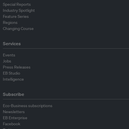
Special Reports
Industry Spotlight
Feature Series
Regions
Changing Course
Services
Events
Jobs
Press Releases
EB Studio
Intelligence
Subscribe
Eco-Business subscriptions
Newsletters
EB Enterprise
Facebook