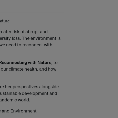
reater risk of abrupt and
ersity loss. The environment is
 we need to reconnect with
 Reconnecting with Nature
, to
g our climate health, and how
re her perspectives alongside
 sustainable development and
pandemic world.
ce and Environment