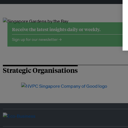
Receive the latest insights daily or weekly.
Sign up for our newsletter →
Strategic Organisations