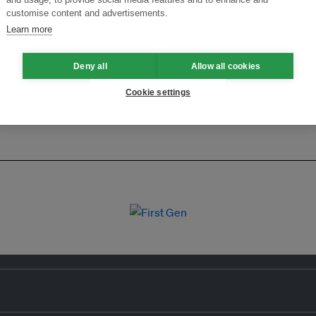
customise content and advertisements.
Learn more
Deny all
Allow all cookies
Cookie settings