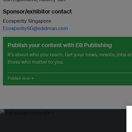
Sponsor/exhibitor contact
Ecosperity Singapore
EcosperitySG@edelman.com
Publish your content with EB Publishing
It's about who you reach. Get your news, events, jobs 
those who matter to you.
Publish now →
Tr