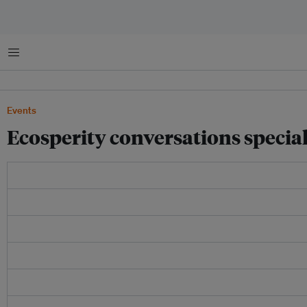
Menu
Events
Ecosperity conversations special