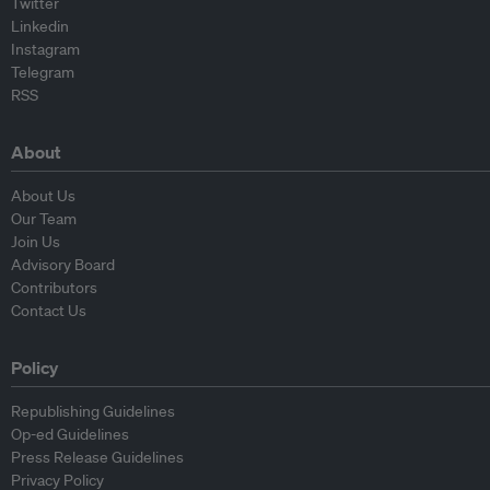
Twitter
Linkedin
Instagram
Telegram
RSS
About
About Us
Our Team
Join Us
Advisory Board
Contributors
Contact Us
Policy
Republishing Guidelines
Op-ed Guidelines
Press Release Guidelines
Privacy Policy