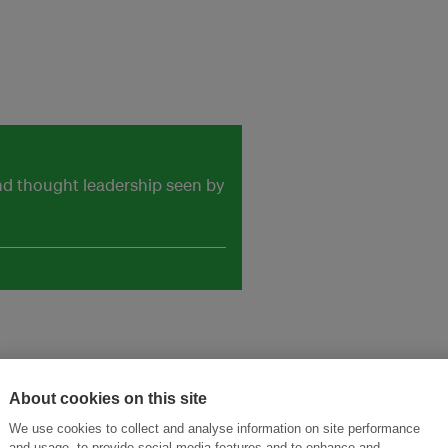
and thought leadership seen by
About cookies on this site
We use cookies to collect and analyse information on site performance
ansforming Innovation for Sustainability
Join the Ecosystem 
and usage, to provide social media features and to enhance and