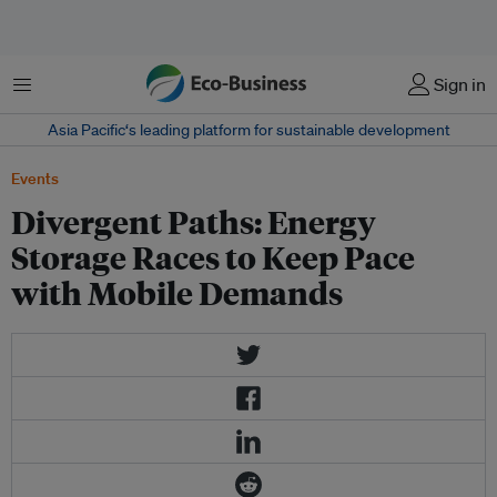
Menu
Sign in
Asia Pacific‘s leading platform for sustainable development
Events
Divergent Paths: Energy
Storage Races to Keep Pace
with Mobile Demands