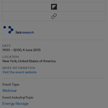
DATE
11:00 – 12:00, 4 June 2013
LOCATION
New York, United States of America
MORE INFORMATION
Visit the event website
Event Type
Webinar
Event Industry/Topic
Energy Storage