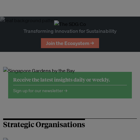
Transforming Innovation for Sustainability
Join the Ecosystem →
Receive the latest insights daily or weekly.
Sign up for our newsletter →
Strategic Organisations