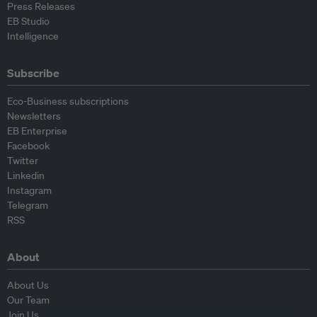
Press Releases
EB Studio
Intelligence
Subscribe
Eco-Business subscriptions
Newsletters
EB Enterprise
Facebook
Twitter
Linkedin
Instagram
Telegram
RSS
About
About Us
Our Team
Join Us