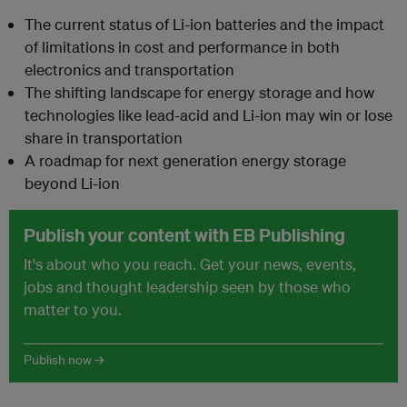
The current status of Li-ion batteries and the impact
of limitations in cost and performance in both
electronics and transportation
The shifting landscape for energy storage and how
technologies like lead-acid and Li-ion may win or lose
share in transportation
A roadmap for next generation energy storage
beyond Li-ion
Publish your content with EB Publishing
It's about who you reach. Get your news, events,
jobs and thought leadership seen by those who
matter to you.
Publish now →