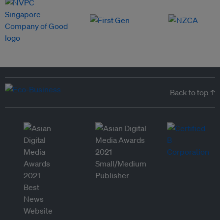
Back to top ↑