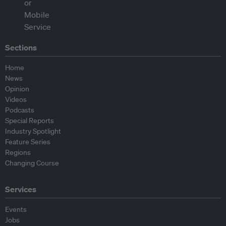
Sections
Home
News
Opinion
Videos
Podcasts
Special Reports
Industry Spotlight
Feature Series
Regions
Changing Course
Services
Events
Jobs