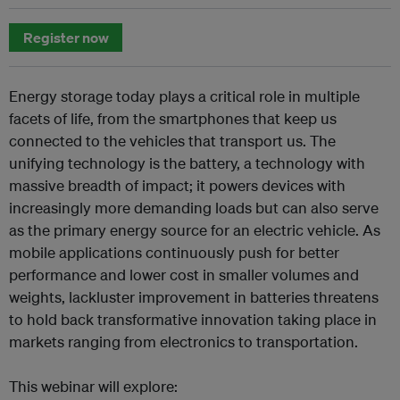
Register now
Energy storage today plays a critical role in multiple
facets of life, from the smartphones that keep us
connected to the vehicles that transport us. The
unifying technology is the battery, a technology with
massive breadth of impact; it powers devices with
increasingly more demanding loads but can also serve
as the primary energy source for an electric vehicle. As
mobile applications continuously push for better
performance and lower cost in smaller volumes and
weights, lackluster improvement in batteries threatens
to hold back transformative innovation taking place in
markets ranging from electronics to transportation.
This webinar will explore: