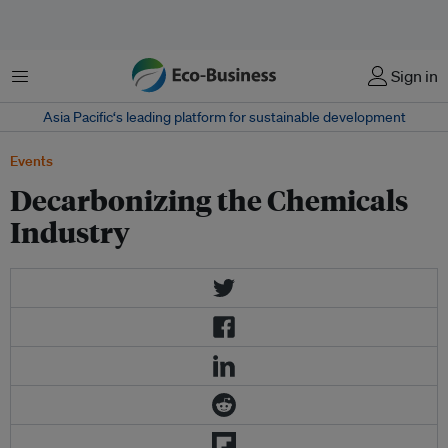
Menu
Sign in
Asia Pacific‘s leading platform for sustainable development
Events
Decarbonizing the Chemicals
Industry