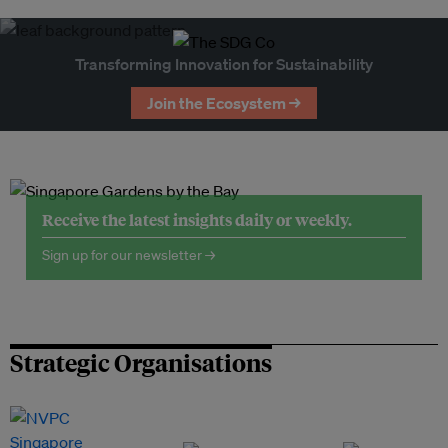
Transforming Innovation for Sustainability
Join the Ecosystem →
Receive the latest insights daily or weekly.
Sign up for our newsletter →
Strategic Organisations