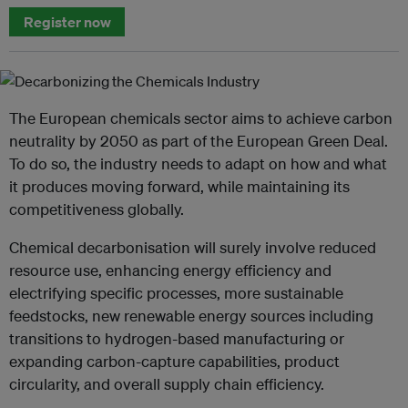
Register now
The European chemicals sector aims to achieve carbon
neutrality by 2050 as part of the European Green Deal.
To do so, the industry needs to adapt on how and what
it produces moving forward, while maintaining its
competitiveness globally.
Chemical decarbonisation will surely involve reduced
resource use, enhancing energy efficiency and
electrifying specific processes, more sustainable
feedstocks, new renewable energy sources including
transitions to hydrogen-based manufacturing or
expanding carbon-capture capabilities, product
circularity, and overall supply chain efficiency.