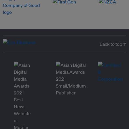
Back to top ↑