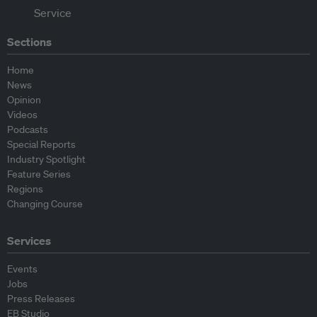
Sections
Home
News
Opinion
Videos
Podcasts
Special Reports
Industry Spotlight
Feature Series
Regions
Changing Course
Services
Events
Jobs
Press Releases
EB Studio