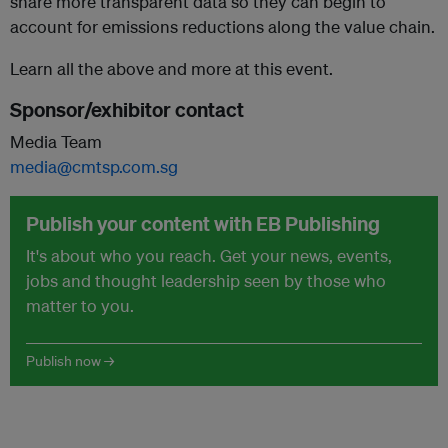
share more transparent data so they can begin to
account for emissions reductions along the value chain.
Learn all the above and more at this event.
Sponsor/exhibitor contact
Media Team
media@cmtsp.com.sg
Publish your content with EB Publishing
It's about who you reach. Get your news, events,
jobs and thought leadership seen by those who
matter to you.
Publish now →