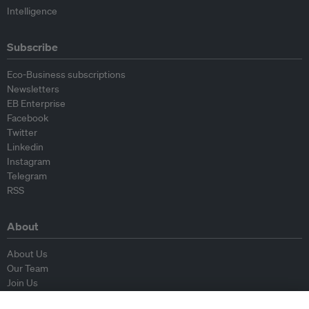
Intelligence
Subscribe
Eco-Business subscriptions
Newsletters
EB Enterprise
Facebook
Twitter
Linkedin
Instagram
Telegram
RSS
About
About Us
Our Team
Join Us
Advisory Board