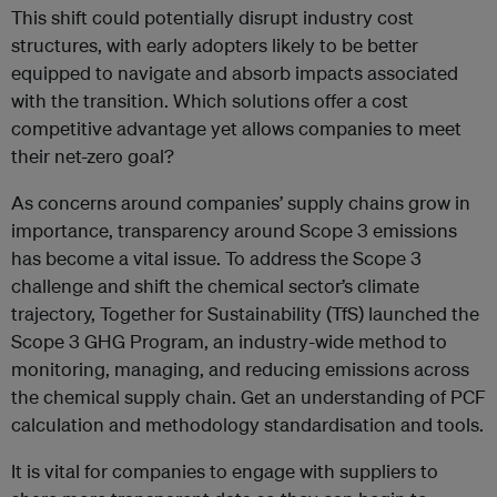
This shift could potentially disrupt industry cost
structures, with early adopters likely to be better
equipped to navigate and absorb impacts associated
with the transition. Which solutions offer a cost
competitive advantage yet allows companies to meet
their net-zero goal?
As concerns around companies’ supply chains grow in
importance, transparency around Scope 3 emissions
has become a vital issue. To address the Scope 3
challenge and shift the chemical sector’s climate
trajectory, Together for Sustainability (TfS) launched the
Scope 3 GHG Program, an industry-wide method to
monitoring, managing, and reducing emissions across
the chemical supply chain. Get an understanding of PCF
calculation and methodology standardisation and tools.
It is vital for companies to engage with suppliers to