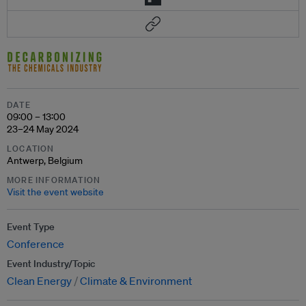
DATE
09:00 – 13:00
23–24 May 2024
LOCATION
Antwerp, Belgium
MORE INFORMATION
Visit the event website
Event Type
Conference
Event Industry/Topic
Clean Energy
Climate & Environment