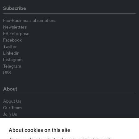
Subscribe
Eco-Business subscriptions
Newsletters
EB Enterprise
Facebook
Twitter
Linkedin
Instagram
Telegram
RSS
About
About Us
Our Team
Join Us
Advisory Board
Contributors
About cookies on this site
Contact Us