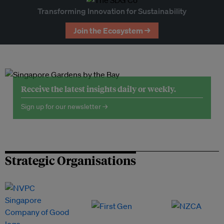
Transforming Innovation for Sustainability
Join the Ecosystem →
Receive the latest insights daily or weekly.
Sign up for our newsletter →
Strategic Organisations