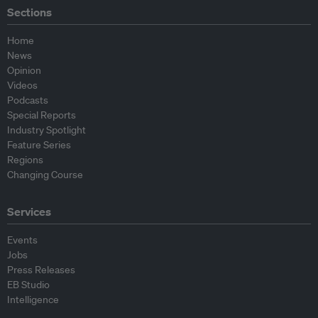
Sections
Home
News
Opinion
Videos
Podcasts
Special Reports
Industry Spotlight
Feature Series
Regions
Changing Course
Services
Events
Jobs
Press Releases
EB Studio
Intelligence