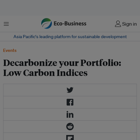
Menu
Sign in
Asia Pacific‘s leading platform for sustainable development
Events
Decarbonize your Portfolio:
Low Carbon Indices