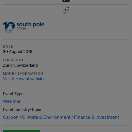
DATE
30 August 2016
LOCATION
Zurich, Switzerland
MORE INFORMATION
Visit the event website
Event Type
Webinar
Event Industry/Topic
Carbon
Climate & Environment
Finance & Investment