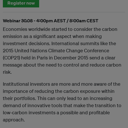
Register now
Webinar 30.08 - 4:00pm AEST / 8:00am CEST
Economies worldwide started to consider the carbon
emission as a significant aspect when making
investment decisions. International summits like the
2015 United Nations Climate Change Conference
(COP21) held in Paris in December 2015 send a clear
message about the need to control and reduce carbon
risk.
Institutional investors are more and more aware of the
importance of reducing the carbon exposure within
their portfolios. This can only lead to an increasing
demand of innovative tools that make the transition to
low-carbon investments a possible and profitable
approach.