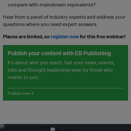
compare with mainstream equivalents?
Hear from a panel of industry experts and address your
questions where you need expert answers.
Places are limited, so
register now
for this free webinar!
Publish your content with EB Publishing
It's about who you reach. Get your news, events,
jobs and thought leadership seen by those who
matter to you.
Publish now →