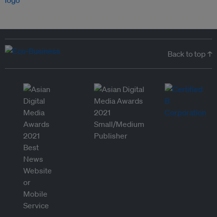
Back to top ↑