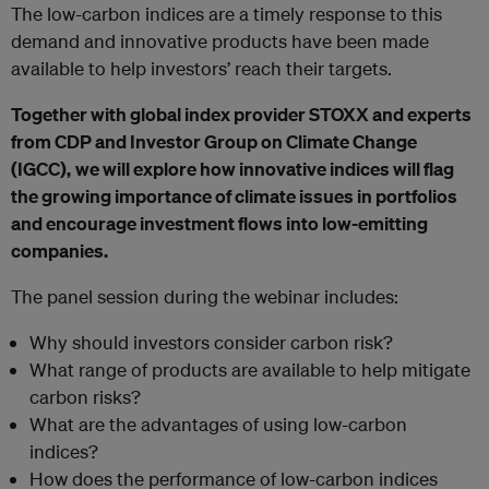
The low-carbon indices are a timely response to this
demand and innovative products have been made
available to help investors’ reach their targets.
Together with global index provider STOXX and experts
from CDP and Investor Group on Climate Change
(IGCC),
we will explore how innovative indices will flag
the growing importance of climate issues in portfolios
and encourage investment flows into low-emitting
companies.
The panel session during the webinar includes:
Why should investors consider carbon risk?
What range of products are available to help mitigate
carbon risks?
What are the advantages of using low-carbon
indices?
How does the performance of low-carbon indices