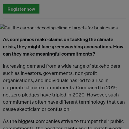
Register now
As companies make claims on tackling the climate
crisis, they might face greenwashing accusations. How
can they make meaningful commitments?
Increasing demand from a wide range of stakeholders
such as investors, governments, non-profit
organisations, and individuals has led to a rise in
corporate climate commitments. Compared to 2019,
net-zero pledges have tripled in 2020. However, such
commitments often have different terminology that can
cause skepticism or confusion.
As the biggest companies strive to trumpet their public
commitments, the need for clarity and to match words