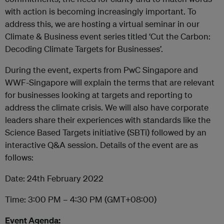
with action is becoming increasingly important. To
address this, we are hosting a virtual seminar in our
Climate & Business event series titled ‘Cut the Carbon:
Decoding Climate Targets for Businesses’.
During the event, experts from PwC Singapore and
WWF-Singapore will explain the terms that are relevant
for businesses looking at targets and reporting to
address the climate crisis. We will also have corporate
leaders share their experiences with standards like the
Science Based Targets initiative (SBTi) followed by an
interactive Q&A session. Details of the event are as
follows:
Date: 24th February 2022
Time: 3:00 PM – 4:30 PM (GMT+08:00)
Event Agenda: