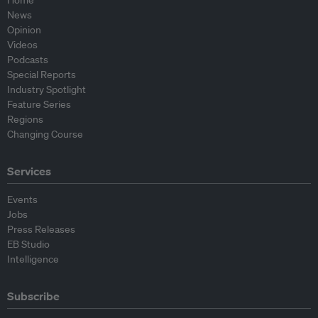
News
Opinion
Videos
Podcasts
Special Reports
Industry Spotlight
Feature Series
Regions
Changing Course
Services
Events
Jobs
Press Releases
EB Studio
Intelligence
Subscribe