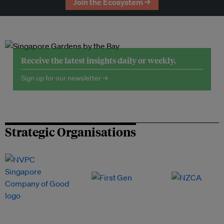
Join the Ecosystem →
Receive the latest insights daily or weekly.
Sign up for our newsletter →
Strategic Organisations