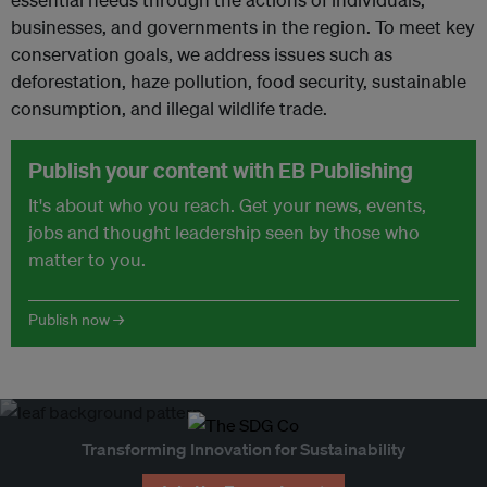
businesses, and governments in the region. To meet key
conservation goals, we address issues such as
deforestation, haze pollution, food security, sustainable
consumption, and illegal wildlife trade.
Publish your content with EB Publishing
It's about who you reach. Get your news, events,
jobs and thought leadership seen by those who
matter to you.
Publish now →
Transforming Innovation for Sustainability