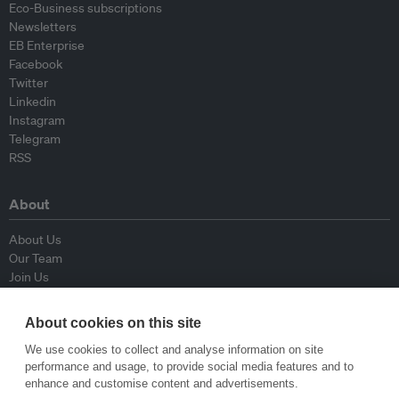
Eco-Business subscriptions
Newsletters
EB Enterprise
Facebook
Twitter
Linkedin
Instagram
Telegram
RSS
About
About Us
Our Team
Join Us
Advisory Board
Contributors
About cookies on this site
Contact Us
We use cookies to collect and analyse information on site
performance and usage, to provide social media features and to
Policy
enhance and customise content and advertisements.