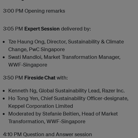
3:00 PM Opening remarks
3:05 PM
Expert Session
delivered by:
Tze Haung Ong, Director, Sustainability & Climate
Change, PwC Singapore
Swati Mandloi, Market Transformation Manager,
WWF-Singapore
3:50 PM
Fireside Chat
with:
Kenneth Ng, Global Sustainability Lead, Razer Inc.
Ho Tong Yen, Chief Sustainability Officer-designate,
Keppel Corporation Limited
Moderated by Stefanie Beitien, Head of Market
Transformation, WWF-Singapore
4:10 PM Question and Answer session