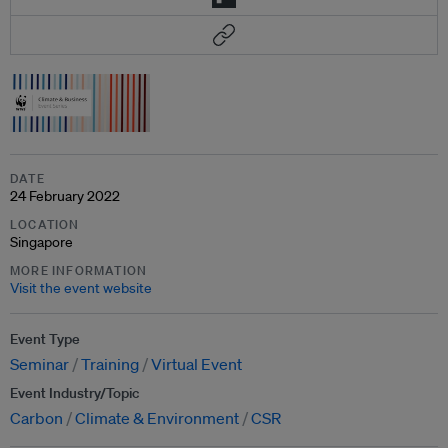
DATE
24 February 2022
LOCATION
Singapore
MORE INFORMATION
Visit the event website
Event Type
Seminar
Training
Virtual Event
Event Industry/Topic
Carbon
Climate & Environment
CSR