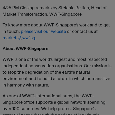
4:25 PM Closing remarks by Stefanie Beitien, Head of
Market Transformation, WWF-Singapore
To know more about WWF-Singapore’s work and to get
in touch,
please visit our website
or contact us at
markets@wwf.sg
.
About WWF-Singapore
WWF is one of the world’s largest and most respected
independent conservation organisations. Our mission is
to stop the degradation of the earth’s natural
environment and to build a future in which humans live
in harmony with nature.
As one of WWF’s international hubs, the WWF-
Singapore office supports a global network spanning
over 100 countries. We help protect Singapore’s
essential needs through the actions of individuals,