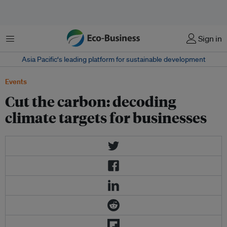
Menu
Sign in
Asia Pacific‘s leading platform for sustainable development
Events
Cut the carbon: decoding
climate targets for businesses