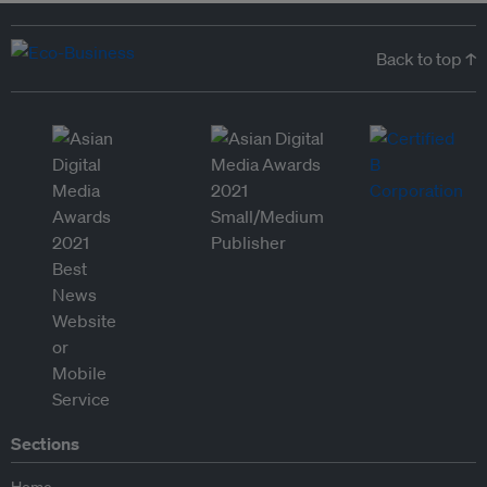
Back to top ↑
Sections
Home