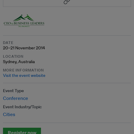
DATE
20–21 November 2014
LOCATION
Sydney, Australia
MORE INFORMATION
Visit the event website
Event Type
Conference
Event Industry/Topic
Cities
Register now