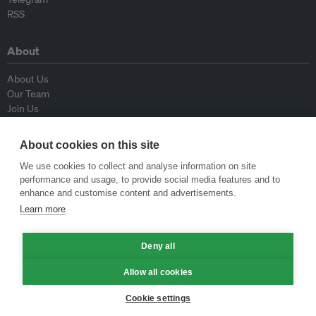
RSS
About
About Us
Our Team
Join Us
Advisory Board
Contributors
About cookies on this site
Contact Us
We use cookies to collect and analyse information on site
performance and usage, to provide social media features and to
Policy
enhance and customise content and advertisements.
Learn more
Republishing Guidelines
Op-ed Guidelines
Press Release Guidelines
Deny all
Privacy Policy
Allow all cookies
Terms & Conditions
Cookie settings