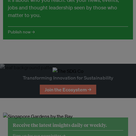
jobs and thought leadership seen by those who
matter to you.
Publish now →
Transforming Innovation for Sustainability
Join the Ecosystem →
Receive the latest insights daily or weekly.
Sign up for our newsletter →