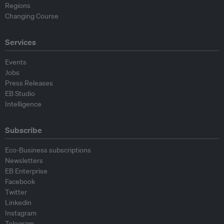
Regions
Changing Course
Services
Events
Jobs
Press Releases
EB Studio
Intelligence
Subscribe
Eco-Business subscriptions
Newsletters
EB Enterprise
Facebook
Twitter
Linkedin
Instagram
Telegram