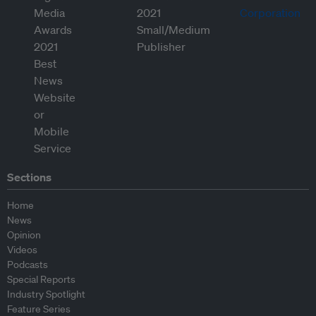
Sections
Home
News
Opinion
Videos
Podcasts
Special Reports
Industry Spotlight
Feature Series