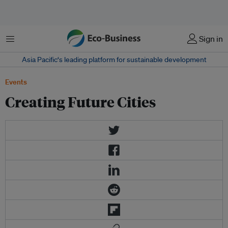
Menu
Sign in
Asia Pacific‘s leading platform for sustainable development
Events
Creating Future Cities