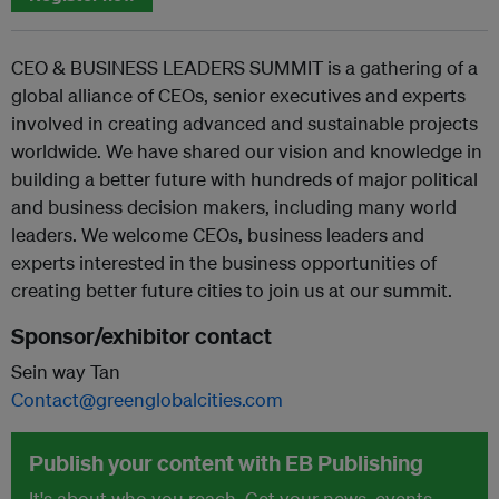
CEO & BUSINESS LEADERS SUMMIT is a gathering of a
global alliance of CEOs, senior executives and experts
involved in creating advanced and sustainable projects
worldwide. We have shared our vision and knowledge in
building a better future with hundreds of major political
and business decision makers, including many world
leaders. We welcome CEOs, business leaders and
experts interested in the business opportunities of
creating better future cities to join us at our summit.
Sponsor/exhibitor contact
Sein way Tan
Contact@greenglobalcities.com
Publish your content with EB Publishing
It's about who you reach. Get your news, events,