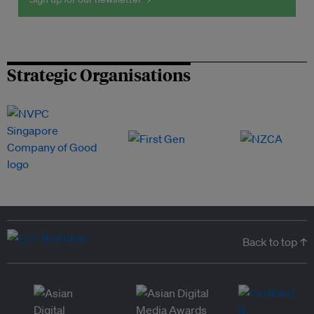
Strategic Organisations
Back to top ↑