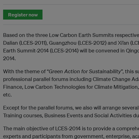
Register now
Based on the three Low Carbon Earth Summits respectivel
Dalian (LCES-2011), Guangzhou (LCES-2012) and Xi’an (LC
Earth Summit-2014 (LCES-2014) will be convened in Qing
2014.
With the theme of “
Green Action for Sustainability
”, this
professional parallel forums including Climate Change 
Finance, Low Carbon Technologies for Climate Mitigation,
etc.
Except for the parallel forums, we also will arrange sever
Training courses, Business Events and Social Activities du
The main objective of LCES-2014 is to provide a comprehe
experts and participants from government, enterprise, a