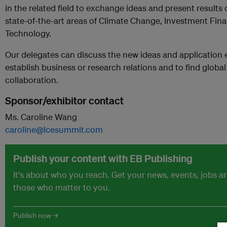
in the related field to exchange ideas and present results
state-of-the-art areas of Climate Change, Investment Fi
Technology.
Our delegates can discuss the new ideas and application e
establish business or research relations and to find global
collaboration.
Sponsor/exhibitor contact
Ms. Caroline Wang
caroline@lcesummit.com
Publish your content with EB Publishing
It's about who you reach. Get your news, events, jobs 
those who matter to you.
Publish now →