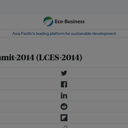
Asia Pacific‘s leading platform for sustainable development
mit-2014 (LCES-2014)