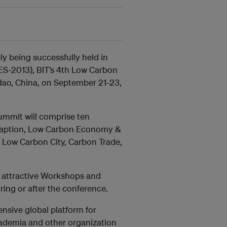
y being successfully held in
ES-2013), BIT’s 4th Low Carbon
dao, China, on September 21-23,
 summit will comprise ten
Adaption, Low Carbon Economy &
 Low Carbon City, Carbon Trade,
al attractive Workshops and
ring or after the conference.
nsive global platform for
cademia and other organization