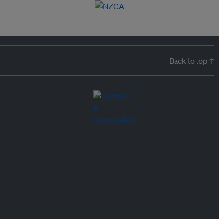
Back to top ↑