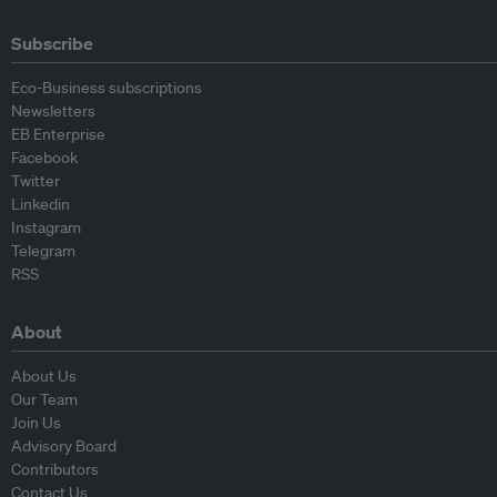
Subscribe
Eco-Business subscriptions
Newsletters
EB Enterprise
Facebook
Twitter
Linkedin
Instagram
Telegram
RSS
About
About Us
Our Team
Join Us
Advisory Board
Contributors
Contact Us