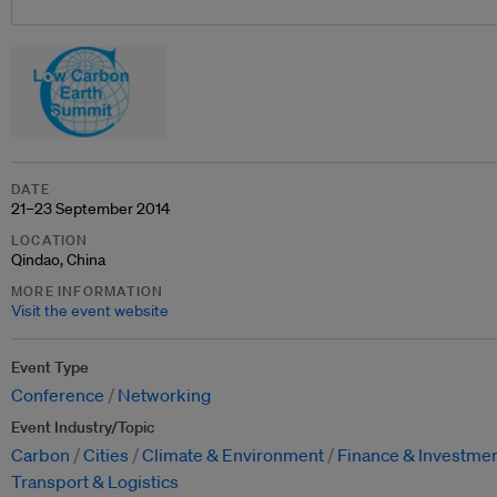
DATE
21–23 September 2014
LOCATION
Qindao, China
MORE INFORMATION
Visit the event website
Event Type
Conference
Networking
Event Industry/Topic
Carbon
Cities
Climate & Environment
Finance & Investme
Transport & Logistics