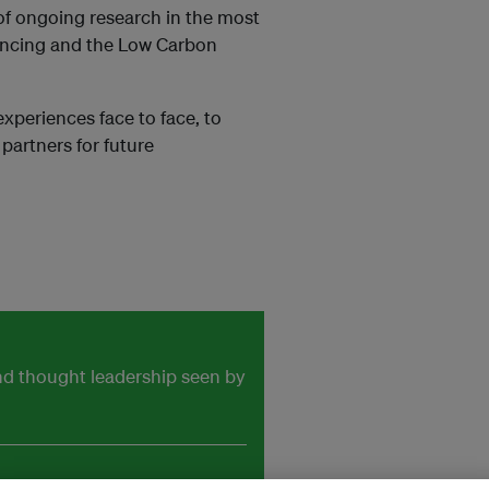
 of ongoing research in the most
nancing and the Low Carbon
xperiences face to face, to
 partners for future
and thought leadership seen by