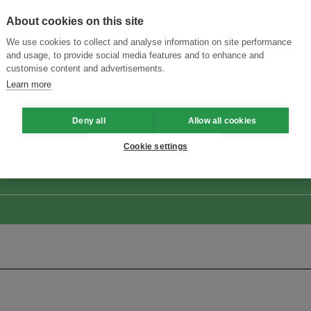
About cookies on this site
We use cookies to collect and analyse information on site performance
and usage, to provide social media features and to enhance and
customise content and advertisements.
Learn more
ansforming Innovation for Sustainability
Join the Ecosystem 
Deny all
Allow all cookies
Cookie settings