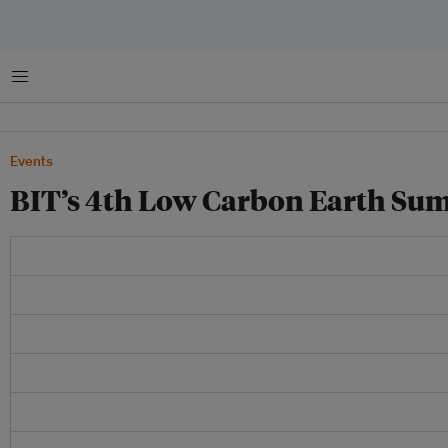
Menu
Events
BIT’s 4th Low Carbon Earth Sum