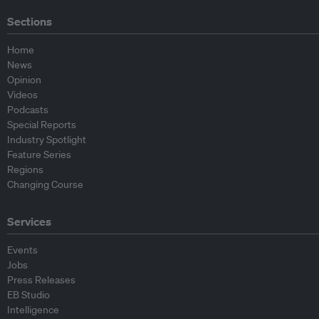
Sections
Home
News
Opinion
Videos
Podcasts
Special Reports
Industry Spotlight
Feature Series
Regions
Changing Course
Services
Events
Jobs
Press Releases
EB Studio
Intelligence