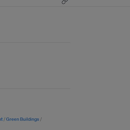
nt
Green Buildings