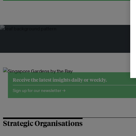
Tr
Receive the latest insights daily or weekly.
Sign up for our newsletter →
Strategic Organisations