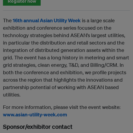
Register now
The
16th annual Asian Utility Week
is a large scale
exhibition and conference series focused on the
technology strategies behind ASEAN’s largest utilities,
in particular the distribution and retail sectors and the
integration of distributed generation assets within the
grid. The event has a long history in metering and smart
grid strategies, clean energy, T&D, and Billing/CRM. In
both the conference and exhibition, we profile projects
across the region that highlights the innovations and
partnership potential of working with ASEAN based
utilities.
For more information, please visit the event website:
www.asian-utility-week.com
Sponsor/exhibitor contact