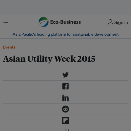
Menu
Sign in
Asia Pacific‘s leading platform for sustainable development
Events
Asian Utility Week 2015