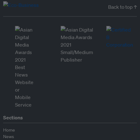
Back to top ↑
Sections
Home
News