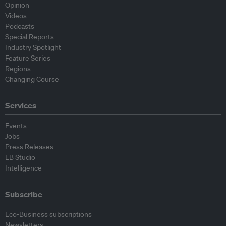
Opinion
Videos
Podcasts
Special Reports
Industry Spotlight
Feature Series
Regions
Changing Course
Services
Events
Jobs
Press Releases
EB Studio
Intelligence
Subscribe
Eco-Business subscriptions
Newsletters