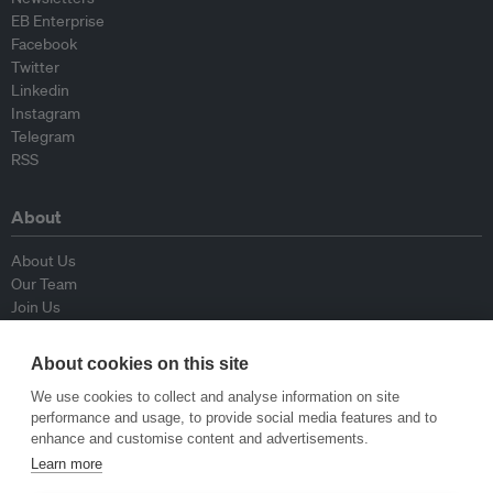
EB Enterprise
Facebook
Twitter
Linkedin
Instagram
Telegram
RSS
About
About Us
Our Team
Join Us
Advisory Board
Contributors
About cookies on this site
Contact Us
We use cookies to collect and analyse information on site
performance and usage, to provide social media features and to
Policy
enhance and customise content and advertisements.
Learn more
Republishing Guidelines