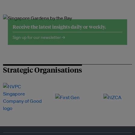
Receive the latest insights daily or weekly.
Sign up for our newsletter →
Strategic Organisations