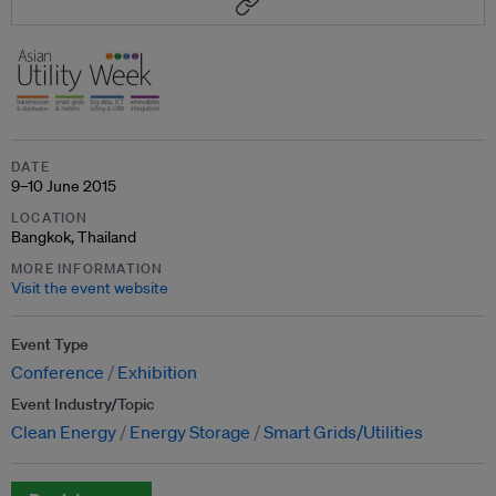
DATE
9–10 June 2015
LOCATION
Bangkok, Thailand
MORE INFORMATION
Visit the event website
Event Type
Conference
Exhibition
Event Industry/Topic
Clean Energy
Energy Storage
Smart Grids/Utilities