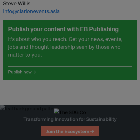
Steve Willis
info@clarionevents.asia
Publish your content with EB Publishing
It's about who you reach. Get your news, events,
jobs and thought leadership seen by those who
matter to you.
Publish now →
Transforming Innovation for Sustainability
Join the Ecosystem →