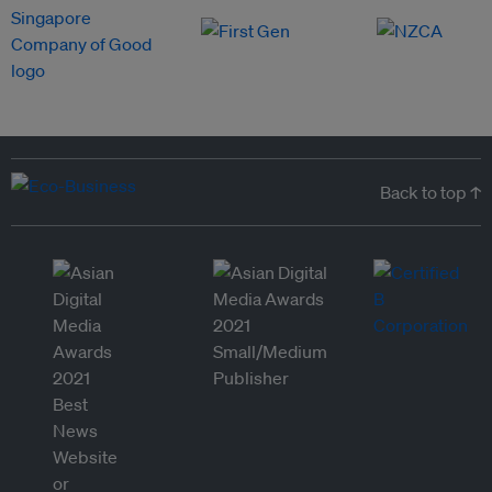
Back to top ↑