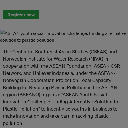
Register now
The Center for Southeast Asian Studies (CSEAS) and
Norwegian Institute for Water Research (NIVA) in
cooperation with the ASEAN Foundation, ASEAN CSR
Network, and Unilever Indonesia, under the ASEAN-
Norwegian Cooperation Project on Local Capacity
Building for Reducing Plastic Pollution in the ASEAN
region (ASEANO) organize “ASEAN Youth Social
Innovation Challenge: Finding Alternative Solution to
Plastic Pollution” to incentivise youths in business to
make innovation and take part in tackling plastic
pollution.