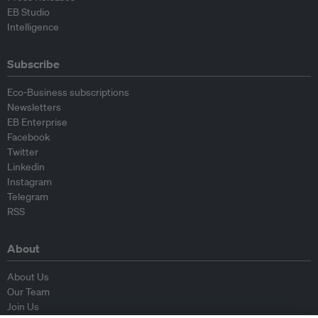
EB Studio
Intelligence
Subscribe
Eco-Business subscriptions
Newsletters
EB Enterprise
Facebook
Twitter
Linkedin
Instagram
Telegram
RSS
About
About Us
Our Team
Join Us