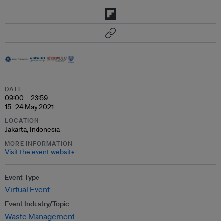
DATE
09:00 – 23:59
15–24 May 2021
LOCATION
Jakarta, Indonesia
MORE INFORMATION
Visit the event website
Event Type
Virtual Event
Event Industry/Topic
Waste Management