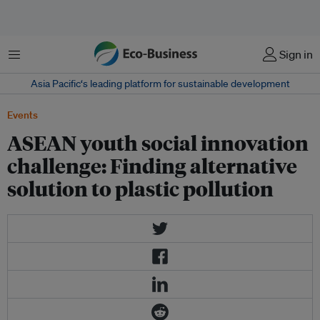
Menu
Sign in
Asia Pacific‘s leading platform for sustainable development
Events
ASEAN youth social innovation
challenge: Finding alternative
solution to plastic pollution