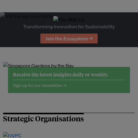
Transforming Innovation for Sustainability
Join the Ecosystem →
Receive the latest insights daily or weekly.
Sign up for our newsletter →
Strategic Organisations