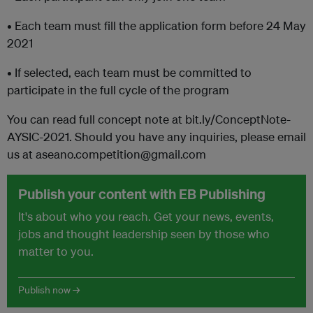
• Each team must fill the application form before 24 May
2021
• If selected, each team must be committed to
participate in the full cycle of the program
You can read full concept note at bit.ly/ConceptNote-
AYSIC-2021. Should you have any inquiries, please email
us at aseano.competition@gmail.com
Publish your content with EB Publishing
It's about who you reach. Get your news, events,
jobs and thought leadership seen by those who
matter to you.
Publish now →