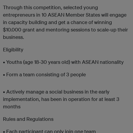
Through this competition, selected young
entrepreneurs in 10 ASEAN Member States will engage
in capacity building and get a chance of winning
$10.000 grant and mentoring sessions to scale-up their
business.
Eligibility
• Youths (age 18-30 years old) with ASEAN nationality
• Form a team consisting of 3 people
• Actively manage a social business in the early
implementation, has been in operation for at least 3
months
Rules and Regulations
• Each participant can only join one team