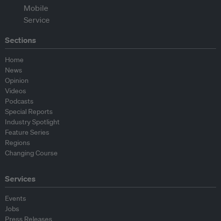
Sections
Home
News
Opinion
Videos
Podcasts
Special Reports
Industry Spotlight
Feature Series
Regions
Changing Course
Services
Events
Jobs
Press Releases