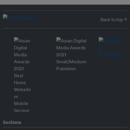
Back to top ↑
Sections