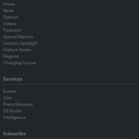
Home
News
Opinion
Videos
Podcasts
Special Reports
Industry Spotlight
Feature Series
Regions
Changing Course
Services
Events
Jobs
Press Releases
EB Studio
Intelligence
Subscribe