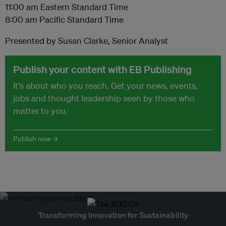
11:00 am Eastern Standard Time
8:00 am Pacific Standard Time
Presented by Susan Clarke, Senior Analyst
Publish your content with EB Publishing
It's about who you reach. Get your news, events,
jobs and thought leadership seen by those who
matter to you.
Publish now →
Transforming Innovation for Sustainability