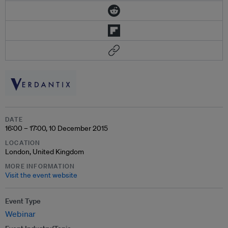
DATE
16:00 – 17:00, 10 December 2015
LOCATION
London, United Kingdom
MORE INFORMATION
Visit the event website
Event Type
Webinar