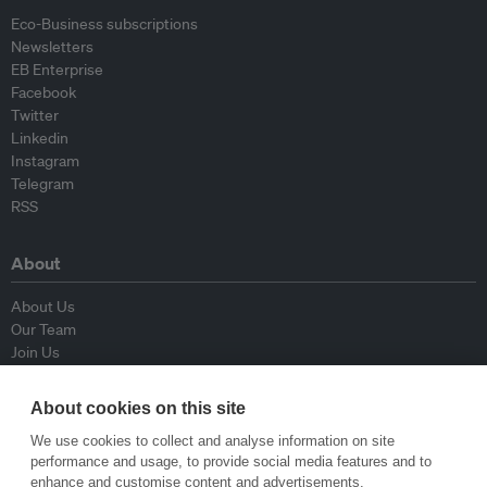
Eco-Business subscriptions
Newsletters
EB Enterprise
Facebook
Twitter
Linkedin
Instagram
Telegram
RSS
About
About Us
Our Team
Join Us
Advisory Board
Contributors
About cookies on this site
Contact Us
We use cookies to collect and analyse information on site
performance and usage, to provide social media features and to
Policy
enhance and customise content and advertisements.