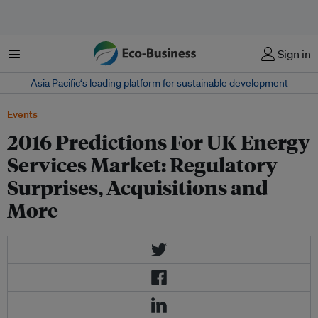
Menu
Sign in
Asia Pacific‘s leading platform for sustainable development
Events
2016 Predictions For UK Energy
Services Market: Regulatory
Surprises, Acquisitions and
More