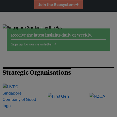
Join the Ecosystem →
Receive the latest insights daily or weekly.
Sign up for our newsletter →
Strategic Organisations