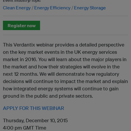
Event Industry/Topic
Clean Energy
Energy Efficiency
Energy Storage
Register now
This Verdantix webinar provides a detailed perspective
on the key market events in the UK energy services
market in 2016. You will learn about the major players in
the market and how their strategies will evolve in the
next 12 months. We will demonstrate how regulatory
decisions will continue to impact the market and explain
how integrated energy systems will continue to gain
ground in the public and private sectors.
APPLY FOR THIS WEBINAR
Thursday, December 10, 2015
4:00 pm GMT Time