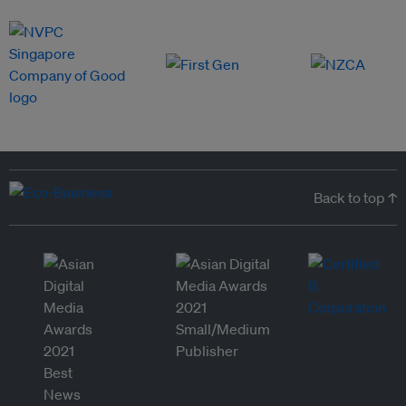
Back to top ↑