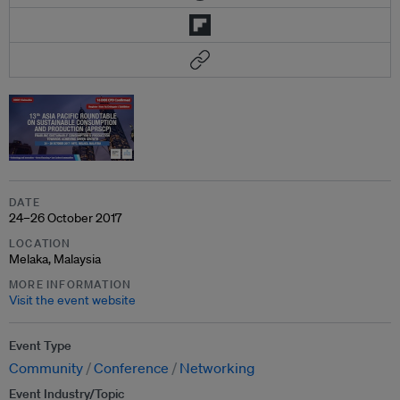
DATE
24–26 October 2017
LOCATION
Melaka, Malaysia
MORE INFORMATION
Visit the event website
Event Type
Community
Conference
Networking
Event Industry/Topic