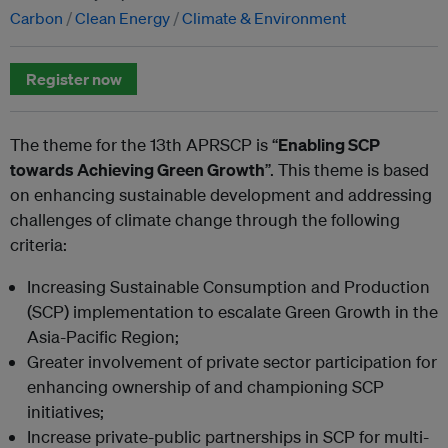
Carbon
Clean Energy
Climate & Environment
Register now
The theme for the 13th APRSCP is “
Enabling SCP
towards Achieving Green Growth
”. This theme is based
on enhancing sustainable development and addressing
challenges of climate change through the following
criteria:
Increasing Sustainable Consumption and Production
(SCP) implementation to escalate Green Growth in the
Asia-Pacific Region;
Greater involvement of private sector participation for
enhancing ownership of and championing SCP
initiatives;
Increase private-public partnerships in SCP for multi-