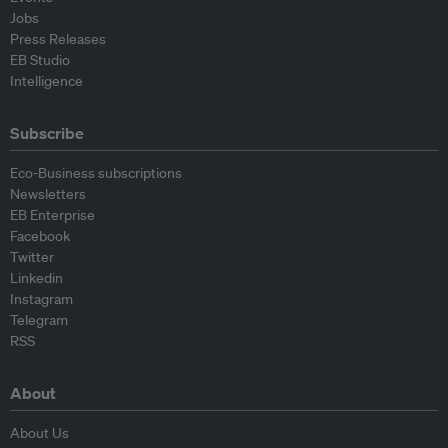
Jobs
Press Releases
EB Studio
Intelligence
Subscribe
Eco-Business subscriptions
Newsletters
EB Enterprise
Facebook
Twitter
Linkedin
Instagram
Telegram
RSS
About
About Us