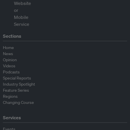
Sections
Home
News
Opinion
Videos
Podcasts
Special Reports
Industry Spotlight
Feature Series
Regions
Changing Course
Services
Events