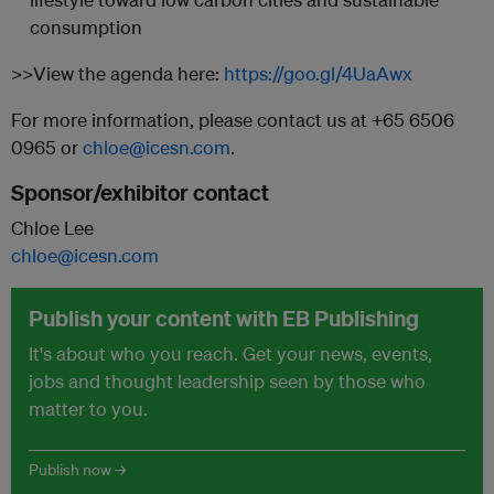
consumption
>>View the agenda here:
https://goo.gl/4UaAwx
For more information, please contact us at +65 6506
0965 or
chloe@icesn.com
.
Sponsor/exhibitor contact
Chloe Lee
chloe@icesn.com
Publish your content with EB Publishing
It's about who you reach. Get your news, events,
jobs and thought leadership seen by those who
matter to you.
Publish now →