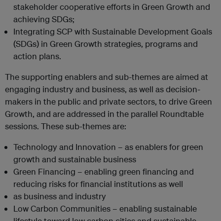
stakeholder cooperative efforts in Green Growth and
achieving SDGs;
Integrating SCP with Sustainable Development Goals
(SDGs) in Green Growth strategies, programs and
action plans.
The supporting enablers and sub-themes are aimed at
engaging industry and business, as well as decision-
makers in the public and private sectors, to drive Green
Growth, and are addressed in the parallel Roundtable
sessions. These sub-themes are:
Technology and Innovation – as enablers for green
growth and sustainable business
Green Financing – enabling green financing and
reducing risks for financial institutions as well
as business and industry
Low Carbon Communities – enabling sustainable
lifestyle toward low carbon cities and sustainable