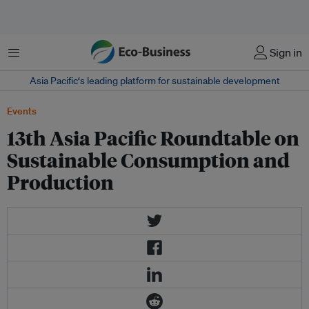
Menu
Sign in
Asia Pacific‘s leading platform for sustainable development
Events
13th Asia Pacific Roundtable on
Sustainable Consumption and
Production