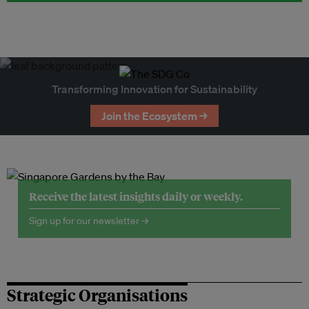
Transforming Innovation for Sustainability
Join the Ecosystem →
Receive the latest insights daily or weekly.
Sign up for our newsletter →
Strategic Organisations