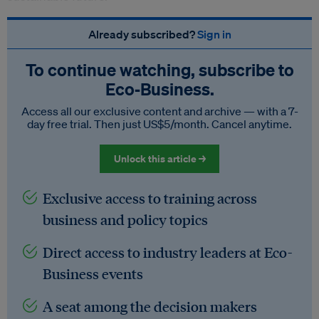
Already subscribed?
Sign in
To continue watching, subscribe to
Eco‑Business.
Access all our exclusive content and archive — with a 7-
day free trial. Then just US$5/month. Cancel anytime.
Unlock this article →
Exclusive access to training across
business and policy topics
Direct access to industry leaders at Eco-
Business events
A seat among the decision makers