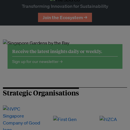
Transforming Innovation for Sustainability
Join the Ecosystem →
Receive the latest insights daily or weekly.
Sign up for our newsletter →
Strategic Organisations