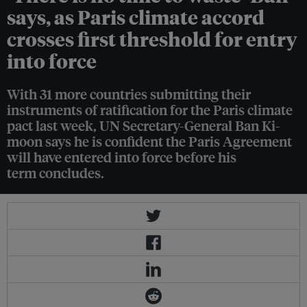
says, as Paris climate accord
crosses first threshold for entry
into force
With 31 more countries submitting their
instruments of ratification for the Paris climate
pact last week, UN Secretary-General Ban Ki-
moon says he is confident the Paris Agreement
will have entered into force before his
term concludes.