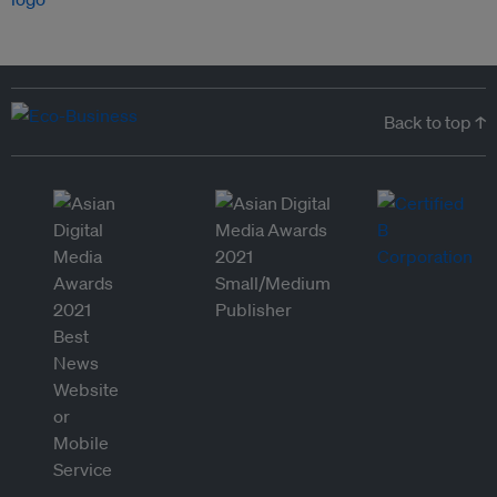
Back to top ↑