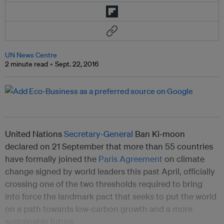
UN News Centre
2 minute read
Sept. 22, 2016
United Nations
Secretary-General
Ban Ki-moon
declared on 21 September that more than 55 countries
have formally joined the
Paris Agreement
on climate
change signed by world leaders this past April, officially
crossing one of the two thresholds required to bring
into force the landmark pact that seeks to put the world
on a path towards low-carbon growth and a more
sustainable future.