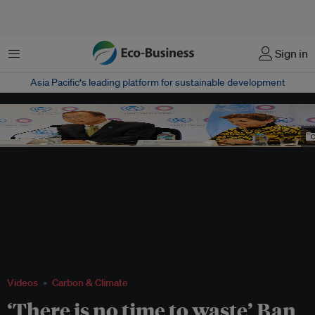
Menu
Sign in
Asia Pacific‘s leading platform for sustainable development
Christiana Figueres, former UNFCCC executive secretary, with UN Secretary-
General Ban Ki-moon. She is one of the nominees for the UN's top post.
Image:
Courtesy of UNFCCC
,
CC BY-NC 2.0
Videos
Carbon & Climate
‘There is no time to waste’ Ban