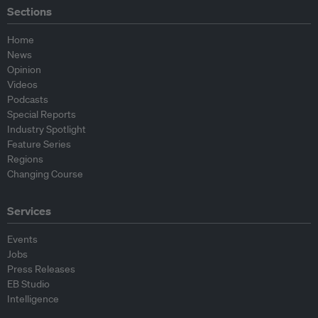
Sections
Home
News
Opinion
Videos
Podcasts
Special Reports
Industry Spotlight
Feature Series
Regions
Changing Course
Services
Events
Jobs
Press Releases
EB Studio
Intelligence