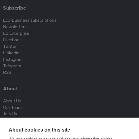
Subscribe
Eco-Business subscriptions
Newsletters
EB Enterprise
Facebook
Twitter
Linkedin
Instagram
Telegram
RSS
About
About Us
Our Team
Join Us
Advisory Board
Contributors
About cookies on this site
Contact Us