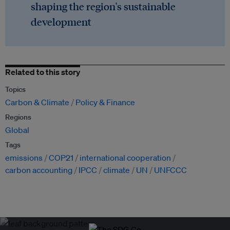
shaping the region's sustainable
development
Related to this story
Topics
Carbon & Climate
Policy & Finance
Regions
Global
Tags
emissions
COP21
international cooperation
carbon accounting
IPCC
climate
UN
UNFCCC