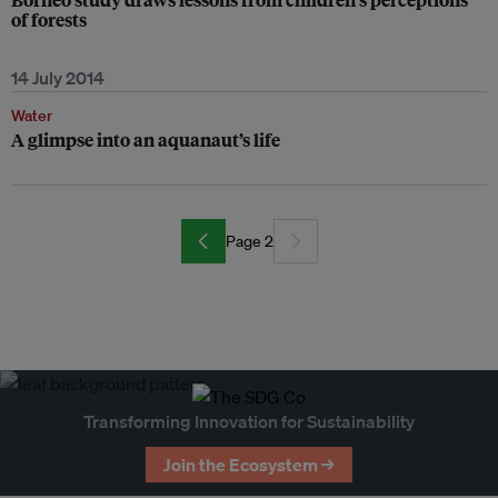
of forests
14 July 2014
Water
A glimpse into an aquanaut’s life
Page 2
Transforming Innovation for Sustainability
Join the Ecosystem →