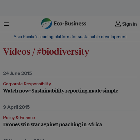
Menu
Sign in
Asia Pacific‘s leading platform for sustainable development
Videos / #biodiversity
24 June 2015
Corporate Responsibility
Watch now: Sustainability reporting made simple
9 April 2015
Policy & Finance
Drones win war against poaching in Africa