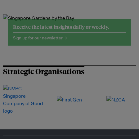
Receive the latest insights daily or weekly.
Sign up for our newsletter →
Strategic Organisations