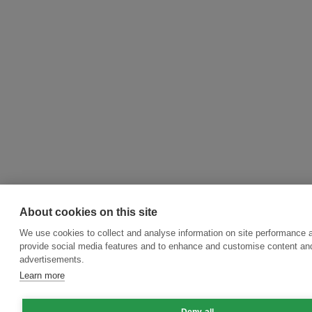
About cookies on this site
We use cookies to collect and analyse information on site performance 
provide social media features and to enhance and customise content an
advertisements.
Learn more
Deny all