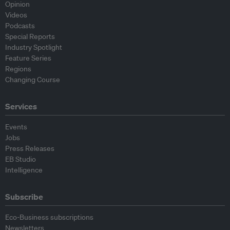
Opinion
Videos
Podcasts
Special Reports
Industry Spotlight
Feature Series
Regions
Changing Course
Services
Events
Jobs
Press Releases
EB Studio
Intelligence
Subscribe
Eco-Business subscriptions
Newsletters