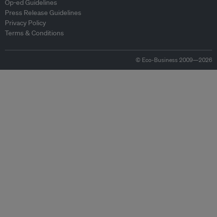
Op-ed Guidelines
Press Release Guidelines
Privacy Policy
Terms & Conditions
© Eco-Business 2009—2026