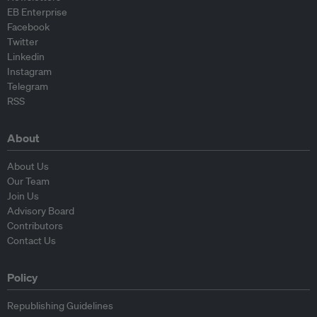
EB Enterprise
Facebook
Twitter
Linkedin
Instagram
Telegram
RSS
About
About Us
Our Team
Join Us
Advisory Board
Contributors
Contact Us
Policy
Republishing Guidelines