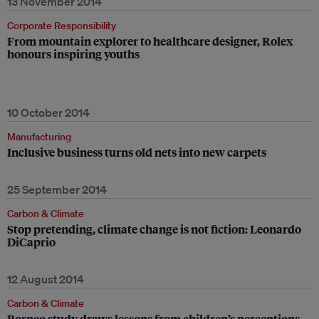
13 November 2014
Corporate Responsibility
From mountain explorer to healthcare designer, Rolex
honours inspiring youths
10 October 2014
Manufacturing
Inclusive business turns old nets into new carpets
25 September 2014
Carbon & Climate
Stop pretending, climate change is not fiction: Leonardo
DiCaprio
12 August 2014
Carbon & Climate
Borneo study draws lessons from children’s perceptions