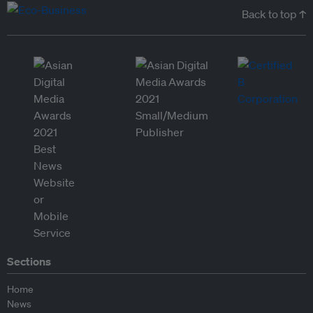
Back to top ↑
Sections
Home
News