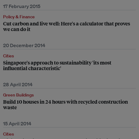
17 February 2015
Policy & Finance
Cut carbon and live well: Here's a calculator that proves
we can do it
20 December 2014
Cities
Singapore's approach to sustainability 'its most
influential characteristic'
28 April 2014
Green Buildings
Build 10 houses in 24 hours with recycled construction
waste
15 April 2014
Cities