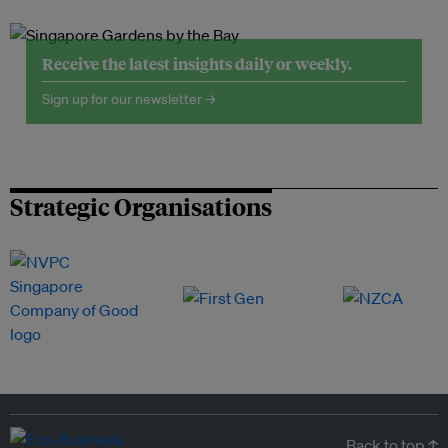
Receive the latest insights daily or weekly.
Sign up for our newsletter →
Strategic Organisations
Back to top ↑