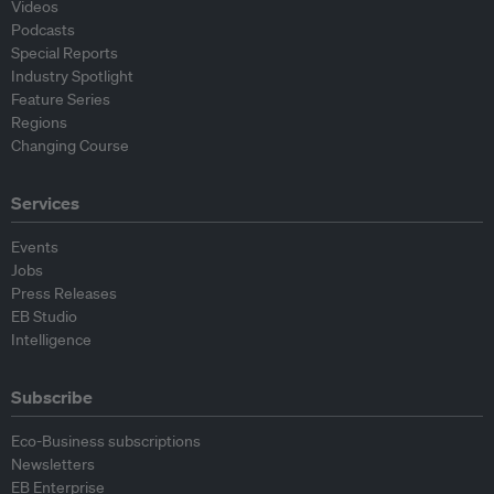
Videos
Podcasts
Special Reports
Industry Spotlight
Feature Series
Regions
Changing Course
Services
Events
Jobs
Press Releases
EB Studio
Intelligence
Subscribe
Eco-Business subscriptions
Newsletters
EB Enterprise