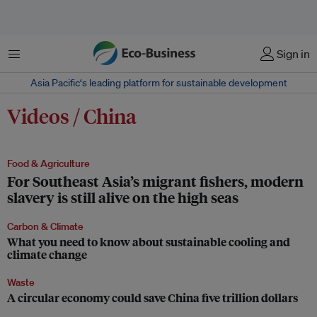
Menu
Sign in
Asia Pacific‘s leading platform for sustainable development
Videos / China
Food & Agriculture
For Southeast Asia’s migrant fishers, modern
slavery is still alive on the high seas
Carbon & Climate
What you need to know about sustainable cooling and
climate change
Waste
A circular economy could save China five trillion dollars