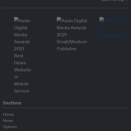
Sections
Home
News
Opinion