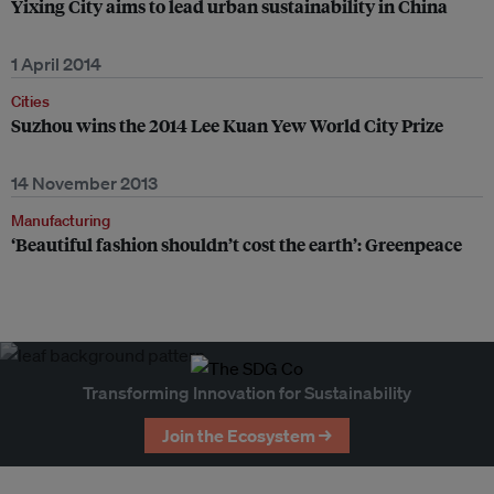
Yixing City aims to lead urban sustainability in China
1 April 2014
Cities
Suzhou wins the 2014 Lee Kuan Yew World City Prize
14 November 2013
Manufacturing
‘Beautiful fashion shouldn’t cost the earth’: Greenpeace
Transforming Innovation for Sustainability
Join the Ecosystem →