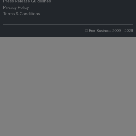
Press Release Guidelines
Privacy Policy
Terms & Conditions
© Eco-Business 2009—2026