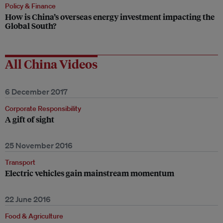
Policy & Finance
How is China’s overseas energy investment impacting the
Global South?
All China Videos
6 December 2017
Corporate Responsibility
A gift of sight
25 November 2016
Transport
Electric vehicles gain mainstream momentum
22 June 2016
Food & Agriculture