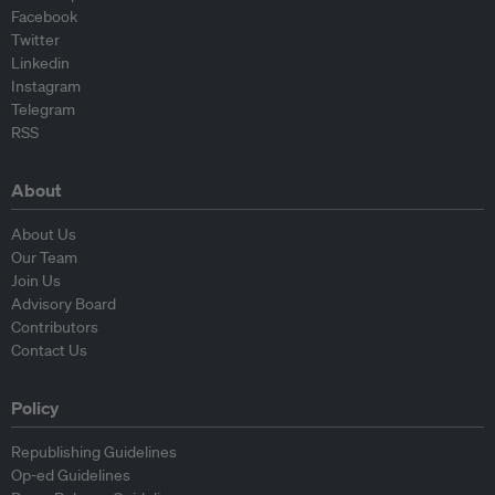
Facebook
Twitter
Linkedin
Instagram
Telegram
RSS
About
About Us
Our Team
Join Us
Advisory Board
Contributors
Contact Us
Policy
Republishing Guidelines
Op-ed Guidelines