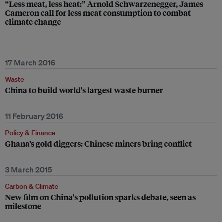
“Less meat, less heat:” Arnold Schwarzenegger, James
Cameron call for less meat consumption to combat
climate change
17 March 2016
Waste
China to build world's largest waste burner
11 February 2016
Policy & Finance
Ghana’s gold diggers: Chinese miners bring conflict
3 March 2015
Carbon & Climate
New film on China's pollution sparks debate, seen as
milestone