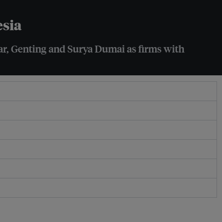
esia
mar, Genting and Surya Dumai as firms with