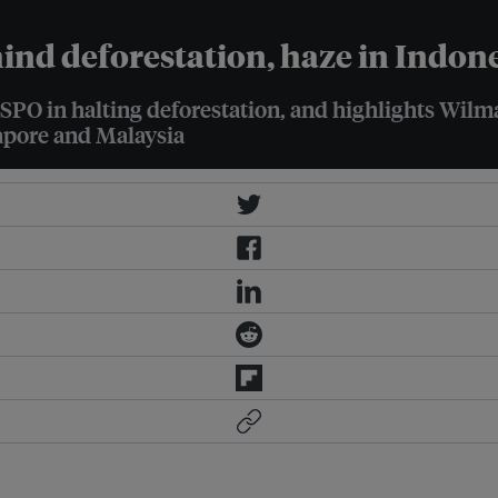
hind deforestation, haze in Indon
RSPO in halting deforestation, and highlights Wil
gapore and Malaysia