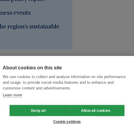
iness events
he region's sustainable
About cookies on this site
We use cookies to collect and analyse information on site performance
and usage, to provide social media features and to enhance and
customise content and advertisements.
Learn more
Deny all
Allow all cookies
sts
deforestation
haze
Cookie settings