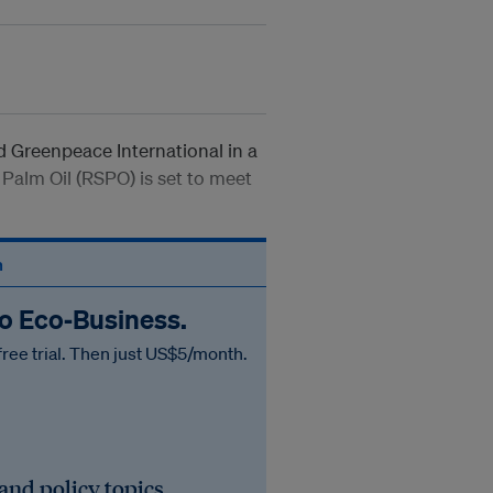
id Greenpeace International in a
Palm Oil (RSPO) is set to meet
n
to Eco‑Business.
free trial. Then just US$5/month.
 and policy topics