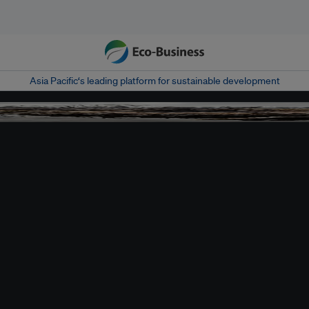
Asia Pacific‘s leading platform for sustainable development