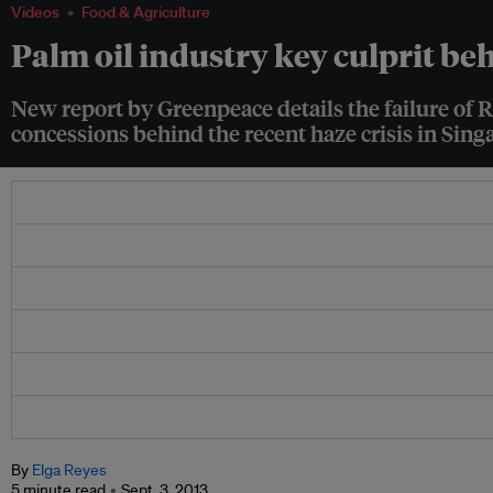
Videos
Food & Agriculture
Palm oil industry key culprit be
New report by Greenpeace details the failure of 
concessions behind the recent haze crisis in Sin
By
Elga Reyes
5 minute read
Sept. 3, 2013