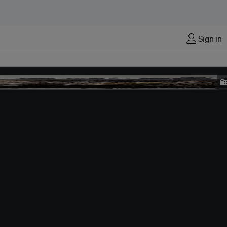
Sign in