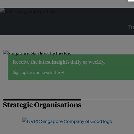
Tr
Receive the latest insights daily or weekly.
Sign up for our newsletter →
Strategic Organisations