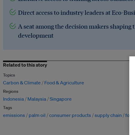
Direct access to industry leaders at Eco-Bus
A seat among the decision makers shaping t
development
Related to this story
Topics
Carbon & Climate
Food & Agriculture
Regions
Indonesia
Malaysia
Singapore
Tags
emissions
palm oil
consumer products
supply chain
fore