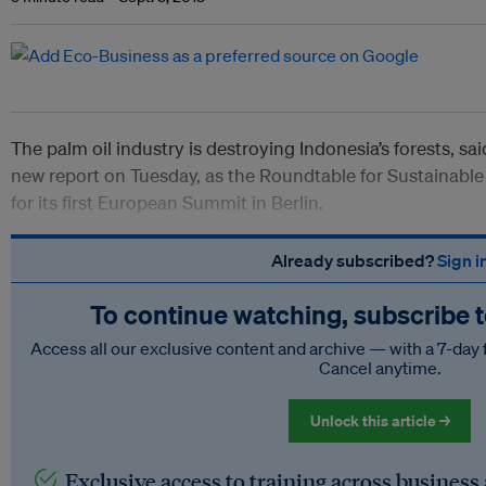
The palm oil industry is destroying Indonesia’s forests, sa
new report on Tuesday, as the Roundtable for Sustainable 
for its first European Summit in Berlin.
Already subscribed?
Sign i
To continue watching, subscribe 
Access all our exclusive content and archive — with a 7-day 
Cancel anytime.
Unlock this article →
Exclusive access to training across business