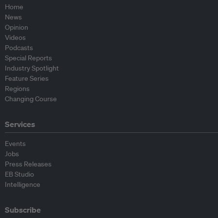
Home
News
Opinion
Videos
Podcasts
Special Reports
Industry Spotlight
Feature Series
Regions
Changing Course
Services
Events
Jobs
Press Releases
EB Studio
Intelligence
Subscribe