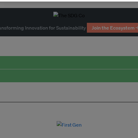
ansforming Innovation for Sustainability
Join the Ecosystem 