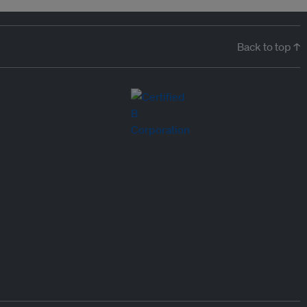
Back to top ↑