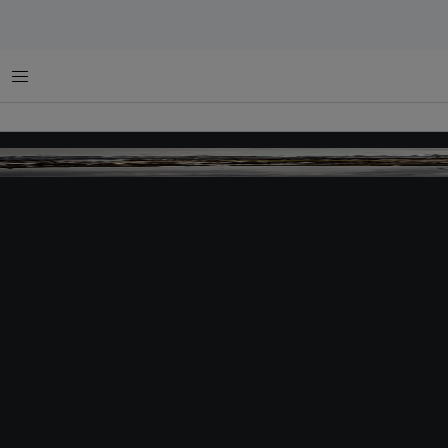
Menu
Image: Greenpeace