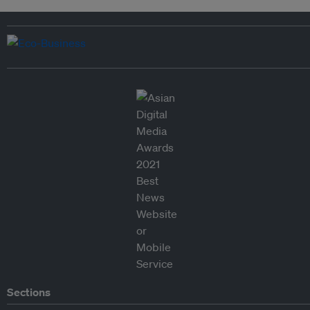
Sections