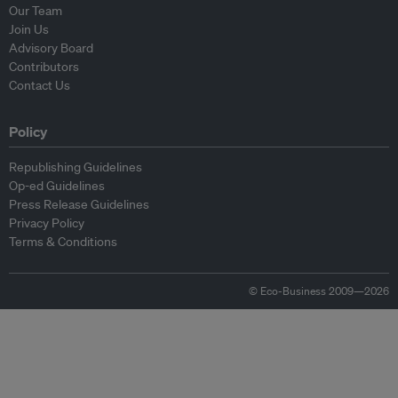
Our Team
Join Us
Advisory Board
Contributors
Contact Us
Policy
Republishing Guidelines
Op-ed Guidelines
Press Release Guidelines
Privacy Policy
Terms & Conditions
© Eco-Business 2009—2026