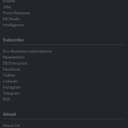
Events
Jobs
Press Releases
EB Studio
Intelligence
Subscribe
Eco-Business subscriptions
Newsletters
EB Enterprise
Facebook
Twitter
Linkedin
Instagram
Telegram
RSS
About
About Us