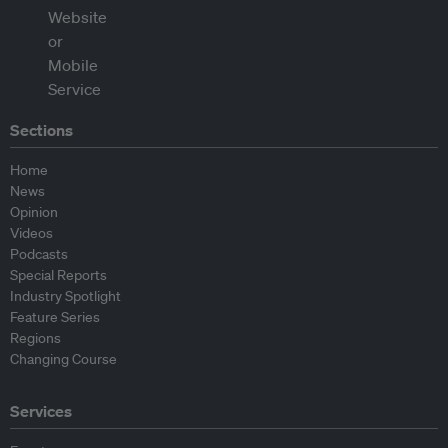
Sections
Home
News
Opinion
Videos
Podcasts
Special Reports
Industry Spotlight
Feature Series
Regions
Changing Course
Services