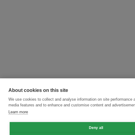
About cookies on this site
We use cookies to collect and analyse information on site performance a
media features and to enhance and customise content and advertisemen
Learn more
Deny all