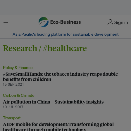
Menu
Sign in
Asia Pacific‘s leading platform for sustainable development
Research / #healthcare
Policy & Finance
#SaveSmallHands: the tobacco industry reaps double
benefits from children
15 SEP 2021
Carbon & Climate
Air pollution in China – Sustainability insights
10 JUL 2017
Transport
AIDF mobile for development:Transforming global
healthcare through mobile technology