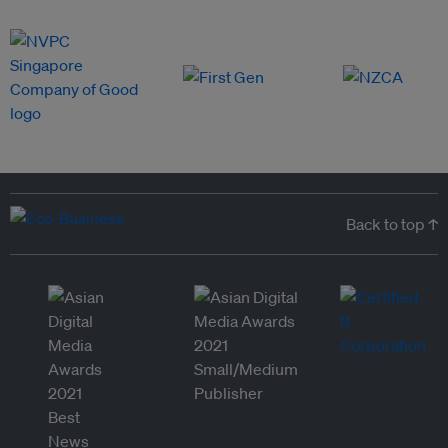
Back to top ↑