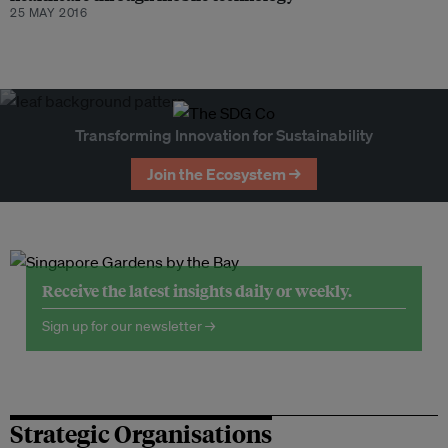
25 MAY 2016
Transforming Innovation for Sustainability
Join the Ecosystem →
Receive the latest insights daily or weekly.
Sign up for our newsletter →
Strategic Organisations