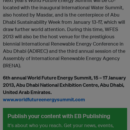
Next year’s World Future Energy Summit will be co-
located with the inaugural International Water Summit,
also hosted by Masdar, and is the centerpiece of Abu
Dhabi Sustainability Week from January 13-17, which will
draw further world attention. During this time, WFES
2013 will also be the host venue for the prestigious
biennial International Renewable Energy Conference in
Abu Dhabi (ADIREC) and the third annual session of the
Assembly of International Renewable Energy Agency
(IRENA).
6
th
annual World Future Energy Summit, 15 – 17 January
2013, Abu Dhabi National Exhibition Centre, Abu Dhabi,
United Arab Emirates.
www.worldfutureenergysummit.com
Publish your content with EB Publishing
It's about who you reach. Get your news, events,