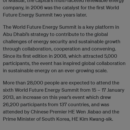
of Masdar, the capital’s multi-faceted renewable energy
company, in 2006 was the catalyst for the first World
Future Energy Summit two years later.
The World Future Energy Summit is a key platform in
Abu Dhabi’s strategy to contribute to the global
challenges of energy security and sustainable growth
through collaboration, cooperation and convening.
Since its first edition in 2008, which attracted 5,000
participants, the event has inspired global collaboration
in sustainable energy on an ever-growing scale.
More than 28,000 people are expected to attend the
sixth World Future Energy Summit from 15 – 17 January
2013, an increase on this year’s event which drew
26,200 participants from 137 countries, and was
attended by Chinese Premier HE Wen Jiabao and the
Prime Minister of South Korea, HE Kim Kwang-sik.