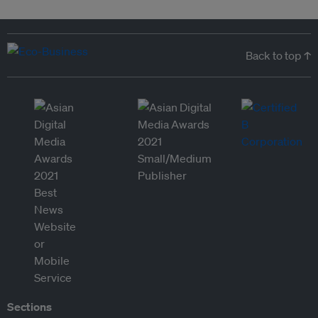
Back to top ↑
Sections