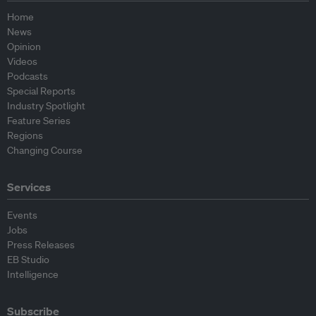
Home
News
Opinion
Videos
Podcasts
Special Reports
Industry Spotlight
Feature Series
Regions
Changing Course
Services
Events
Jobs
Press Releases
EB Studio
Intelligence
Subscribe