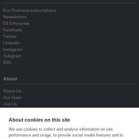
Eco-Business subscriptions
Newsletters
EB Enterprise
Facebook
Twitter
Linkedin
Instagram
Telegram
RSS
About
About Us
Our Team
Join Us
Advisory Board
Contributors
About cookies on this site
Contact Us
We use cookies to collect and analyse information on site
performance and usage, to provide social media features and to