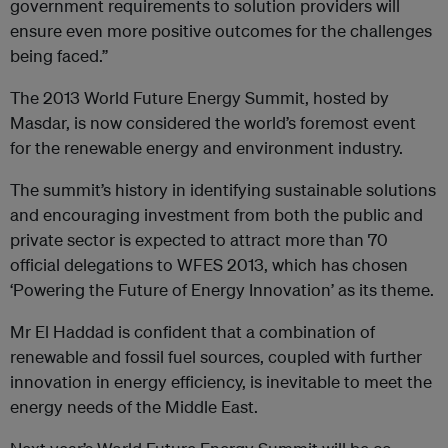
government requirements to solution providers will
ensure even more positive outcomes for the challenges
being faced.”
The 2013 World Future Energy Summit, hosted by
Masdar, is now considered the world’s foremost event
for the renewable energy and environment industry.
The summit’s history in identifying sustainable solutions
and encouraging investment from both the public and
private sector is expected to attract more than 70
official delegations to WFES 2013, which has chosen
‘Powering the Future of Energy Innovation’ as its theme.
Mr El Haddad is confident that a combination of
renewable and fossil fuel sources, coupled with further
innovation in energy efficiency, is inevitable to meet the
energy needs of the Middle East.