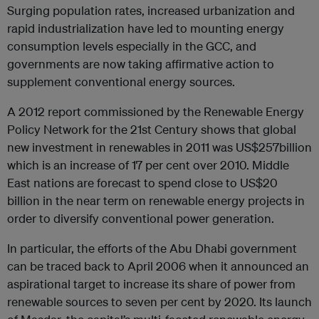
Surging population rates, increased urbanization and
rapid industrialization have led to mounting energy
consumption levels especially in the GCC, and
governments are now taking affirmative action to
supplement conventional energy sources.
A 2012 report commissioned by the Renewable Energy
Policy Network for the 21st Century shows that global
new investment in renewables in 2011 was US$257billion
which is an increase of 17 per cent over 2010. Middle
East nations are forecast to spend close to US$20
billion in the near term on renewable energy projects in
order to diversify conventional power generation.
In particular, the efforts of the Abu Dhabi government
can be traced back to April 2006 when it announced an
aspirational target to increase its share of power from
renewable sources to seven per cent by 2020. Its launch