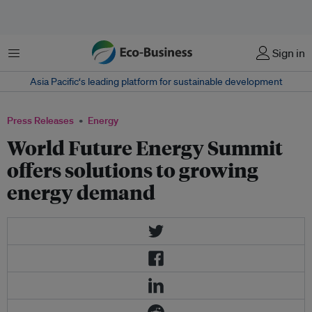
Menu
Sign in
Asia Pacific‘s leading platform for sustainable development
Press Releases
Energy
World Future Energy Summit
offers solutions to growing
energy demand