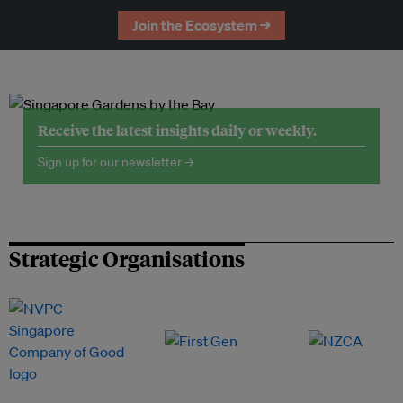
Join the Ecosystem →
Receive the latest insights daily or weekly.
Sign up for our newsletter →
Strategic Organisations