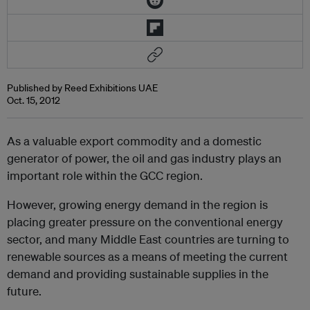
Published by Reed Exhibitions UAE
Oct. 15, 2012
As a valuable export commodity and a domestic
generator of power, the oil and gas industry plays an
important role within the GCC region.
However, growing energy demand in the region is
placing greater pressure on the conventional energy
sector, and many Middle East countries are turning to
renewable sources as a means of meeting the current
demand and providing sustainable supplies in the
future.