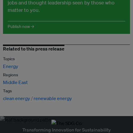
jobs and thought leadership seen by those who
matter to you.
Publish now →
Related to this press release
Topics
Energy
Regions
Middle East
Tags
clean energy
renewable energy
Transforming Innovation for Sustainability