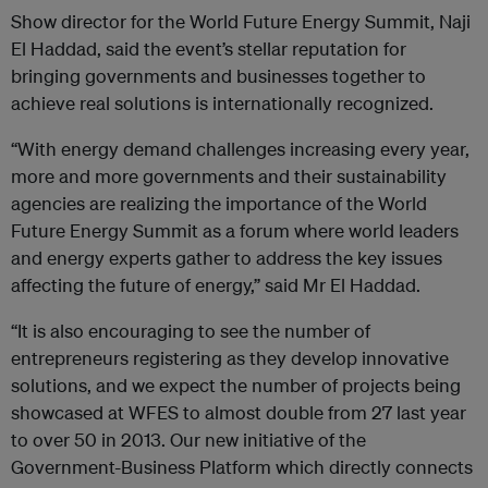
Show director for the World Future Energy Summit, Naji
El Haddad, said the event’s stellar reputation for
bringing governments and businesses together to
achieve real solutions is internationally recognized.
“With energy demand challenges increasing every year,
more and more governments and their sustainability
agencies are realizing the importance of the World
Future Energy Summit as a forum where world leaders
and energy experts gather to address the key issues
affecting the future of energy,” said Mr El Haddad.
“It is also encouraging to see the number of
entrepreneurs registering as they develop innovative
solutions, and we expect the number of projects being
showcased at WFES to almost double from 27 last year
to over 50 in 2013. Our new initiative of the
Government-Business Platform which directly connects