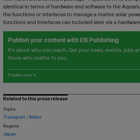
identical in terms of hardware and software to the Aquar
the functions or interfaces to manage a marine solar po
functions and interfaces can included later via a hardwar
Publish your content with EB Publishing
It's about who you reach. Get your news, events, jobs 
those who matter to you.
Publish now →
Related to this press release
Topics
Transport
Water
Regions
Japan