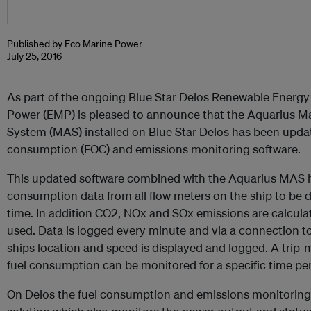
Published by Eco Marine Power
July 25, 2016
As part of the ongoing Blue Star Delos Renewable Energy
Power (EMP) is pleased to announce that the Aquarius
System (MAS) installed on Blue Star Delos has been updat
consumption (FOC) and emissions monitoring software.
This updated software combined with the Aquarius MAS ha
consumption data from all flow meters on the ship to be d
time. In addition CO2, NOx and SOx emissions are calcula
used. Data is logged every minute and via a connection t
ships location and speed is displayed and logged. A trip-me
fuel consumption can be monitored for a specific time pe
On Delos the fuel consumption and emissions monitoring s