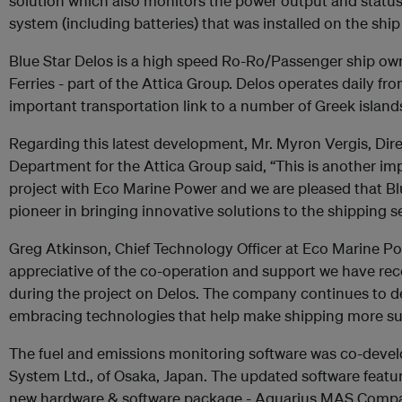
solution which also monitors the power output and status
system (including batteries) that was installed on the ship
Blue Star Delos is a high speed Ro-Ro/Passenger ship ow
Ferries - part of the Attica Group. Delos operates daily fr
important transportation link to a number of Greek island
Regarding this latest development, Mr. Myron Vergis, Direc
Department for the Attica Group said, “This is another im
project with Eco Marine Power and we are pleased that Blu
pioneer in bringing innovative solutions to the shipping se
Greg Atkinson, Chief Technology Officer at Eco Marine Po
appreciative of the co-operation and support we have rece
during the project on Delos. The company continues to 
embracing technologies that help make shipping more sus
The fuel and emissions monitoring software was co-devel
System Ltd., of Osaka, Japan. The updated software features
new hardware & software package - Aquarius MAS Compact