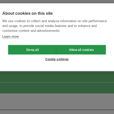
About cookies on this site
We use cookies to collect and analyse information on site performance
and usage, to provide social media features and to enhance and
customise content and advertisements.
Learn more
ansforming Innovation for Sustainability
Join the Ecosystem 
Deny all
Allow all cookies
Cookie settings