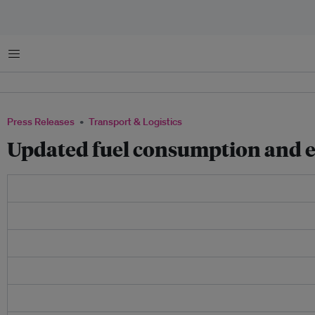
Menu
Press Releases
Transport & Logistics
Updated fuel consumption and e