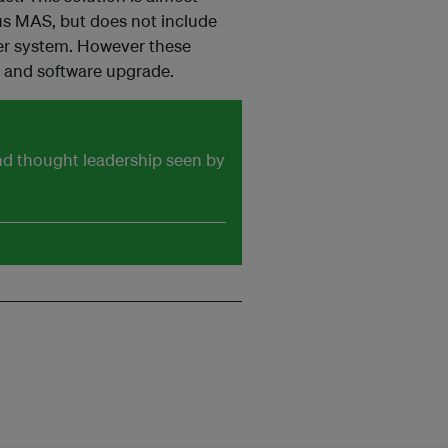
ius MAS, but does not include
wer system. However these
e and software upgrade.
and thought leadership seen by