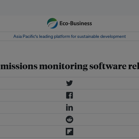
Asia Pacific‘s leading platform for sustainable development
missions monitoring software re