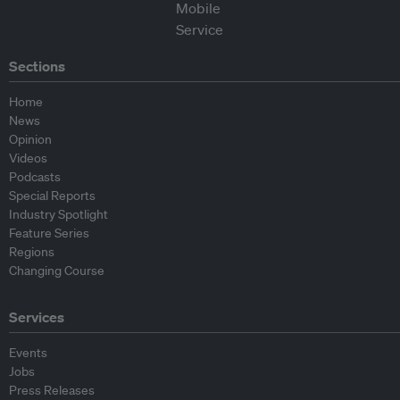
Sections
Home
News
Opinion
Videos
Podcasts
Special Reports
Industry Spotlight
Feature Series
Regions
Changing Course
Services
Events
Jobs
Press Releases