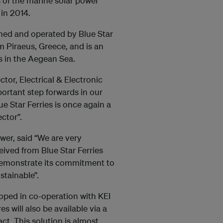
 of the marine solar power
 in 2014.
ned and operated by Blue Star
om Piraeus, Greece, and is an
s in the Aegean Sea.
tor, Electrical & Electronic
portant step forwards in our
e Star Ferries is once again a
ctor”.
wer, said “We are very
ived from Blue Star Ferries
demonstrate its commitment to
tainable”.
oped in co-operation with KEI
 will also be available via a
. This solution is almost