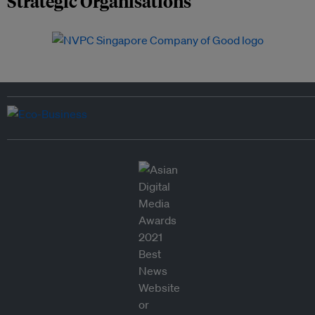
Strategic Organisations