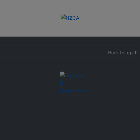
Back to top ↑