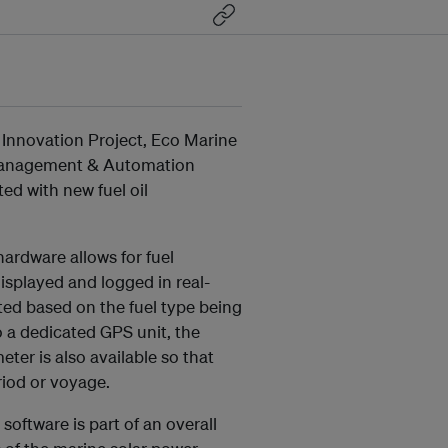
 Innovation Project, Eco Marine
 Management & Automation
ed with new fuel oil
rdware allows for fuel
isplayed and logged in real-
ted based on the fuel type being
o a dedicated GPS unit, the
ter is also available so that
riod or voyage.
oftware is part of an overall