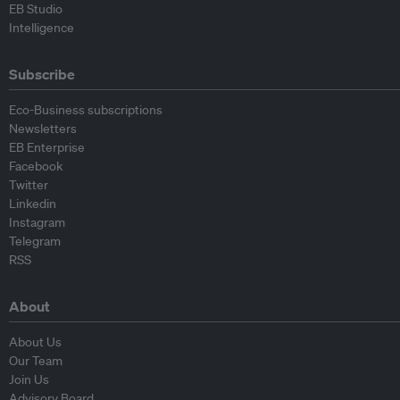
EB Studio
Intelligence
Subscribe
Eco-Business subscriptions
Newsletters
EB Enterprise
Facebook
Twitter
Linkedin
Instagram
Telegram
RSS
About
About Us
Our Team
Join Us
Advisory Board