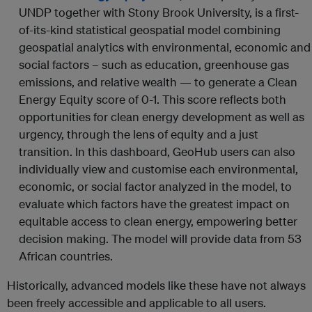
UNDP together with Stony Brook University, is a first-
of-its-kind statistical geospatial model combining
geospatial analytics with environmental, economic and
social factors – such as education, greenhouse gas
emissions, and relative wealth — to generate a Clean
Energy Equity score of 0-1. This score reflects both
opportunities for clean energy development as well as
urgency, through the lens of equity and a just
transition. In this dashboard, GeoHub users can also
individually view and customise each environmental,
economic, or social factor analyzed in the model, to
evaluate which factors have the greatest impact on
equitable access to clean energy, empowering better
decision making. The model will provide data from 53
African countries.
Historically, advanced models like these have not always
been freely accessible and applicable to all users.