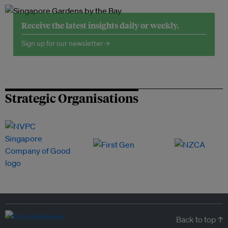
Receive the latest insights daily or weekly.
Sign up for our newsletter →
Strategic Organisations
Back to top ↑