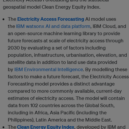
geospatial model Clean Energy Equity Index.
The
Electricity Access Forecasting
AI model uses
the
IBM watsonx AI and data platform
, IBM Cloud, and
an open-source machine learning library to provide
future forecasts at scale of electricity access through
2030 by evaluating a set of factors including
population, infrastructure, urbanisation, elevation, and
satellite data in addition to land use data provided
by
IBM Environmental Intelligence
. By modelling these
factors to make a future forecast, the Electricity Access
Forecasting model provides a distinct advantage
compared to more commonly available, current-day
estimates of electricity access. The model will contain
data from 102 countries across the Global South,
including in Africa, Asia Pacific (including the
Philippines), Latin America and the Middle East.
The
Clean Energy Equity Index
, developed by IBM and