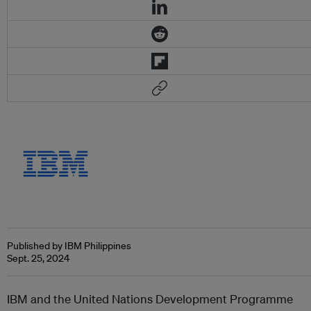
Published by IBM Philippines
Sept. 25, 2024
IBM and the United Nations Development Programme