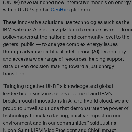
(UNDP) have launched new interactive models on energy
within UNDP’s global
GeoHub
platform.
These innovative solutions use technologies such as the
IBM watsonx AI and data platform to enable users — fro
policymakers at the national and community level to the
general public — to analyze complex energy issues
through advanced artificial intelligence (AI) technology
and access a wide range of resources, helping support
data-driven decision-making toward a just energy
transition.
“Bringing together UNDP’s knowledge and global
leadership in sustainable development and IBM’s
breakthrough innovations in AI and hybrid cloud, we are
proud to unveil solutions that demonstrate the power of
technology to make a lasting, positive impact on our
environment and in our communities,” said Justina
Nixon-Saintil, IBM Vice President and Chief Impact