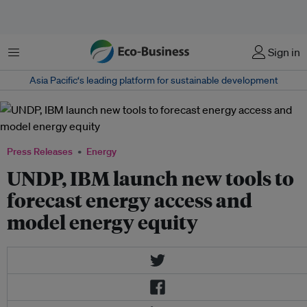
Menu
Sign in
Asia Pacific‘s leading platform for sustainable development
Press Releases
Energy
UNDP, IBM launch new tools to
forecast energy access and
model energy equity