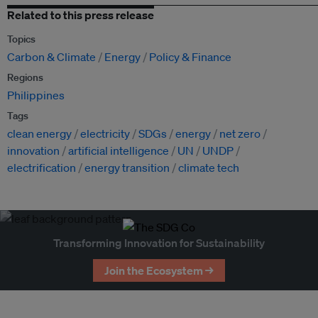
Related to this press release
Topics
Carbon & Climate
Energy
Policy & Finance
Regions
Philippines
Tags
clean energy
electricity
SDGs
energy
net zero
innovation
artificial intelligence
UN
UNDP
electrification
energy transition
climate tech
Transforming Innovation for Sustainability
Join the Ecosystem →