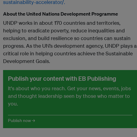
sustainability-accelerator/.
About the United Nations Development Programme
UNDP works in about 170 countries and territories,
helping to eradicate poverty, reduce inequalities and
exclusion, and build resilience so countries can sustain
progress. As the UN’s development agency, UNDP plays a
critical role in helping countries achieve the Sustainable
Development Goals.
Publish your content with EB Publishing
It's about who you reach. Get your news, events, jobs
and thought leadership seen by those who matter to
you.
Publish now →