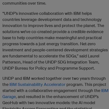
communities over time.
“UNDP’s innovative collaboration with IBM helps
countries leverage development data and technology
innovation to improve lives and protect the planet. The
solutions we’ve co-created provide a credible evidence
base to help countries make meaningful and practical
progress towards a just energy transition. Net-zero
investment and people-centered development strategies
are fundamental to accelerate the SDGs,” said Laurel
Patterson, Head of the UNDP SDG Integration Team,
UNDP Bureau for Policy and Programme Support.
UNDP and IBM worked together over two years through
the
IBM Sustainability Accelerator
program. This project
started with a collaborative engagement through the
IBM
Garage
, and resulted in the enhancement of UNDP’s
GeoHub with two innovative models: the AI model
Electricity Access Forecasting and the statistical