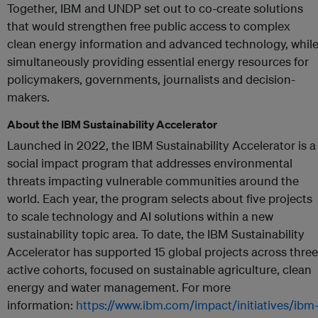
Together, IBM and UNDP set out to co-create solutions
that would strengthen free public access to complex
clean energy information and advanced technology, whil
simultaneously providing essential energy resources for
policymakers, governments, journalists and decision-
makers.
About the IBM Sustainability Accelerator
Launched in 2022, the IBM Sustainability Accelerator is a
social impact program that addresses environmental
threats impacting vulnerable communities around the
world. Each year, the program selects about five projects
to scale technology and AI solutions within a new
sustainability topic area. To date, the IBM Sustainability
Accelerator has supported 15 global projects across three
active cohorts, focused on sustainable agriculture, clean
energy and water management. For more
information:
https://www.ibm.com/impact/initiatives/ibm