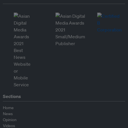
Sections
Home
News
Opinion
Videos