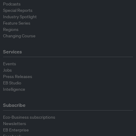
Podcasts
Special Reports
Industry Spotlight
Feature Series
Regions
Changing Course
Services
Events
Jobs
Press Releases
EB Studio
Intelligence
Subscribe
Eco-Business subscriptions
Newsletters
EB Enterprise