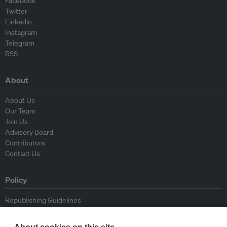
Facebook
Twitter
Linkedin
Instagram
Telegram
RSS
About
About Us
Our Team
Join Us
Advisory Board
Contributors
Contact Us
Policy
Republishing Guidelines
Op-ed Guidelines
Press Release Guidelines