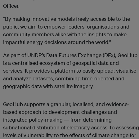
Officer.
“By making innovative models freely accessible to the
public, we aim to empower leaders, organisations and
community members alike with the insights to make
impactful energy decisions around the world.”
As part of UNDP’s Data Futures Exchange (DFx), GeoHub
is a centralised ecosystem of geospatial data and
services. It provides a platform to easily upload, visualise
and analyze datasets, combining time-oriented and
geographic data with satellite imagery.
GeoHub supports a granular, localised, and evidence-
based approach to development challenges and
integrated policy-making — from determining
subnational distribution of electricity access, to assessing
levels of vulnerability to the effects of climate change for