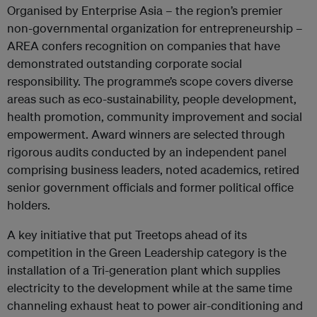
Organised by Enterprise Asia – the region’s premier
non-governmental organization for entrepreneurship –
AREA confers recognition on companies that have
demonstrated outstanding corporate social
responsibility. The programme’s scope covers diverse
areas such as eco-sustainability, people development,
health promotion, community improvement and social
empowerment. Award winners are selected through
rigorous audits conducted by an independent panel
comprising business leaders, noted academics, retired
senior government officials and former political office
holders.
A key initiative that put Treetops ahead of its
competition in the Green Leadership category is the
installation of a Tri-generation plant which supplies
electricity to the development while at the same time
channeling exhaust heat to power air-conditioning and