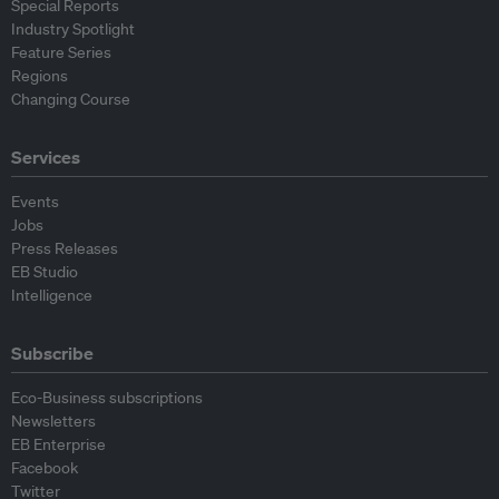
Special Reports
Industry Spotlight
Feature Series
Regions
Changing Course
Services
Events
Jobs
Press Releases
EB Studio
Intelligence
Subscribe
Eco-Business subscriptions
Newsletters
EB Enterprise
Facebook
Twitter