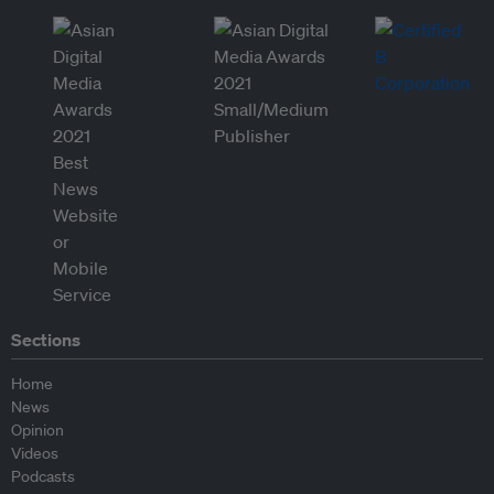
Sections
Home
News
Opinion
Videos
Podcasts