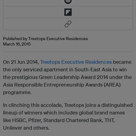
Published by Treetops Executive Residences
March 16, 2015
On 21 Jun 2014,
Treetops Executive Residences
became
the only serviced apartment in South-East Asia to win
the prestigious Green Leadership Award 2014 under the
Asia Responsible Entrepreneurship Awards (AREA)
programme.
In clinching this accolade, Treetops joins a distinguished
lineup of winners which includes global brand names
like HSBC, Pfizer, Standard Chartered Bank, TNT,
Unilever and others.