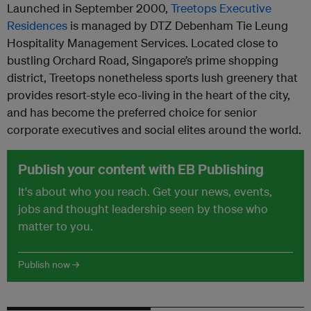
Launched in September 2000,
Treetops Executive
Residences
is managed by DTZ Debenham Tie Leung
Hospitality Management Services. Located close to
bustling Orchard Road, Singapore’s prime shopping
district, Treetops nonetheless sports lush greenery that
provides resort-style eco-living in the heart of the city,
and has become the preferred choice for senior
corporate executives and social elites around the world.
Publish your content with EB Publishing
It's about who you reach. Get your news, events,
jobs and thought leadership seen by those who
matter to you.
Publish now →