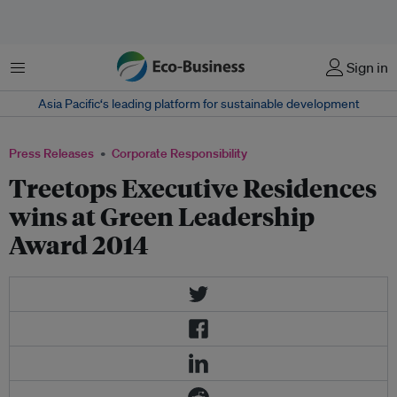
Menu
Sign in
Asia Pacific‘s leading platform for sustainable development
Press Releases
Corporate Responsibility
Treetops Executive Residences
wins at Green Leadership
Award 2014