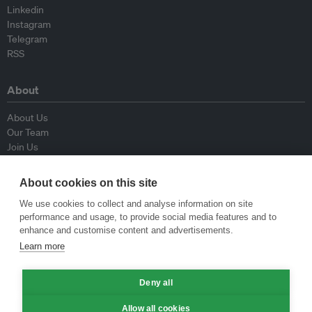
Linkedin
Instagram
Telegram
RSS
About
About Us
Our Team
Join Us
Advisory Board
Contributors
About cookies on this site
Contact Us
We use cookies to collect and analyse information on site
performance and usage, to provide social media features and to
Policy
enhance and customise content and advertisements.
Learn more
Republishing Guidelines
Op-ed Guidelines
Deny all
Press Release Guidelines
Privacy Policy
Allow all cookies