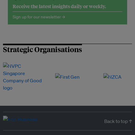
Receive the latest insights daily or weekly.
Sign up for our newsletter →
Strategic Organisations
Back to top ↑