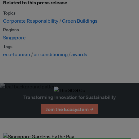
Related to this press release
Topics
Corporate Responsibility
Green Buildings
Regions
Singapore
Tags
eco-tourism
air conditioning
awards
Transforming Innovation for Sustainability
Join the Ecosystem →