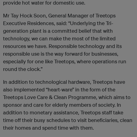
provide hot water for domestic use.
Mr Tay Hock Soon, General Manager of Treetops
Executive Residences, said: “Underlying the Tri-
generation plant is a committed belief that with
technology, we can make the most of the limited
resources we have. Responsible technology and its
responsible use is the way forward for businesses,
especially for one like Treetops, where operations run
round the clock.”
In addition to technological hardware, Treetops have
also implemented “heart-ware” in the form of the
Treetops Love Care & Clean Programme, which aims to
sponsor and care for elderly members of society. In
addition to monetary assistance, Treetops staff take
time off their busy schedules to visit beneficiaries, clean
their homes and spend time with them.