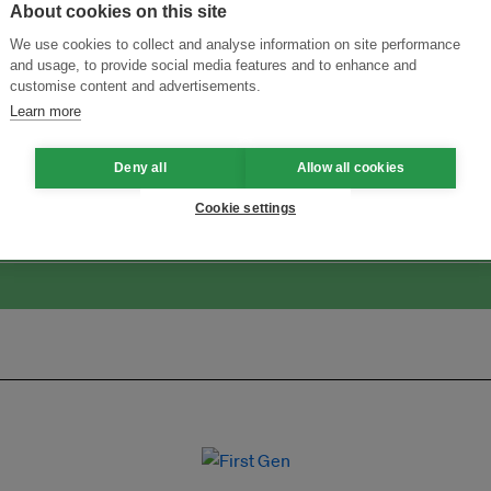
About cookies on this site
We use cookies to collect and analyse information on site performance
and usage, to provide social media features and to enhance and
customise content and advertisements.
Learn more
ansforming Innovation for Sustainability
Join the Ecosystem 
Deny all
Allow all cookies
Cookie settings