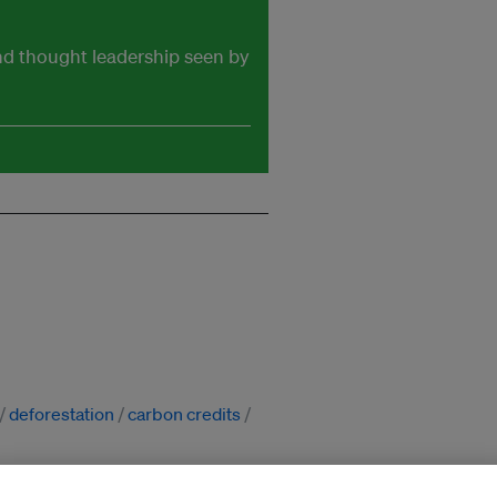
and thought leadership seen by
deforestation
carbon credits