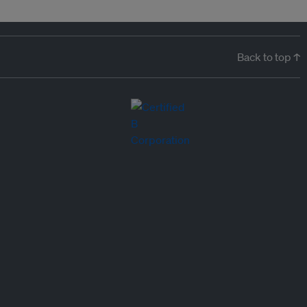
Back to top ↑