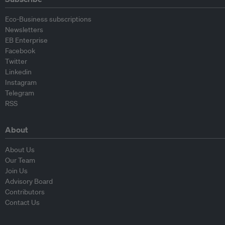
Eco-Business subscriptions
Newsletters
EB Enterprise
Facebook
Twitter
Linkedin
Instagram
Telegram
RSS
About
About Us
Our Team
Join Us
Advisory Board
Contributors
Contact Us