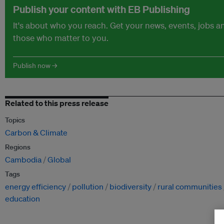
Publish your content with EB Publishing
It's about who you reach. Get your news, events, jobs 
those who matter to you.
Publish now →
Related to this press release
Topics
Carbon & Climate
Regions
Cambodia
Global
Tags
energy efficiency
pollution
biodiversity
rural communities
education