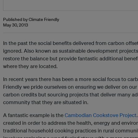
Published by Climate Friendly
May 30, 2013
In the past the social benefits delivered from carbon offs
ignored. Also known as sustainable development project
restore the balance but provide fantastic additional benef
where they are located.
In recent years there has been a more social focus to carb
Friendly we pride ourselves on ensuring we deliver on our
carbon credits but sourcing projects that deliver many add
community that they are situated in.
A fantastic example is the
Cambodian Cookstove Project
created in order to address the health, energy and envir
traditional household cooking practices in rural communi