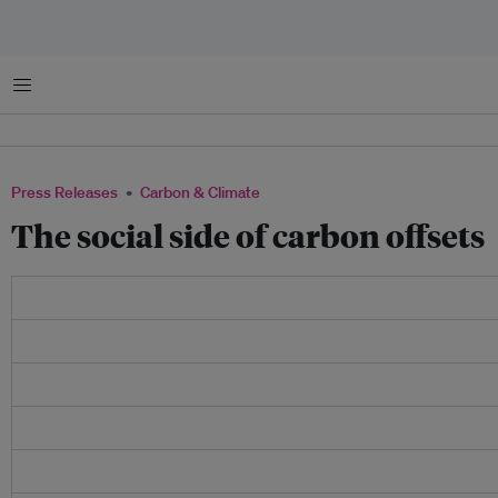
Menu
Press Releases
Carbon & Climate
The social side of carbon offsets