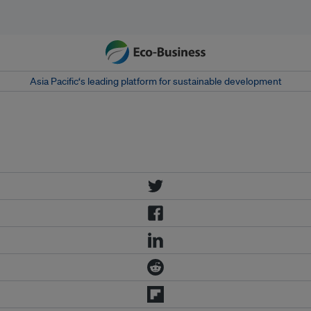
Asia Pacific‘s leading platform for sustainable development