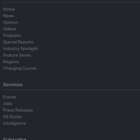
Home
News
Opinion
Videos
Podcasts
Special Reports
Industry Spotlight
Feature Series
Regions
Changing Course
Services
Events
Jobs
Press Releases
EB Studio
Intelligence
Subscribe