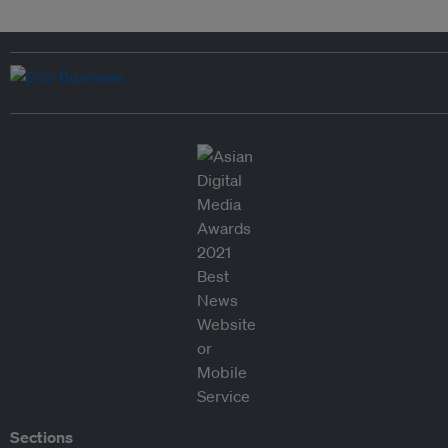
Sections