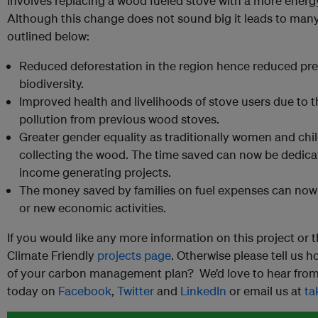
involves replacing a wood fueled stove with a more energy
Although this change does not sound big it leads to many 
outlined below:
Reduced deforestation in the region hence reduced pr
biodiversity.
Improved health and livelihoods of stove users due to t
pollution from previous wood stoves.
Greater gender equality as traditionally women and chil
collecting the wood. The time saved can now be dedicat
income generating projects.
The money saved by families on fuel expenses can now 
or new economic activities.
If you would like any more information on this project or t
Climate Friendly
projects page
. Otherwise please tell us 
of your carbon management plan? We’d love to hear from 
today on
Facebook
,
Twitter
and
LinkedIn
or email us at
ta