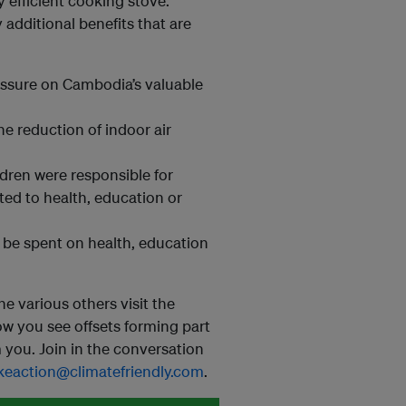
 efficient cooking stove.
additional benefits that are
essure on Cambodia’s valuable
he reduction of indoor air
dren were responsible for
ed to health, education or
be spent on health, education
he various others visit the
how you see offsets forming part
you. Join in the conversation
keaction@climatefriendly.com
.