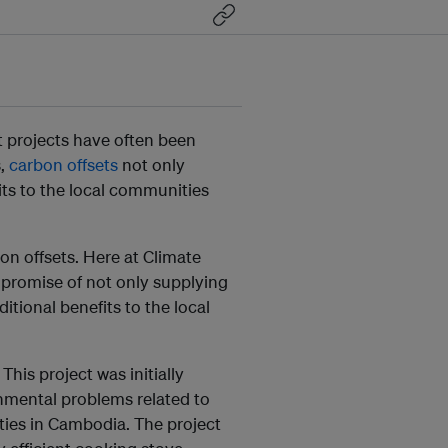
et projects have often been
s,
carbon offsets
not only
its to the local communities
on offsets. Here at Climate
 promise of not only supplying
itional benefits to the local
. This project was initially
onmental problems related to
ties in Cambodia. The project