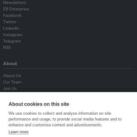
Newsletters
EB Enterprise
Facebook
Twitter
Linkedin
Instagram
Telegram
RSS
About
About Us
Our Team
Join Us
Advisory Board
Contributors
About cookies on this site
Contact Us
We use cookies to collect and analyse information on site
performance and usage, to provide social media features and to
Policy
enhance and customise content and advertisements.
Learn more
Republishing Guidelines