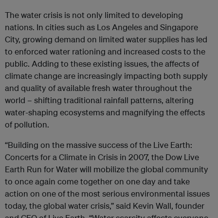
The water crisis is not only limited to developing
nations. In cities such as Los Angeles and Singapore
City, growing demand on limited water supplies has led
to enforced water rationing and increased costs to the
public. Adding to these existing issues, the affects of
climate change are increasingly impacting both supply
and quality of available fresh water throughout the
world – shifting traditional rainfall patterns, altering
water-shaping ecosystems and magnifying the effects
of pollution.
“Building on the massive success of the Live Earth:
Concerts for a Climate in Crisis in 2007, the Dow Live
Earth Run for Water will mobilize the global community
to once again come together on one day and take
action on one of the most serious environmental issues
today, the global water crisis,” said Kevin Wall, founder
and CEO of Live Earth. “Water scarcity affects everyone