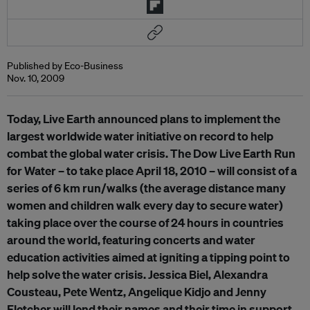
Published by Eco-Business
Nov. 10, 2009
Today, Live Earth announced plans to implement the
largest worldwide water initiative on record to help
combat the global water crisis. The Dow Live Earth Run
for Water – to take place April 18, 2010 – will consist of a
series of 6 km run/walks (the average distance many
women and children walk every day to secure water)
taking place over the course of 24 hours in countries
around the world, featuring concerts and water
education activities aimed at igniting a tipping point to
help solve the water crisis. Jessica Biel, Alexandra
Cousteau, Pete Wentz, Angelique Kidjo and Jenny
Fletcher will lend their names and their time in support