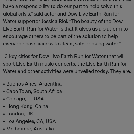
have a responsibility to do our part to help solve this
global crisis,” said actor and Dow Live Earth Run for
Water supporter Jessica Biel. “The beauty of the Dow
Live Earth Run for Water is that it gives us a platform to
encourage others to be part of the solution to help
everyone have access to clean, safe drinking water.”
13 key cities for Dow Live Earth Run for Water that will
sport Live Earth music concerts, the Live Earth Run for
Water and other activities were unveiled today. They are:
• Buenos Aires, Argentina
• Cape Town, South Africa
• Chicago, IL, USA
• Hong Kong, China
• London, UK
• Los Angeles, CA, USA
• Melbourne, Australia