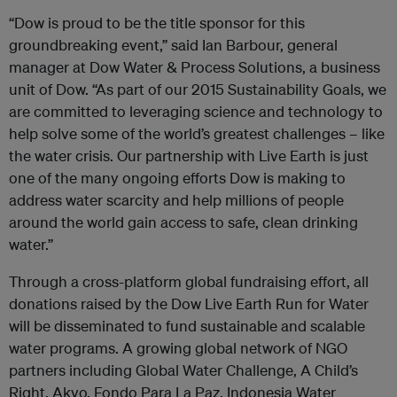
“Dow is proud to be the title sponsor for this
groundbreaking event,” said Ian Barbour, general
manager at Dow Water & Process Solutions, a business
unit of Dow. “As part of our 2015 Sustainability Goals, we
are committed to leveraging science and technology to
help solve some of the world’s greatest challenges – like
the water crisis. Our partnership with Live Earth is just
one of the many ongoing efforts Dow is making to
address water scarcity and help millions of people
around the world gain access to safe, clean drinking
water.”
Through a cross-platform global fundraising effort, all
donations raised by the Dow Live Earth Run for Water
will be disseminated to fund sustainable and scalable
water programs. A growing global network of NGO
partners including Global Water Challenge, A Child’s
Right, Akvo, Fondo Para La Paz, Indonesia Water