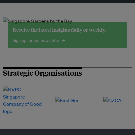
Receive the latest insights daily or weekly.
Sign up for our newsletter →
Strategic Organisations