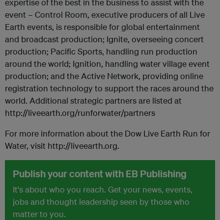
expertise of the best in the business to assist with the
event – Control Room, executive producers of all Live
Earth events, is responsible for global entertainment
and broadcast production; Ignite, overseeing concert
production; Pacific Sports, handling run production
around the world; Ignition, handling water village event
production; and the Active Network, providing online
registration technology to support the races around the
world. Additional strategic partners are listed at
http://liveearth.org/runforwater/partners
For more information about the Dow Live Earth Run for
Water, visit http://liveearth.org.
Publish your content with EB Publishing
It's about who you reach. Get your news, events,
jobs and thought leadership seen by those who
matter to you.