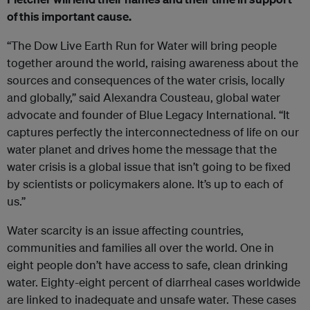
of this important cause.
“The Dow Live Earth Run for Water will bring people
together around the world, raising awareness about the
sources and consequences of the water crisis, locally
and globally,” said Alexandra Cousteau, global water
advocate and founder of Blue Legacy International. “It
captures perfectly the interconnectedness of life on our
water planet and drives home the message that the
water crisis is a global issue that isn’t going to be fixed
by scientists or policymakers alone. It’s up to each of
us.”
Water scarcity is an issue affecting countries,
communities and families all over the world. One in
eight people don’t have access to safe, clean drinking
water. Eighty-eight percent of diarrheal cases worldwide
are linked to inadequate and unsafe water. These cases