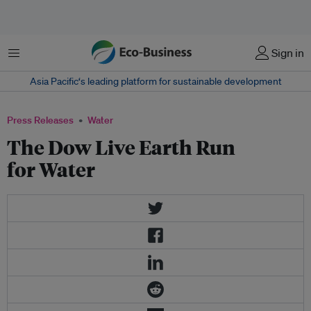
Menu
Sign in
Asia Pacific‘s leading platform for sustainable development
Press Releases
Water
The Dow Live Earth Run
for Water