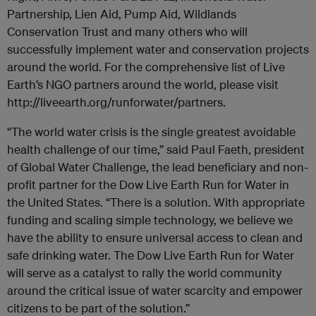
Partnership, Lien Aid, Pump Aid, Wildlands
Conservation Trust and many others who will
successfully implement water and conservation projects
around the world. For the comprehensive list of Live
Earth’s NGO partners around the world, please visit
http://liveearth.org/runforwater/partners.
“The world water crisis is the single greatest avoidable
health challenge of our time,” said Paul Faeth, president
of Global Water Challenge, the lead beneficiary and non-
profit partner for the Dow Live Earth Run for Water in
the United States. “There is a solution. With appropriate
funding and scaling simple technology, we believe we
have the ability to ensure universal access to clean and
safe drinking water. The Dow Live Earth Run for Water
will serve as a catalyst to rally the world community
around the critical issue of water scarcity and empower
citizens to be part of the solution.”