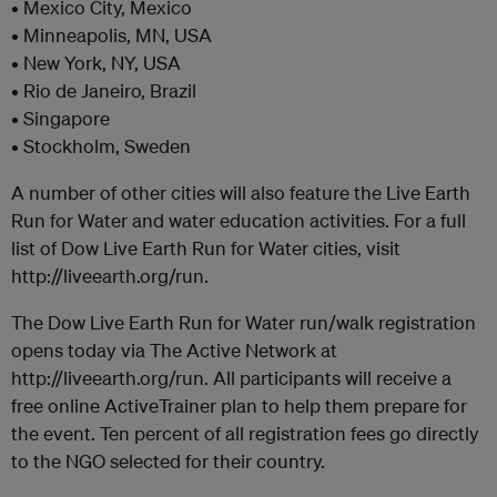
• Mexico City, Mexico
• Minneapolis, MN, USA
• New York, NY, USA
• Rio de Janeiro, Brazil
• Singapore
• Stockholm, Sweden
A number of other cities will also feature the Live Earth
Run for Water and water education activities. For a full
list of Dow Live Earth Run for Water cities, visit
http://liveearth.org/run.
The Dow Live Earth Run for Water run/walk registration
opens today via The Active Network at
http://liveearth.org/run. All participants will receive a
free online ActiveTrainer plan to help them prepare for
the event. Ten percent of all registration fees go directly
to the NGO selected for their country.