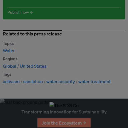
Publish now →
Related to this press release
Topics
Water
Regions
Global
United States
Tags
activism
sanitation
water security
water treatment
Transforming Innovation for Sustainability
Join the Ecosystem →