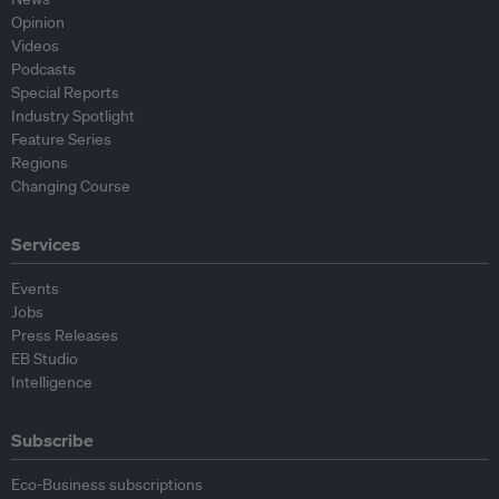
Opinion
Videos
Podcasts
Special Reports
Industry Spotlight
Feature Series
Regions
Changing Course
Services
Events
Jobs
Press Releases
EB Studio
Intelligence
Subscribe
Eco-Business subscriptions