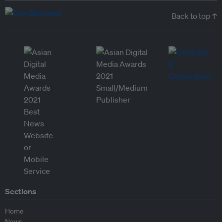
Back to top ↑
Sections
Home
News