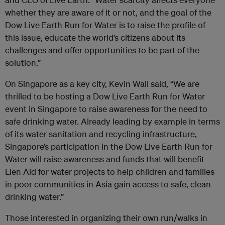
whether they are aware of it or not, and the goal of the
Dow Live Earth Run for Water is to raise the profile of
this issue, educate the world’s citizens about its
challenges and offer opportunities to be part of the
solution.”
On Singapore as a key city, Kevin Wall said, “We are
thrilled to be hosting a Dow Live Earth Run for Water
event in Singapore to raise awareness for the need to
safe drinking water. Already leading by example in terms
of its water sanitation and recycling infrastructure,
Singapore’s participation in the Dow Live Earth Run for
Water will raise awareness and funds that will benefit
Lien Aid for water projects to help children and families
in poor communities in Asia gain access to safe, clean
drinking water.”
Those interested in organizing their own run/walks in