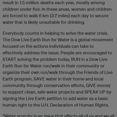
result in 1.5 million deaths each year, mostly among
children under five. In these areas, women and children
are forced to walk 6 km (3.7 miles) each day to secure
water that is likely unsuitable for drinking.
Everybody counts in helping to solve the water crisis.
The Dow Live Earth Run for Water is a global movement
focused on the actions individuals can take to
effectively address the issue. People are encouraged to
START solving the problem today, RUN in a Dow Live
Earth Run for Water run/walk in their community or
organize their own run/walk through the Friends of Live
Earth program, SAVE water in their home and local
community through conservation efforts, GIVE money
to support clean, safe water projects and SPEAK UP by
signing the Live Earth petition to add water as a basic
human right to the U.N. Declaration of Human Rights.
“Water scarcity is an issue that affects all of us and we all