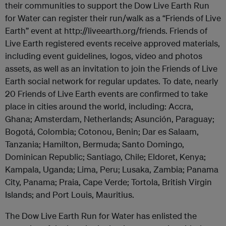
their communities to support the Dow Live Earth Run
for Water can register their run/walk as a “Friends of Live
Earth” event at http://liveearth.org/friends. Friends of
Live Earth registered events receive approved materials,
including event guidelines, logos, video and photos
assets, as well as an invitation to join the Friends of Live
Earth social network for regular updates. To date, nearly
20 Friends of Live Earth events are confirmed to take
place in cities around the world, including: Accra,
Ghana; Amsterdam, Netherlands; Asunción, Paraguay;
Bogotá, Colombia; Cotonou, Benin; Dar es Salaam,
Tanzania; Hamilton, Bermuda; Santo Domingo,
Dominican Republic; Santiago, Chile; Eldoret, Kenya;
Kampala, Uganda; Lima, Peru; Lusaka, Zambia; Panama
City, Panama; Praia, Cape Verde; Tortola, British Virgin
Islands; and Port Louis, Mauritius.
The Dow Live Earth Run for Water has enlisted the