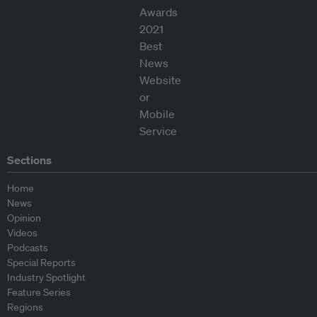
Sections
Home
News
Opinion
Videos
Podcasts
Special Reports
Industry Spotlight
Feature Series
Regions