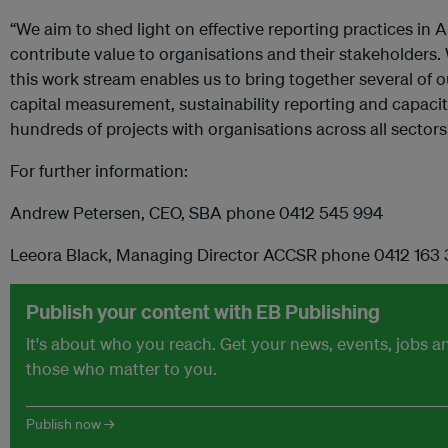
“We aim to shed light on effective reporting practices in 
contribute value to organisations and their stakeholders. 
this work stream enables us to bring together several of 
capital measurement, sustainability reporting and capacit
hundreds of projects with organisations across all sectors 
For further information:
Andrew Petersen, CEO, SBA phone 0412 545 994
Leeora Black, Managing Director ACCSR phone 0412 163
Publish your content with EB Publishing
It's about who you reach. Get your news, events, jobs 
those who matter to you.
Publish now →