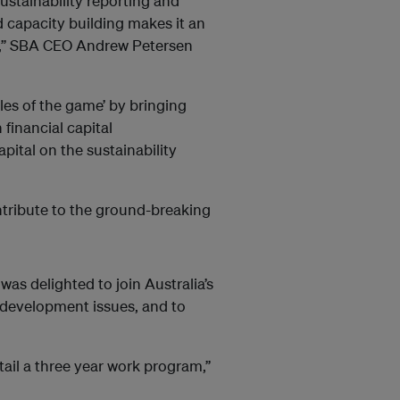
ustainability reporting and
 capacity building makes it an
rs,” SBA CEO Andrew Petersen
les of the game’ by bringing
 financial capital
pital on the sustainability
tribute to the ground-breaking
as delighted to join Australia’s
 development issues, and to
ntail a three year work program,”