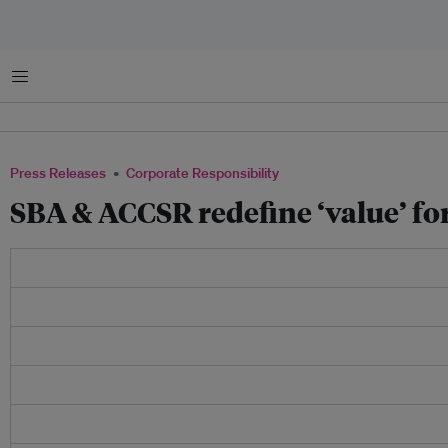
Menu
Press Releases
Corporate Responsibility
SBA & ACCSR redefine ‘value’ fo