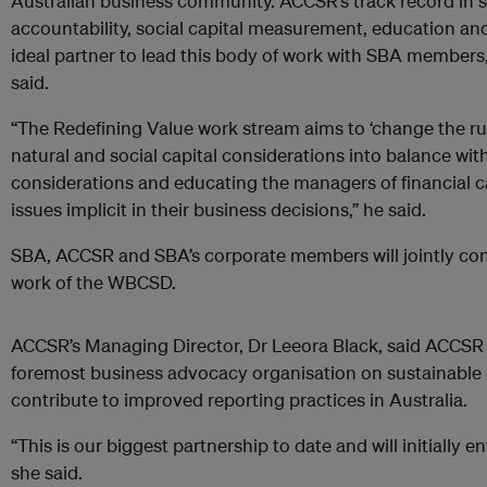
Australian business community. ACCSR’s track record in s
accountability, social capital measurement, education and
ideal partner to lead this body of work with SBA membe
said.
“The Redefining Value work stream aims to ‘change the ru
natural and social capital considerations into balance with
considerations and educating the managers of financial ca
issues implicit in their business decisions,” he said.
SBA, ACCSR and SBA’s corporate members will jointly con
work of the WBCSD.
ACCSR’s Managing Director, Dr Leeora Black, said ACCSR w
foremost business advocacy organisation on sustainable
contribute to improved reporting practices in Australia.
“This is our biggest partnership to date and will initially e
she said.