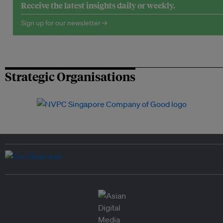
Receive the latest insights daily or weekly.
Sign up for our newsletter →
Strategic Organisations