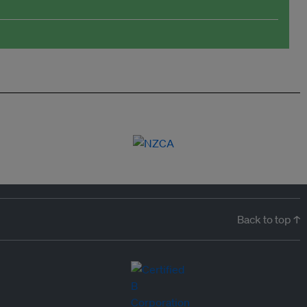
Back to top ↑