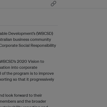
inable Development’s (WBCSD)
ustralian business community
 Corporate Social Responsibility
f WBCSD’s 2020 Vision to
uation into corporate
of the program is to improve
porting so that it progressively
 look forward to their
r members and the broader