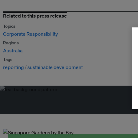
Related to this press release
Topics
Corporate Responsibility
Regions
Australia
Tags
reporting
sustainable development
Tr