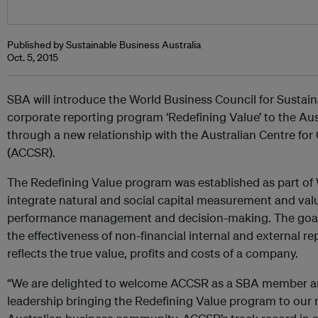
Published by Sustainable Business Australia
Oct. 5, 2015
SBA will introduce the World Business Council for Susta
corporate reporting program ‘Redefining Value’ to the A
through a new relationship with the Australian Centre for
(ACCSR).
The Redefining Value program was established as part o
integrate natural and social capital measurement and val
performance management and decision-making. The goal 
the effectiveness of non-financial internal and external re
reflects the true value, profits and costs of a company.
“We are delighted to welcome ACCSR as a SBA member and
leadership bringing the Redefining Value program to ou