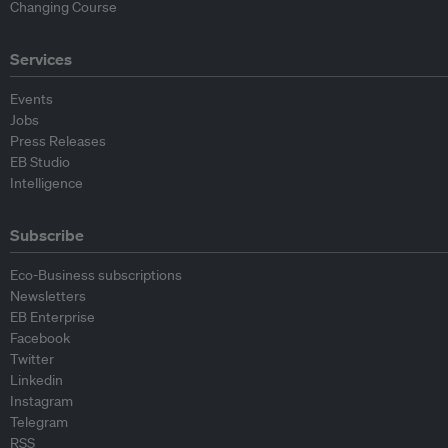
Changing Course
Services
Events
Jobs
Press Releases
EB Studio
Intelligence
Subscribe
Eco-Business subscriptions
Newsletters
EB Enterprise
Facebook
Twitter
Linkedin
Instagram
Telegram
RSS