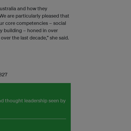
Australia and how they
We are particularly pleased that
our core competencies – social
y building – honed in over
over the last decade,” she said.
 327
and thought leadership seen by