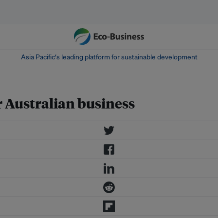
Asia Pacific‘s leading platform for sustainable development
r Australian business