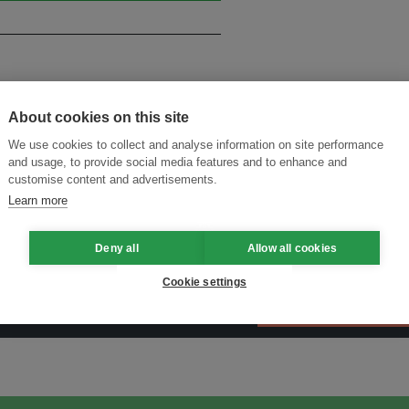
About cookies on this site
We use cookies to collect and analyse information on site performance
and usage, to provide social media features and to enhance and
customise content and advertisements.
Learn more
Deny all
Allow all cookies
Cookie settings
ansforming Innovation for Sustainability
Join the Ecosystem 