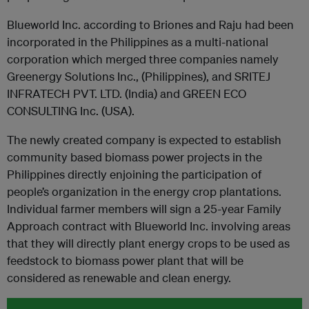
Blueworld Inc. according to Briones and Raju had been
incorporated in the Philippines as a multi-national
corporation which merged three companies namely
Greenergy Solutions Inc., (Philippines), and SRITEJ
INFRATECH PVT. LTD. (India) and GREEN ECO
CONSULTING Inc. (USA).
The newly created company is expected to establish
community based biomass power projects in the
Philippines directly enjoining the participation of
people’s organization in the energy crop plantations.
Individual farmer members will sign a 25-year Family
Approach contract with Blueworld Inc. involving areas
that they will directly plant energy crops to be used as
feedstock to biomass power plant that will be
considered as renewable and clean energy.