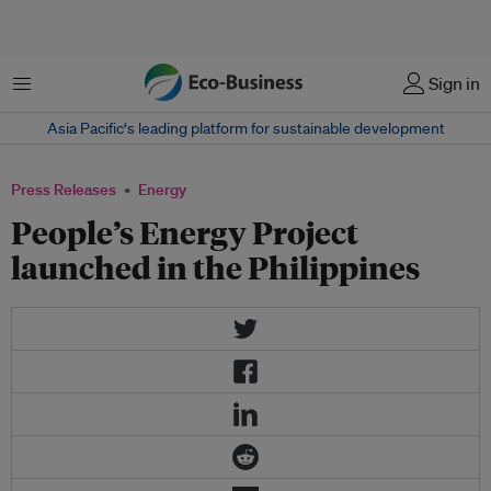
Menu
Sign in
Asia Pacific‘s leading platform for sustainable development
Press Releases
Energy
People’s Energy Project
launched in the Philippines