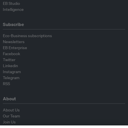
EB Studio
Intelligence
Subscribe
Eco-Business subscriptions
Newsletters
EB Enterprise
Facebook
Twitter
Linkedin
Instagram
Telegram
RSS
About
About Us
Our Team
Join Us