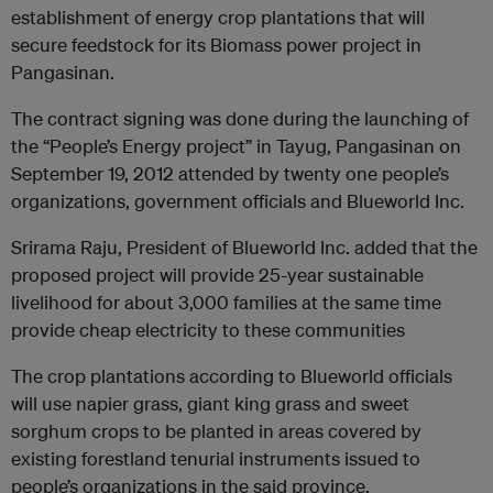
establishment of energy crop plantations that will
secure feedstock for its Biomass power project in
Pangasinan.
The contract signing was done during the launching of
the “People’s Energy project” in Tayug, Pangasinan on
September 19, 2012 attended by twenty one people’s
organizations, government officials and Blueworld Inc.
Srirama Raju, President of Blueworld Inc. added that the
proposed project will provide 25-year sustainable
livelihood for about 3,000 families at the same time
provide cheap electricity to these communities
The crop plantations according to Blueworld officials
will use napier grass, giant king grass and sweet
sorghum crops to be planted in areas covered by
existing forestland tenurial instruments issued to
people’s organizations in the said province.