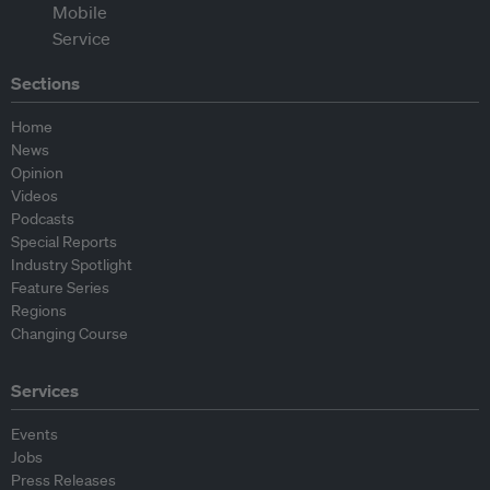
Sections
Home
News
Opinion
Videos
Podcasts
Special Reports
Industry Spotlight
Feature Series
Regions
Changing Course
Services
Events
Jobs
Press Releases