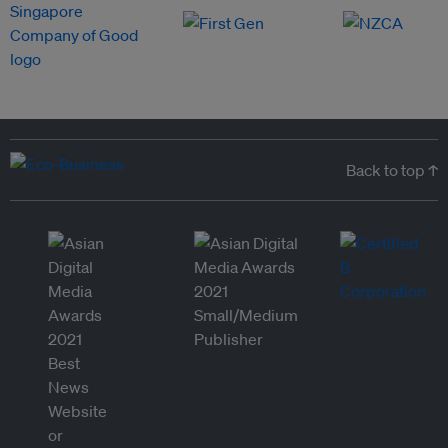
Back to top ↑