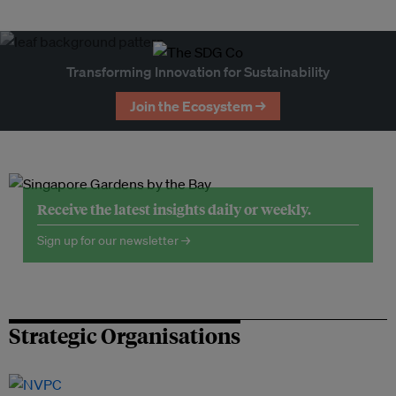
Transforming Innovation for Sustainability
Join the Ecosystem →
Receive the latest insights daily or weekly.
Sign up for our newsletter →
Strategic Organisations