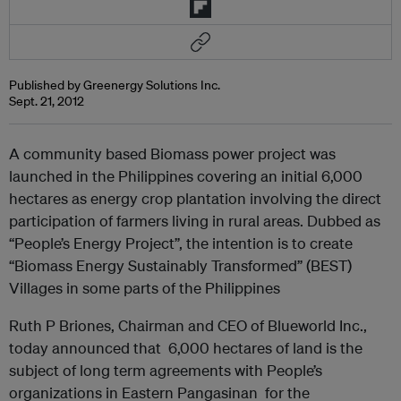
Published by Greenergy Solutions Inc.
Sept. 21, 2012
A community based Biomass power project was
launched in the Philippines covering an initial 6,000
hectares as energy crop plantation involving the direct
participation of farmers living in rural areas. Dubbed as
“People’s Energy Project”, the intention is to create
“Biomass Energy Sustainably Transformed” (BEST)
Villages in some parts of the Philippines
Ruth P Briones, Chairman and CEO of Blueworld Inc.,
today announced that 6,000 hectares of land is the
subject of long term agreements with People’s
organizations in Eastern Pangasinan for the