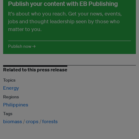
Publish your content with EB Publishing
It's about who you reach. Get your news, events,
jobs and thought leadership seen by those who
matter to you.
Publish now →
Related to this press release
Topics
Energy
Regions
Philippines
Tags
biomass
crops
forests