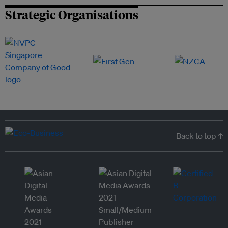
Strategic Organisations
Back to top ↑