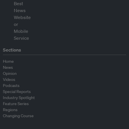
Sections
Home
News
Opinion
Videos
Podcasts
Special Reports
Industry Spotlight
Feature Series
Regions
Changing Course