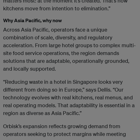
matters most: at the moment it’s created. That’s how
kitchens move from intention to elimination.”
Why Asia Pacific, why now
Across Asia Pacific, operators face a unique
combination of scale, diversity, and regulatory
acceleration. From large hotel groups to complex multi-
site food service operations, the region demands
solutions that are adaptable, operationally grounded,
and locally supported.
“Reducing waste in a hotel in Singapore looks very
different from doing so in Europe,” says Dellis. “Our
technology evolves with real kitchens, real menus, and
real operating models. That adaptability is essential in a
region as diverse as Asia Pacific.”
Orbisk’s expansion reflects growing demand from
operators seeking to protect margins while meeting