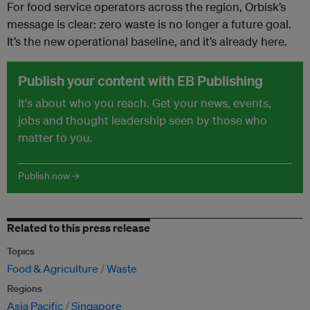
For food service operators across the region, Orbisk’s
message is clear: zero waste is no longer a future goal.
It’s the new operational baseline, and it’s already here.
Publish your content with EB Publishing
It's about who you reach. Get your news, events,
jobs and thought leadership seen by those who
matter to you.
Publish now →
Related to this press release
Topics
Food & Agriculture
Waste
Regions
Asia Pacific
Singapore