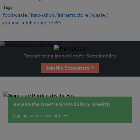
Tags
food waste
innovation
infrastructure
waste
artificial intelligence
ESG
Transforming Innovation for Sustainability
Join the Ecosystem →
Receive the latest insights daily or weekly.
Sign up for our newsletter →