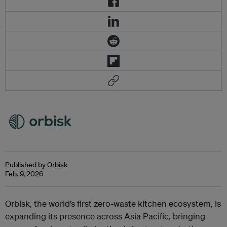
Published by Orbisk
Feb. 9, 2026
Orbisk, the world’s first zero-waste kitchen ecosystem, is
expanding its presence across Asia Pacific, bringing