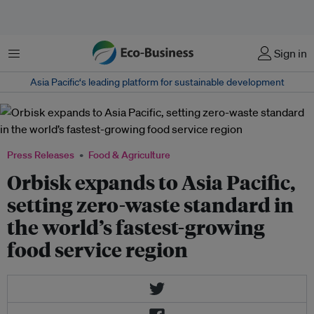
Menu
Sign in
Asia Pacific‘s leading platform for sustainable development
Press Releases
Food & Agriculture
Orbisk expands to Asia Pacific,
setting zero-waste standard in
the world’s fastest-growing
food service region