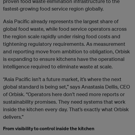
proven food waste elimination infrastructure to the
fastest-growing food service region globally.
Asia Pacific already represents the largest share of
global food waste, while food service operators across
the region scale rapidly under rising food costs and
tightening regulatory requirements. As measurement
and reporting move from ambition to obligation, Orbisk
is expanding to ensure kitchens have the operational
intelligence required to eliminate waste at scale.
“Asia Pacific isn’t a future market, it’s where the next
global standard is being set,” says Anastasia Dellis, CEO
of Orbisk. “Operators here don’t need more reports or
sustainability promises. They need systems that work
inside the kitchen every day. That’s exactly what Orbisk
delivers.”
From visibility to control inside the kitchen