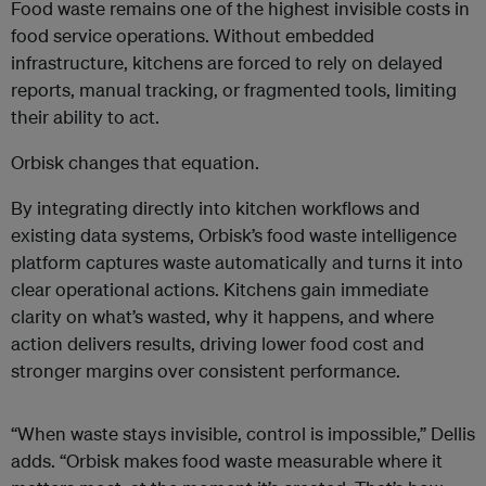
Food waste remains one of the highest invisible costs in
food service operations. Without embedded
infrastructure, kitchens are forced to rely on delayed
reports, manual tracking, or fragmented tools, limiting
their ability to act.
Orbisk changes that equation.
By integrating directly into kitchen workflows and
existing data systems, Orbisk’s food waste intelligence
platform captures waste automatically and turns it into
clear operational actions. Kitchens gain immediate
clarity on what’s wasted, why it happens, and where
action delivers results, driving lower food cost and
stronger margins over consistent performance.
“When waste stays invisible, control is impossible,” Dellis
adds. “Orbisk makes food waste measurable where it