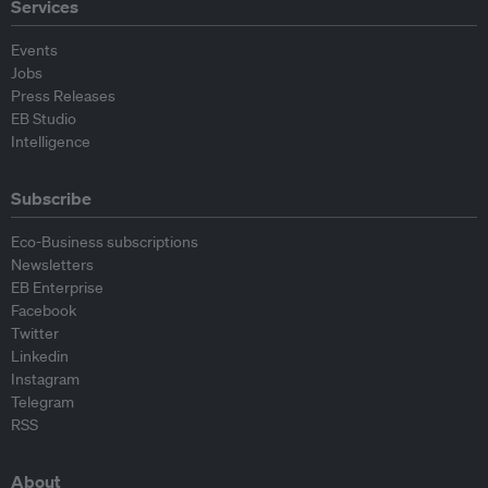
Services
Events
Jobs
Press Releases
EB Studio
Intelligence
Subscribe
Eco-Business subscriptions
Newsletters
EB Enterprise
Facebook
Twitter
Linkedin
Instagram
Telegram
RSS
About