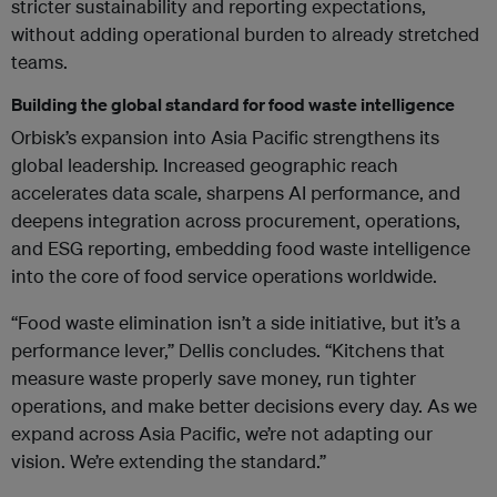
stricter sustainability and reporting expectations,
without adding operational burden to already stretched
teams.
Building the global standard for food waste intelligence
Orbisk’s expansion into Asia Pacific strengthens its
global leadership. Increased geographic reach
accelerates data scale, sharpens AI performance, and
deepens integration across procurement, operations,
and ESG reporting, embedding food waste intelligence
into the core of food service operations worldwide.
“Food waste elimination isn’t a side initiative, but it’s a
performance lever,” Dellis concludes. “Kitchens that
measure waste properly save money, run tighter
operations, and make better decisions every day. As we
expand across Asia Pacific, we’re not adapting our
vision. We’re extending the standard.”