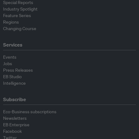
Special Reports
Industry Spotlight
Feature Series
Regions
Changing Course
Services
Events
Jobs
Press Releases
EB Studio
Intelligence
Subscribe
Eco-Business subscriptions
Newsletters
EB Enterprise
Facebook
Twitter