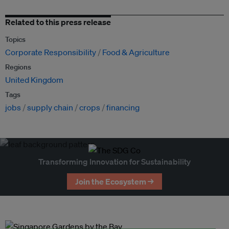
Related to this press release
Topics
Corporate Responsibility
Food & Agriculture
Regions
United Kingdom
Tags
jobs
supply chain
crops
financing
Transforming Innovation for Sustainability
Join the Ecosystem →