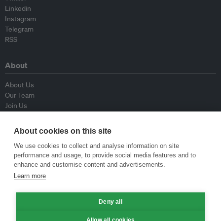
Linkedin
Instagram
Telegram
RSS
About
About Us
Our Team
Join Us
Advisory Board
Contributors
About cookies on this site
Contact Us
We use cookies to collect and analyse information on site
performance and usage, to provide social media features and to
Policy
enhance and customise content and advertisements.
Learn more
Republishing Guidelines
Op-ed Guidelines
Deny all
Press Release Guidelines
Privacy Policy
Allow all cookies