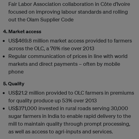
Fair Labor Association collaboration in Côte d’Ivoire
focused on improving labour standards and rolling
out the Olam Supplier Code
4. Market access
US$469.8 million market access provided to farmers
across the OLC, a 76% rise over 2013
Regular communication of prices in line with world
markets and direct payments – often by mobile
phone
5. Quality
US$21.2 million provided to OLC farmers in premiums
for quality produce up 53% over 2013
US$371,000 invested in rural roads serving 30,000
sugar farmers in India to enable rapid delivery to the
mill to maintain quality through prompt processing,
as well as access to agri-inputs and services.