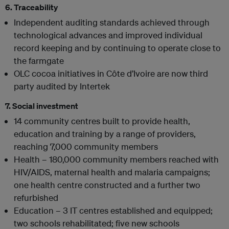
6. Traceability
Independent auditing standards achieved through
technological advances and improved individual
record keeping and by continuing to operate close to
the farmgate
OLC cocoa initiatives in Côte d’Ivoire are now third
party audited by Intertek
7. Social investment
14 community centres built to provide health,
education and training by a range of providers,
reaching 7,000 community members
Health – 180,000 community members reached with
HIV/AIDS, maternal health and malaria campaigns;
one health centre constructed and a further two
refurbished
Education – 3 IT centres established and equipped;
two schools rehabilitated; five new schools