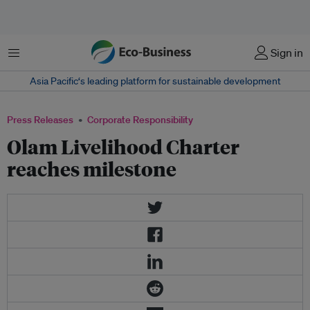
Menu
Sign in
Asia Pacific‘s leading platform for sustainable development
Press Releases
Corporate Responsibility
Olam Livelihood Charter
reaches milestone