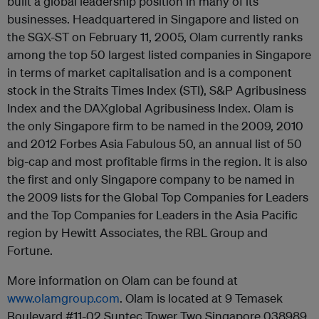
built a global leadership position in many of its
businesses. Headquartered in Singapore and listed on
the SGX-ST on February 11, 2005, Olam currently ranks
among the top 50 largest listed companies in Singapore
in terms of market capitalisation and is a component
stock in the Straits Times Index (STI), S&P Agribusiness
Index and the DAXglobal Agribusiness Index. Olam is
the only Singapore firm to be named in the 2009, 2010
and 2012 Forbes Asia Fabulous 50, an annual list of 50
big-cap and most profitable firms in the region. It is also
the first and only Singapore company to be named in
the 2009 lists for the Global Top Companies for Leaders
and the Top Companies for Leaders in the Asia Pacific
region by Hewitt Associates, the RBL Group and
Fortune.
More information on Olam can be found at
www.olamgroup.com
. Olam is located at 9 Temasek
Boulevard #11-02 Suntec Tower Two Singapore 038989,