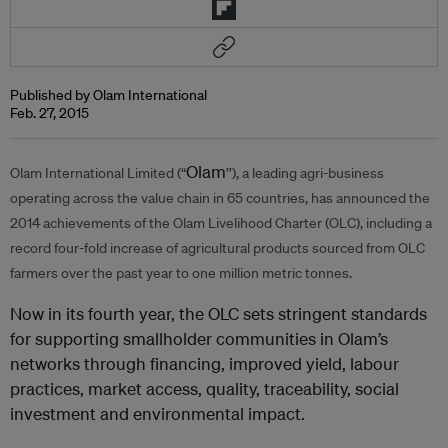
Published by Olam International
Feb. 27, 2015
Olam
Olam International Limited (“
’’), a leading agri-business
operating across the value chain in 65 countries, has announced the
2014 achievements of the Olam Livelihood Charter (OLC), including a
record four-fold increase of agricultural products sourced from OLC
farmers over the past year to one million metric tonnes.
Now in its fourth year, the OLC sets stringent standards
for supporting smallholder communities in Olam’s
networks through financing, improved yield, labour
practices, market access, quality, traceability, social
investment and environmental impact.