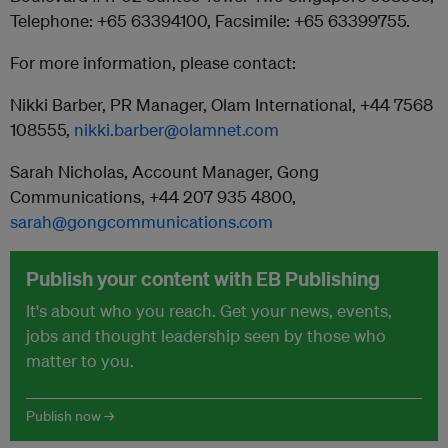
Telephone: +65 63394100, Facsimile: +65 63399755.
For more information, please contact:
Nikki Barber, PR Manager, Olam International, +44 7568
108555,
nikki.barber@olamnet.com
Sarah Nicholas, Account Manager, Gong
Communications, +44 207 935 4800,
sarah@gongcommunications.com
Publish your content with EB Publishing
It's about who you reach. Get your news, events,
jobs and thought leadership seen by those who
matter to you.
Publish now →