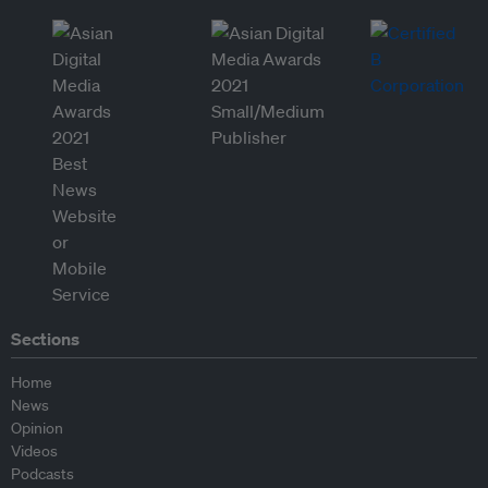
Sections
Home
News
Opinion
Videos
Podcasts