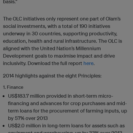
basis.”
The OLC initiatives only represent one part of Olam’s
social investments, with a total of 190 initiatives
underway in 30 countries, supporting productivity,
education, health and rural infrastructure. The OLC is
aligned with the United Nation’s Millennium
Development goals to maximise impact and drive
inclusivity. Download the full report
here
.
2014 highlights against the eight Principles:
1. Finance
US$183.7 million provided in short-term micro-
financing and advances for crop purchases and mid-
term loans for the procurement of farming inputs, up
by 57% over 2013
US$2.0 million in long-term loans for assets such as
equipment and warehousing, up by 33% over 2013