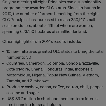
Only by meeting all eight Principles can a sustainability
programme be awarded OLC status. Since its launch in
2010, the number of farmers benefiting from the eight
OLC Principles has increased to reach 350,147 small-
scale producers, about a fifth of whom are women,
spanning 623,150 hectares of smallholder land.
Other highlights from 2014’s results include:
10
new initiatives granted OLC status to bring the total
number to 30
Countries
: Cameroon, Colombia, Congo Brazzaville,
Côte d’Ivoire, Ghana, Honduras, India, Indonesia,
Mozambique, Nigeria, Papua New Guinea, Vietnam,
Zambia, and Zimbabwe
Products
: cashew, cocoa, coffee, cotton, chilli, pepper,
sesame and sugar
US$183.7 million
in short and medium-term interest-
free financing for smallholders