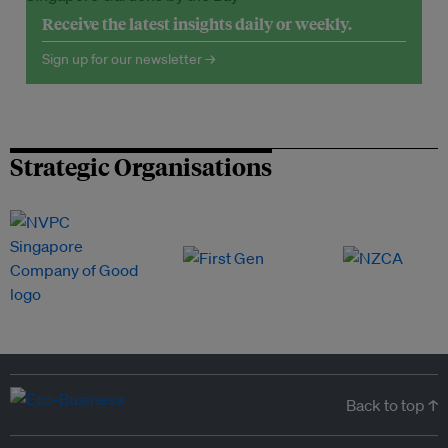
Receive the latest insights daily or weekly.
Sign up for our newsletter →
Strategic Organisations
Back to top ↑