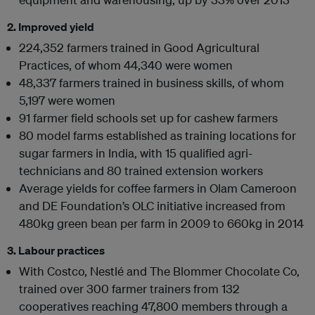
2. Improved yield
224,352 farmers trained in Good Agricultural
Practices, of whom 44,340 were women
48,337 farmers trained in business skills, of whom
5,197 were women
91 farmer field schools set up for cashew farmers
80 model farms established as training locations for
sugar farmers in India, with 15 qualified agri-
technicians and 80 trained extension workers
Average yields for coffee farmers in Olam Cameroon
and DE Foundation’s OLC initiative increased from
480kg green bean per farm in 2009 to 660kg in 2014
3. Labour practices
With Costco, Nestlé and The Blommer Chocolate Co,
trained over 300 farmer trainers from 132
cooperatives reaching 47,800 members through a