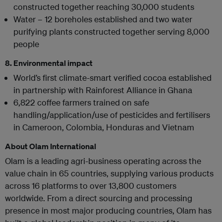
constructed together reaching 30,000 students
Water – 12 boreholes established and two water
purifying plants constructed together serving 8,000
people
8. Environmental impact
World’s first climate-smart verified cocoa established
in partnership with Rainforest Alliance in Ghana
6,822 coffee farmers trained on safe
handling/application/use of pesticides and fertilisers
in Cameroon, Colombia, Honduras and Vietnam
About Olam International
Olam is a leading agri-business operating across the
value chain in 65 countries, supplying various products
across 16 platforms to over 13,800 customers
worldwide. From a direct sourcing and processing
presence in most major producing countries, Olam has