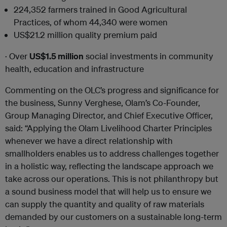
224,352
farmers trained in Good Agricultural
Practices, of whom 44,340 were women
US$21.2
million quality premium paid
· Over
US$1.5 million
social investments in community
health, education and infrastructure
Commenting on the OLC’s progress and significance for
the business, Sunny Verghese, Olam’s Co-Founder,
Group Managing Director, and Chief Executive Officer,
said: “Applying the Olam Livelihood Charter Principles
whenever we have a direct relationship with
smallholders enables us to address challenges together
in a holistic way, reflecting the landscape approach we
take across our operations. This is not philanthropy but
a sound business model that will help us to ensure we
can supply the quantity and quality of raw materials
demanded by our customers on a sustainable long-term