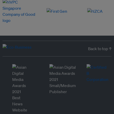
Back to top ↑