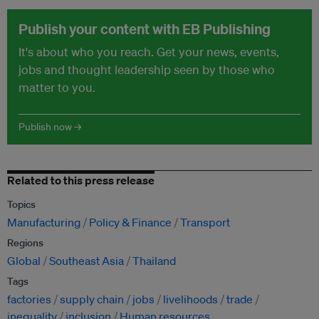
Publish your content with EB Publishing
It's about who you reach. Get your news, events,
jobs and thought leadership seen by those who
matter to you.
Publish now →
Related to this press release
Topics
Manufacturing
Policy & Finance
Transport
Regions
Global
Southeast Asia
Thailand
Tags
factories
supply chain
jobs
livelihoods
trade
inequality
inclusion
Human resources