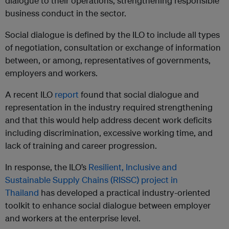
dialogue to their operations, strengthening responsible
business conduct in the sector.
Social dialogue is defined by the ILO to include all types
of negotiation, consultation or exchange of information
between, or among, representatives of governments,
employers and workers.
A recent ILO
report
found that social dialogue and
representation in the industry required strengthening
and that this would help address decent work deficits
including discrimination, excessive working time, and
lack of training and career progression.
In response, the ILO’s
Resilient, Inclusive and
Sustainable Supply Chains (RISSC) project in
Thailand
has developed a practical industry-oriented
toolkit to enhance social dialogue between employer
and workers at the enterprise level.