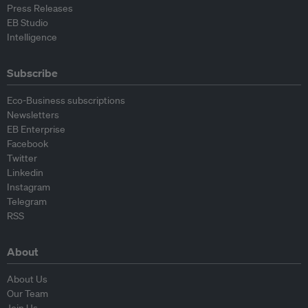
Press Releases
EB Studio
Intelligence
Subscribe
Eco-Business subscriptions
Newsletters
EB Enterprise
Facebook
Twitter
Linkedin
Instagram
Telegram
RSS
About
About Us
Our Team
Join Us