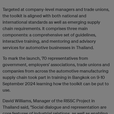
Targeted at company-level managers and trade unions,
the toolkit is aligned with both national and
international standards as well as emerging supply
chain requirements. It comprises three main
components: a comprehensive set of guidelines,
interactive training, and mentoring and advisory
services for automotive businesses in Thailand.
To mark the launch, 70 representatives from
government, employers’ associations, trade unions and
companies from across the automotive manufacturing
supply chain took part in training in Bangkok on 9-10
September 2024 learning how the toolkit can be put to
use.
David Williams, Manager of the RISSC Project in
Thailand said, “Social dialogue and representation are
core features of industrial relations, as well as enabling