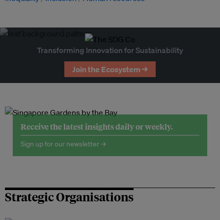
Transforming Innovation for Sustainability
Join the Ecosystem →
Receive the latest insights daily or weekly.
Sign up for our newsletter →
Strategic Organisations