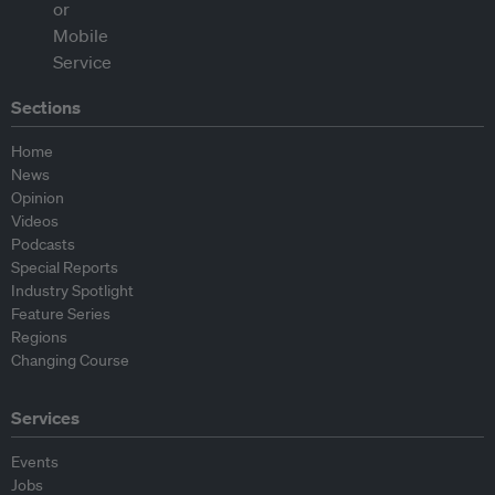
Sections
Home
News
Opinion
Videos
Podcasts
Special Reports
Industry Spotlight
Feature Series
Regions
Changing Course
Services
Events
Jobs