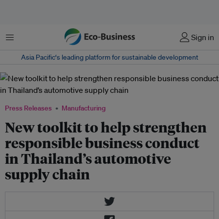
Menu
Sign in
Asia Pacific‘s leading platform for sustainable development
Press Releases
Manufacturing
New toolkit to help strengthen
responsible business conduct
in Thailand’s automotive
supply chain