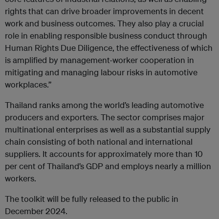
rights that can drive broader improvements in decent
work and business outcomes. They also play a crucial
role in enabling responsible business conduct through
Human Rights Due Diligence, the effectiveness of which
is amplified by management-worker cooperation in
mitigating and managing labour risks in automotive
workplaces.”
Thailand ranks among the world’s leading automotive
producers and exporters. The sector comprises major
multinational enterprises as well as a substantial supply
chain consisting of both national and international
suppliers. It accounts for approximately more than 10
per cent of Thailand’s GDP and employs nearly a million
workers.
The toolkit will be fully released to the public in
December 2024.