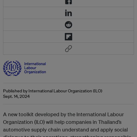
Published by International Labour Organization (ILO)
Sept. 14, 2024
A new toolkit developed by the International Labour
Organization (ILO) will help companies in Thailand’s
automotive supply chain understand and apply social