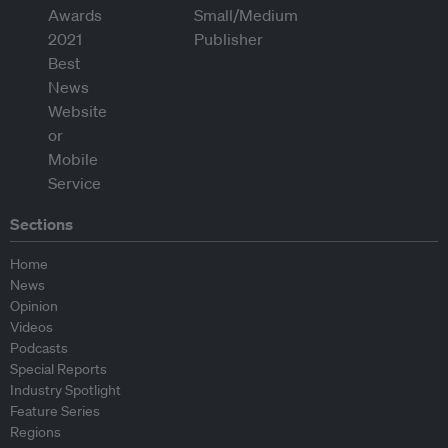
Sections
Home
News
Opinion
Videos
Podcasts
Special Reports
Industry Spotlight
Feature Series
Regions