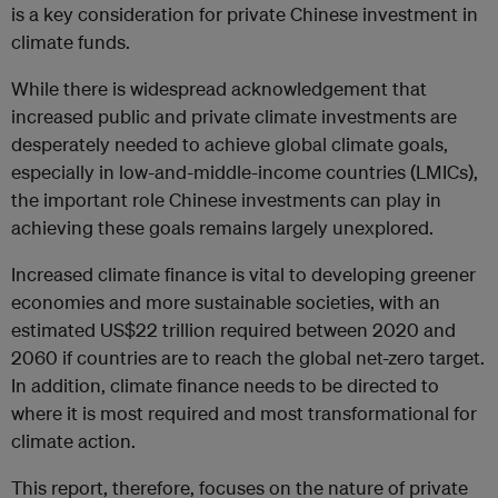
is a key consideration for private Chinese investment in
climate funds.
While there is widespread acknowledgement that
increased public and private climate investments are
desperately needed to achieve global climate goals,
especially in low-and-middle-income countries (LMICs),
the important role Chinese investments can play in
achieving these goals remains largely unexplored.
Increased climate finance is vital to developing greener
economies and more sustainable societies, with an
estimated US$22 trillion required between 2020 and
2060 if countries are to reach the global net-zero target.
In addition, climate finance needs to be directed to
where it is most required and most transformational for
climate action.
This report, therefore, focuses on the nature of private