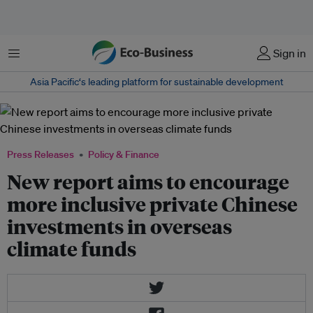
Menu
Sign in
Asia Pacific‘s leading platform for sustainable development
Press Releases
Policy & Finance
New report aims to encourage
more inclusive private Chinese
investments in overseas
climate funds