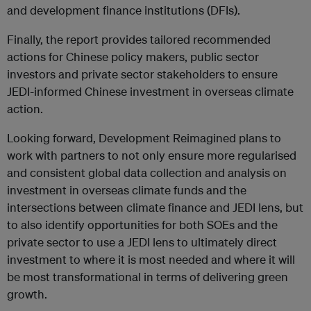
and development finance institutions (DFIs).
Finally, the report provides tailored recommended
actions for Chinese policy makers, public sector
investors and private sector stakeholders to ensure
JEDI-informed Chinese investment in overseas climate
action.
Looking forward, Development Reimagined plans to
work with partners to not only ensure more regularised
and consistent global data collection and analysis on
investment in overseas climate funds and the
intersections between climate finance and JEDI lens, but
to also identify opportunities for both SOEs and the
private sector to use a JEDI lens to ultimately direct
investment to where it is most needed and where it will
be most transformational in terms of delivering green
growth.