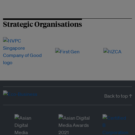
Strategic Organisations
Back to top ↑