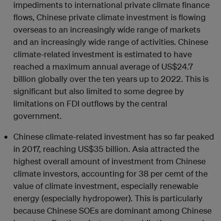
impediments to international private climate finance
flows, Chinese private climate investment is flowing
overseas to an increasingly wide range of markets
and an increasingly wide range of activities. Chinese
climate-related investment is estimated to have
reached a maximum annual average of US$24.7
billion globally over the ten years up to 2022. This is
significant but also limited to some degree by
limitations on FDI outflows by the central
government.
Chinese climate-related investment has so far peaked
in 2017, reaching US$35 billion. Asia attracted the
highest overall amount of investment from Chinese
climate investors, accounting for 38 per cemt of the
value of climate investment, especially renewable
energy (especially hydropower). This is particularly
because Chinese SOEs are dominant among Chinese