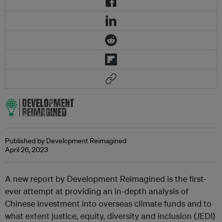
Published by Development Reimagined
April 26, 2023
A new report by Development Reimagined is the first-
ever attempt at providing an in-depth analysis of
Chinese investment into overseas climate funds and to
what extent justice, equity, diversity and inclusion (JEDI)