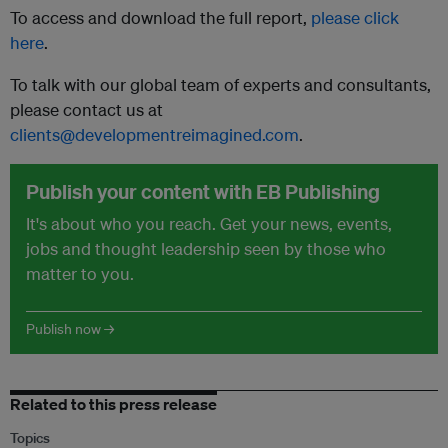
To access and download the full report,
please click
here
.
To talk with our global team of experts and consultants,
please contact us at
clients@developmentreimagined.com
.
Publish your content with EB Publishing
It's about who you reach. Get your news, events,
jobs and thought leadership seen by those who
matter to you.
Publish now →
Related to this press release
Topics