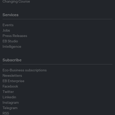
Changing Course
Services
Events
Jobs
Press Releases
EB Studio
Intelligence
Subscribe
Eco-Business subscriptions
Newsletters
EB Enterprise
Facebook
Twitter
Linkedin
Instagram
Telegram
RSS