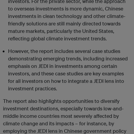
investors. For the private sector, while the approach
to overseas investments is more dynamic, Chinese
investments in clean technology and other climate-
friendly solutions are still mainly directed towards
mature markets, particularly the United States,
reflecting global climate investment trends.
However, the report includes several case studies
demonstrating emerging trends, including increased
emphasis on JEDI in investments among certain
investors, and these case studies are key examples
for all investors on how to integrate a JEDI lens into
investment practices.
The report also highlights opportunities to diversify
investment destinations, especially towards low-and-
middle income countries most severely affected by
climate change and its impacts – for instance, by
employing the JEDI lens in Chinese government policy