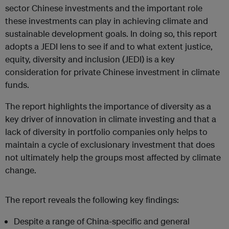
sector Chinese investments and the important role
these investments can play in achieving climate and
sustainable development goals. In doing so, this report
adopts a JEDI lens to see if and to what extent justice,
equity, diversity and inclusion (JEDI) is a key
consideration for private Chinese investment in climate
funds.
The report highlights the importance of diversity as a
key driver of innovation in climate investing and that a
lack of diversity in portfolio companies only helps to
maintain a cycle of exclusionary investment that does
not ultimately help the groups most affected by climate
change.
The report reveals the following key findings:
Despite a range of China-specific and general