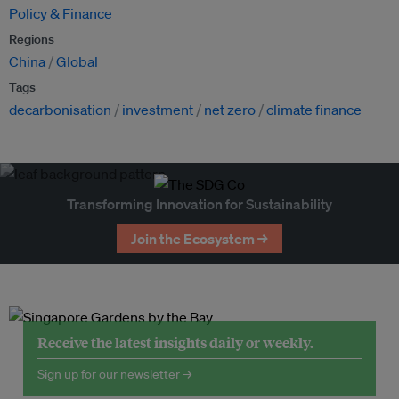
Policy & Finance
Regions
China
Global
Tags
decarbonisation
investment
net zero
climate finance
Transforming Innovation for Sustainability
Join the Ecosystem →
Receive the latest insights daily or weekly.
Sign up for our newsletter →