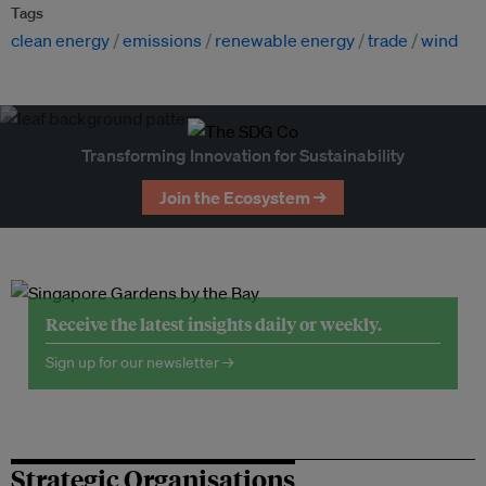
Tags
clean energy
emissions
renewable energy
trade
wind
Transforming Innovation for Sustainability
Join the Ecosystem →
Receive the latest insights daily or weekly.
Sign up for our newsletter →
Strategic Organisations