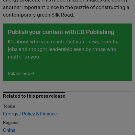
another important piece in the puzzle of constructing a
contemporary green Silk Road.
Publish your content with EB Publishing
It's about who you reach. Get your news, events,
jobs and thought leadership seen by those who
matter to you.
Publish now →
Related to this press release
Topics
Energy
Policy & Finance
Regions
China