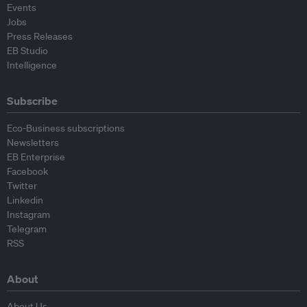
Events
Jobs
Press Releases
EB Studio
Intelligence
Subscribe
Eco-Business subscriptions
Newsletters
EB Enterprise
Facebook
Twitter
Linkedin
Instagram
Telegram
RSS
About
About Us