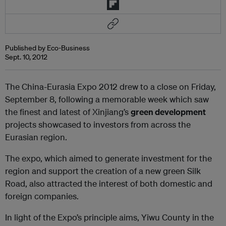
Published by Eco-Business
Sept. 10, 2012
The China-Eurasia Expo 2012 drew to a close on Friday,
September 8, following a memorable week which saw
the finest and latest of Xinjiang’s
green development
projects showcased to investors from across the
Eurasian region.
The expo, which aimed to generate investment for the
region and support the creation of a new green Silk
Road, also attracted the interest of both domestic and
foreign companies.
In light of the Expo’s principle aims, Yiwu County in the