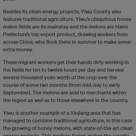
Besides its clean energy projects, Yiwu County also
features traditional agriculture. Yiwu’s ubiquitous honey
melon fields are its mainstay and the melons are Hami
Prefecture’s top export product, drawing workers from
across China, who flock there in summer to make some
extra money.
These migrant workers get their hands dirty working in
the fields for ten to twelve hours per day and harvest
several thousand yuan worth of the crop over the
course of some two months (from mid-July to early
September). The melons are sold to merchants within
the region as well as to those elsewhere in the country.
Yiwu is another example of a Xinjiang area that has
managed to combine traditional agriculture, in this case
the growing of honey melons, with state-of-the-art clean
energy projects. This modern fusion makes the county