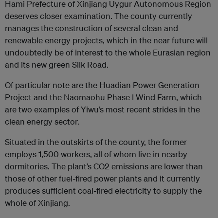
Hami Prefecture of Xinjiang Uygur Autonomous Region
deserves closer examination. The county currently
manages the construction of several clean and
renewable energy projects, which in the near future will
undoubtedly be of interest to the whole Eurasian region
and its new green Silk Road.
Of particular note are the Huadian Power Generation
Project and the Naomaohu Phase I Wind Farm, which
are two examples of Yiwu’s most recent strides in the
clean energy sector.
Situated in the outskirts of the county, the former
employs 1,500 workers, all of whom live in nearby
dormitories. The plant’s CO2 emissions are lower than
those of other fuel-fired power plants and it currently
produces sufficient coal-fired electricity to supply the
whole of Xinjiang.