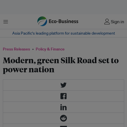
Menu
Sign in
Asia Pacific‘s leading platform for sustainable development
Press Releases
Policy & Finance
Modern, green Silk Road set to
power nation