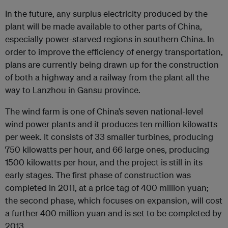
In the future, any surplus electricity produced by the
plant will be made available to other parts of China,
especially power-starved regions in southern China. In
order to improve the efficiency of energy transportation,
plans are currently being drawn up for the construction
of both a highway and a railway from the plant all the
way to Lanzhou in Gansu province.
The wind farm is one of China’s seven national-level
wind power plants and it produces ten million kilowatts
per week. It consists of 33 smaller turbines, producing
750 kilowatts per hour, and 66 large ones, producing
1500 kilowatts per hour, and the project is still in its
early stages. The first phase of construction was
completed in 2011, at a price tag of 400 million yuan;
the second phase, which focuses on expansion, will cost
a further 400 million yuan and is set to be completed by
2013.