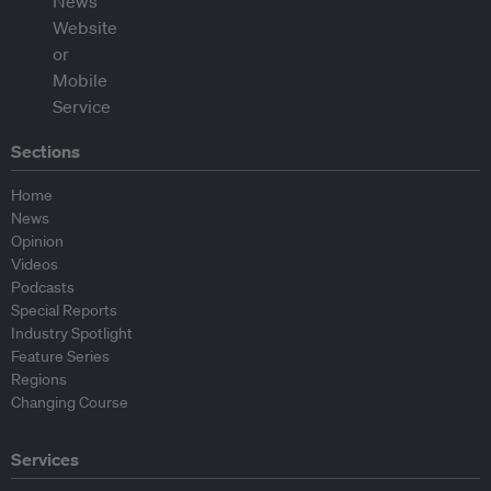
Sections
Home
News
Opinion
Videos
Podcasts
Special Reports
Industry Spotlight
Feature Series
Regions
Changing Course
Services