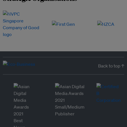
Back to top ↑