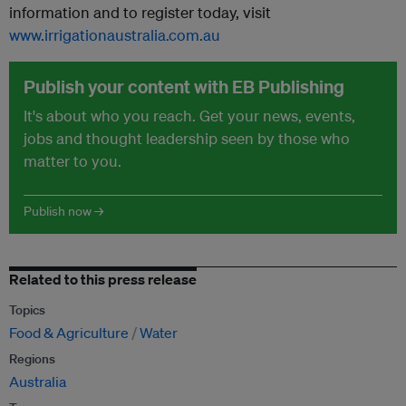
information and to register today, visit
www.irrigationaustralia.com.au
Publish your content with EB Publishing
It's about who you reach. Get your news, events,
jobs and thought leadership seen by those who
matter to you.
Publish now →
Related to this press release
Topics
Food & Agriculture
Water
Regions
Australia