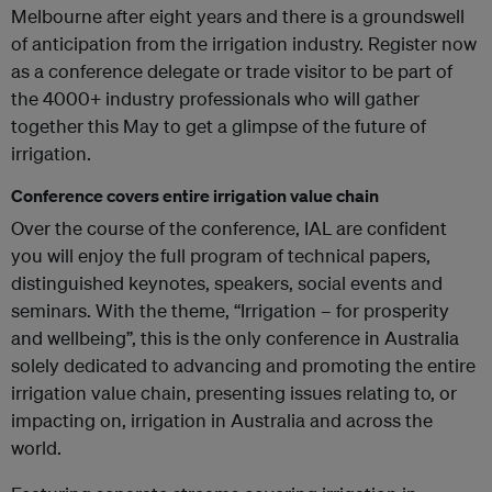
Melbourne after eight years and there is a groundswell
of anticipation from the irrigation industry. Register now
as a conference delegate or trade visitor to be part of
the 4000+ industry professionals who will gather
together this May to get a glimpse of the future of
irrigation.
Conference covers entire irrigation value chain
Over the course of the conference, IAL are confident
you will enjoy the full program of technical papers,
distinguished keynotes, speakers, social events and
seminars. With the theme, “Irrigation – for prosperity
and wellbeing”, this is the only conference in Australia
solely dedicated to advancing and promoting the entire
irrigation value chain, presenting issues relating to, or
impacting on, irrigation in Australia and across the
world.