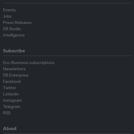
Events
Jobs
Press Releases
EB Studio
Intelligence
Subscribe
Eco-Business subscriptions
Newsletters
EB Enterprise
Facebook
Twitter
Linkedin
Instagram
Telegram
RSS
About