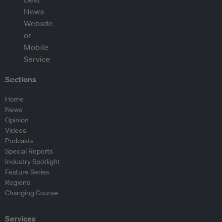
Sections
Home
News
Opinion
Videos
Podcasts
Special Reports
Industry Spotlight
Feature Series
Regions
Changing Course
Services