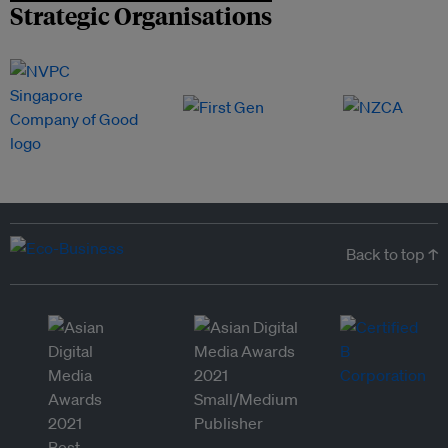
Strategic Organisations
Back to top ↑