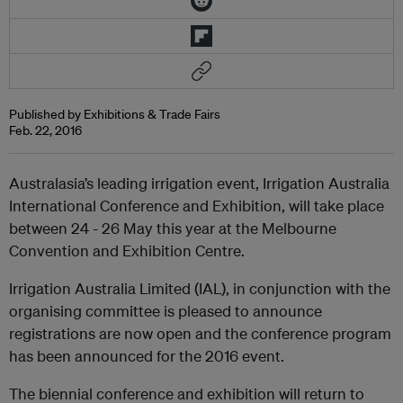
Published by Exhibitions & Trade Fairs
Feb. 22, 2016
Australasia’s leading irrigation event, Irrigation Australia
International Conference and Exhibition, will take place
between 24 - 26 May this year at the Melbourne
Convention and Exhibition Centre.
Irrigation Australia Limited (IAL), in conjunction with the
organising committee is pleased to announce
registrations are now open and the conference program
has been announced for the 2016 event.
The biennial conference and exhibition will return to