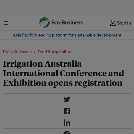
Menu
Sign in
Asia Pacific‘s leading platform for sustainable development
Press Releases
Food & Agriculture
Irrigation Australia
International Conference and
Exhibition opens registration