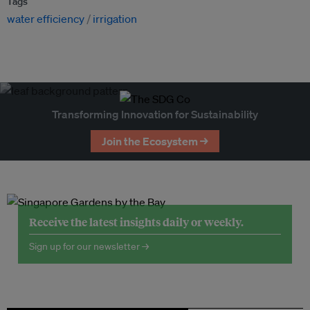
Tags
water efficiency
irrigation
Transforming Innovation for Sustainability
Join the Ecosystem →
Receive the latest insights daily or weekly.
Sign up for our newsletter →