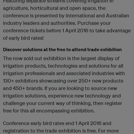
Featuring separate streams covering irrigation in
agriculture, horticultural and open space, the
conference is presented by international and Australian
industry leaders and authorities. Purchase your
conference tickets before 1 April 2016 to take advantage
of early bird rates!
Discover solutions at the free to attend trade exhibition
The now sold out exhibition is the largest display of
irrigation products, technologies and solutions for all
irrigation professionals and associated industries with
130+ exhibitors showcasing over 250+ new products
and 450+ brands. If you are looking to source new
irrigation solutions, experience new technology and
challenge your current way of thinking, then register
free for this all encompassing exhibition.
Conference early bird rates end 1 April 2016 and
registration to the trade exhibition is free. For more