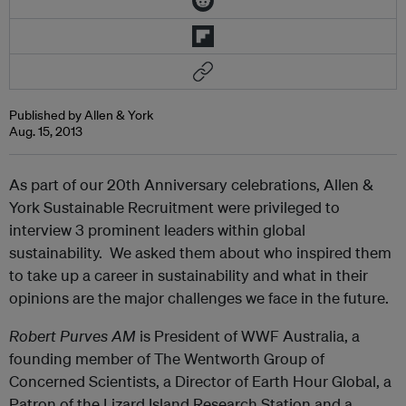
Published by Allen & York
Aug. 15, 2013
As part of our 20th Anniversary celebrations, Allen &
York Sustainable Recruitment were privileged to
interview 3 prominent leaders within global
sustainability. We asked them about who inspired them
to take up a career in sustainability and what in their
opinions are the major challenges we face in the future.
Robert Purves AM
is President of WWF Australia, a
founding member of The Wentworth Group of
Concerned Scientists, a Director of Earth Hour Global, a
Patron of the Lizard Island Research Station and a