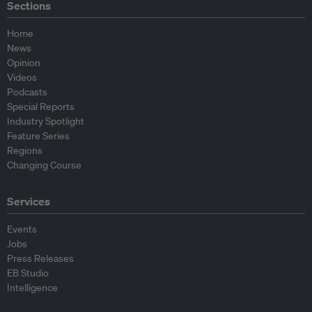
Sections
Home
News
Opinion
Videos
Podcasts
Special Reports
Industry Spotlight
Feature Series
Regions
Changing Course
Services
Events
Jobs
Press Releases
EB Studio
Intelligence