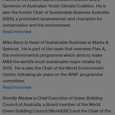
Governor of Australian Youth Climate Coalition. He is
also the former Chair of Sustainable Business Australia
(SBA), a prominent businessman and champion for
conservation and the environment.
Read Interview
Mike Barry
is Head of Sustainable Business at Marks &
Spencer. He is part of the team that oversees Plan A,
the environmental programme which aims to make
M&S the world’s most sustainable major retailer by
2015. He is also the Chair of the World Environment
Centre, following six years on the WWF programme
committee.
Read Interview
Romilly Madew
is Chief Executive of Green Building
Council of Australia, a Board member of the World
Green Building Council (WorldGBC) and the Chair of the