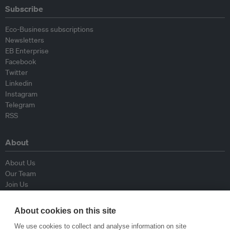
Subscribe
Eco-Business subscriptions
Newsletters
EB Enterprise
Facebook
Twitter
Linkedin
Instagram
Telegram
RSS
About
About Us
Our Team
Join Us
Advisory Board
Contributors
About cookies on this site
Contact Us
We use cookies to collect and analyse information on site