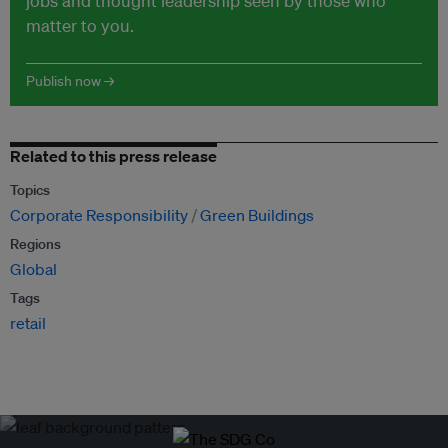
jobs and thought leadership seen by those who
matter to you.
Publish now →
Related to this press release
Topics
Corporate Responsibility
Green Buildings
Regions
Global
Tags
retail