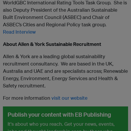
WorldGBC International Rating Tools Task Group. She is
also Deputy President of the Australian Sustainable
Built Environment Council (ASBEC) and Chair of
ASBEC’s Cities and Regional Policy task group.
Read Interview
About Allen & York
Sustainable Recruitment
Allen & York are a leading global sustainability
recruitment consultancy. We are based in the UK,
Australia and UAE and are specialists across; Renewable
Energy, Environment, Energy Services and Health &
Safety recruitment.
For more information
visit our website
Publish your content with EB Publishing
It's about who you reach. Get your news, events,