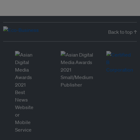
Back to top ↑