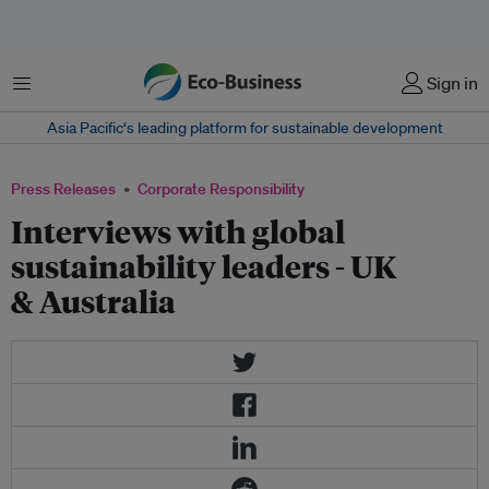
Menu
Sign in
Asia Pacific‘s leading platform for sustainable development
Press Releases
Corporate Responsibility
Interviews with global
sustainability leaders - UK
& Australia