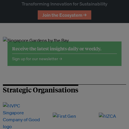
Transforming Innovation for Sustainability
Join the Ecosystem →
Receive the latest insights daily or weekly.
Sign up for our newsletter →
Strategic Organisations