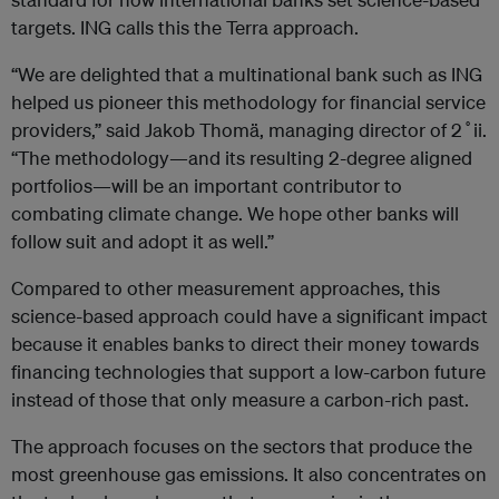
targets. ING calls this the Terra approach.
“We are delighted that a multinational bank such as ING
helped us pioneer this methodology for financial service
providers,” said Jakob Thomä, managing director of 2˚ii.
“The methodology—and its resulting 2-degree aligned
portfolios—will be an important contributor to
combating climate change. We hope other banks will
follow suit and adopt it as well.”
Compared to other measurement approaches, this
science-based approach could have a significant impact
because it enables banks to direct their money towards
financing technologies that support a low-carbon future
instead of those that only measure a carbon-rich past.
The approach focuses on the sectors that produce the
most greenhouse gas emissions. It also concentrates on