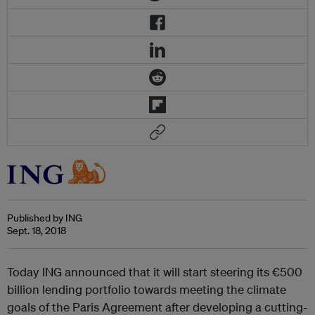
Published by ING
Sept. 18, 2018
Today ING announced that it will start steering its €500
billion lending portfolio towards meeting the climate
goals of the Paris Agreement after developing a cutting-