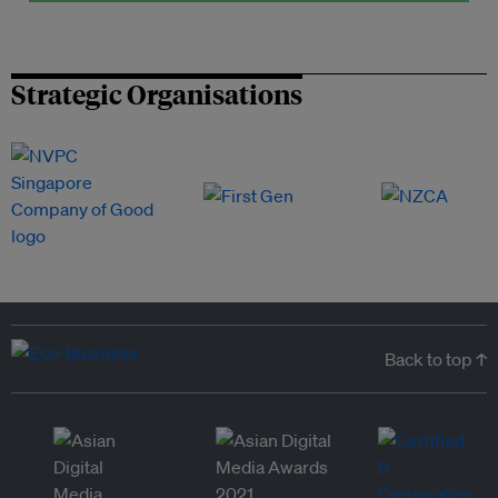
Strategic Organisations
Back to top ↑