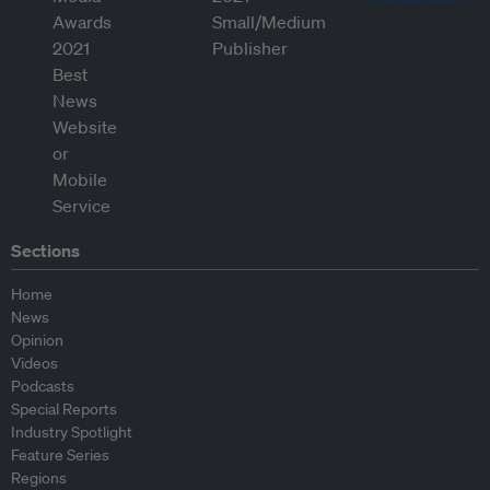
Sections
Home
News
Opinion
Videos
Podcasts
Special Reports
Industry Spotlight
Feature Series
Regions