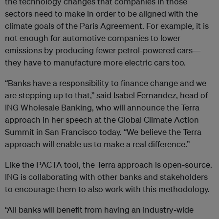
the technology changes that companies in those
sectors need to make in order to be aligned with the
climate goals of the Paris Agreement. For example, it is
not enough for automotive companies to lower
emissions by producing fewer petrol-powered cars—
they have to manufacture more electric cars too.
“Banks have a responsibility to finance change and we
are stepping up to that,” said Isabel Fernandez, head of
ING Wholesale Banking, who will announce the Terra
approach in her speech at the Global Climate Action
Summit in San Francisco today. “We believe the Terra
approach will enable us to make a real difference.”
Like the PACTA tool, the Terra approach is open-source.
ING is collaborating with other banks and stakeholders
to encourage them to also work with this methodology.
“All banks will benefit from having an industry-wide