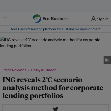
Menu
Sign in
Asia Pacific‘s leading platform for sustainable development
ING is working with the 2˚ Investing Initiative (2˚ii) to help direct its €500
billion lending portfolio towards meeting the climate goals of the Paris
Climate Agreement. Image: ING
Press Releases
Policy & Finance
ING reveals 2°C scenario
analysis method for corporate
lending portfolios