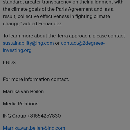
standard, greater transparency on their alignment with
the climate goals of the Paris Agreement and, as a
result, collective effectiveness in fighting climate
change,” added Fernandez.
To learn more about the Terra approach, please contact
sustainability@ing.com
or
contact@2degrees-
investing.org
ENDS
For more information contact:
Marrika van Beilen
Media Relations
ING Group +31654257830
Marrika.van.beilen@ing.com