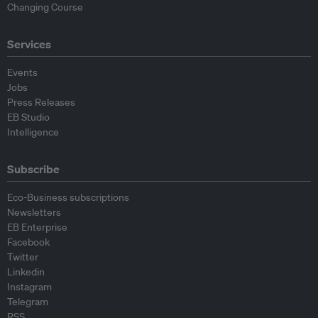
Changing Course
Services
Events
Jobs
Press Releases
EB Studio
Intelligence
Subscribe
Eco-Business subscriptions
Newsletters
EB Enterprise
Facebook
Twitter
Linkedin
Instagram
Telegram
RSS