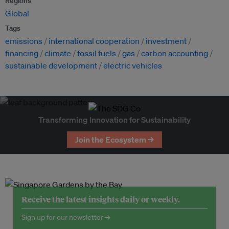
Regions
Global
Tags
emissions
international cooperation
investment
financing
climate
fossil fuels
gas
carbon accounting
sustainable development
electric vehicles
Transforming Innovation for Sustainability
Join the Ecosystem →
Receive the latest insights daily or weekly.
Sign up for our newsletter →