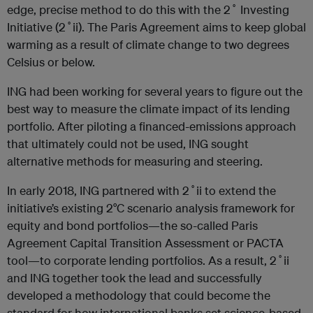
edge, precise method to do this with the 2˚ Investing
Initiative (2˚ii). The Paris Agreement aims to keep global
warming as a result of climate change to two degrees
Celsius or below.
ING had been working for several years to figure out the
best way to measure the climate impact of its lending
portfolio. After piloting a financed-emissions approach
that ultimately could not be used, ING sought
alternative methods for measuring and steering.
In early 2018, ING partnered with 2˚ii to extend the
initiative’s existing 2°C scenario analysis framework for
equity and bond portfolios—the so-called Paris
Agreement Capital Transition Assessment or PACTA
tool—to corporate lending portfolios. As a result, 2˚ii
and ING together took the lead and successfully
developed a methodology that could become the
standard for how international banks set science-based