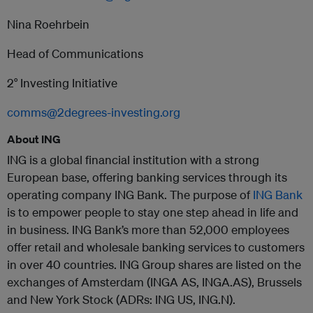
Nina Roehrbein
Head of Communications
2° Investing Initiative
comms@2degrees-investing.org
About ING
ING is a global financial institution with a strong
European base, offering banking services through its
operating company ING Bank. The purpose of
ING Bank
is to empower people to stay one step ahead in life and
in business. ING Bank’s more than 52,000 employees
offer retail and wholesale banking services to customers
in over 40 countries. ING Group shares are listed on the
exchanges of Amsterdam (INGA AS, INGA.AS), Brussels
and New York Stock (ADRs: ING US, ING.N).