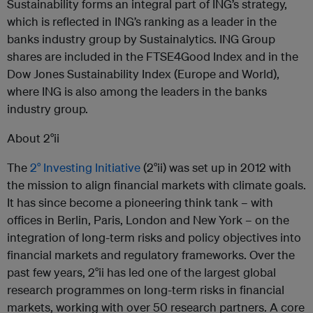
Sustainability forms an integral part of ING’s strategy,
which is reflected in ING’s ranking as a leader in the
banks industry group by Sustainalytics. ING Group
shares are included in the FTSE4Good Index and in the
Dow Jones Sustainability Index (Europe and World),
where ING is also among the leaders in the banks
industry group.
About 2°ii
The
2° Investing Initiative
(2°ii) was set up in 2012 with
the mission to align financial markets with climate goals.
It has since become a pioneering think tank – with
offices in Berlin, Paris, London and New York – on the
integration of long-term risks and policy objectives into
financial markets and regulatory frameworks. Over the
past few years, 2°ii has led one of the largest global
research programmes on long-term risks in financial
markets, working with over 50 research partners. A core