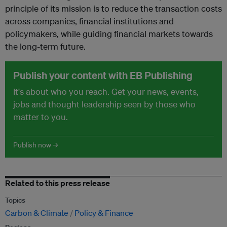
principle of its mission is to reduce the transaction costs
across companies, financial institutions and
policymakers, while guiding financial markets towards
the long-term future.
Publish your content with EB Publishing
It's about who you reach. Get your news, events,
jobs and thought leadership seen by those who
matter to you.
Publish now →
Related to this press release
Topics
Carbon & Climate
Policy & Finance