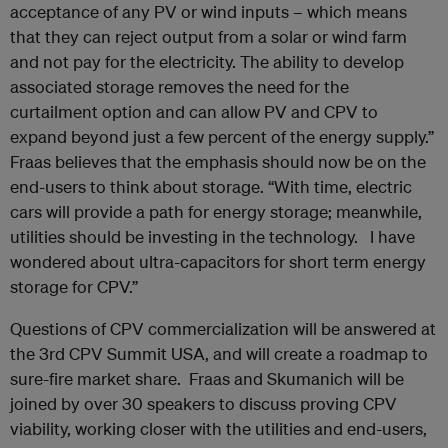
acceptance of any PV or wind inputs – which means
that they can reject output from a solar or wind farm
and not pay for the electricity. The ability to develop
associated storage removes the need for the
curtailment option and can allow PV and CPV to
expand beyond just a few percent of the energy supply.”
Fraas believes that the emphasis should now be on the
end-users to think about storage. “With time, electric
cars will provide a path for energy storage; meanwhile,
utilities should be investing in the technology. I have
wondered about ultra-capacitors for short term energy
storage for CPV.”
Questions of CPV commercialization will be answered at
the 3rd CPV Summit USA, and will create a roadmap to
sure-fire market share. Fraas and Skumanich will be
joined by over 30 speakers to discuss proving CPV
viability, working closer with the utilities and end-users,