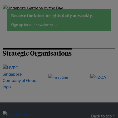
Receive the latest insights daily or weekly.
Sign up for our newsletter →
Strategic Organisations
Back to top ↑