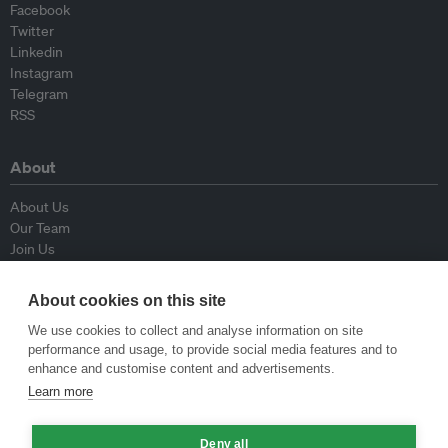
Facebook
Twitter
Linkedin
Instagram
Telegram
RSS
About
About Us
Our Team
Join Us
Advisory Board
Contributors
About cookies on this site
Contact Us
We use cookies to collect and analyse information on site
performance and usage, to provide social media features and to
Policy
enhance and customise content and advertisements.
Learn more
Republishing Guidelines
Op-ed Guidelines
Deny all
Press Release Guidelines