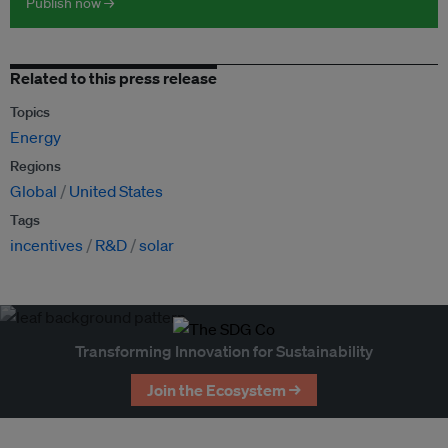
Publish now →
Related to this press release
Topics
Energy
Regions
Global
United States
Tags
incentives
R&D
solar
Transforming Innovation for Sustainability
Join the Ecosystem →