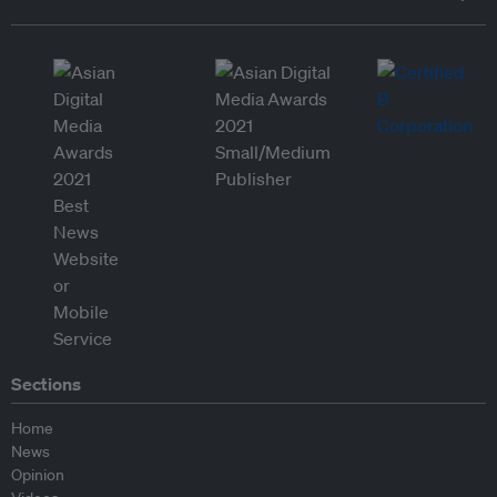
Sections
Home
News
Opinion