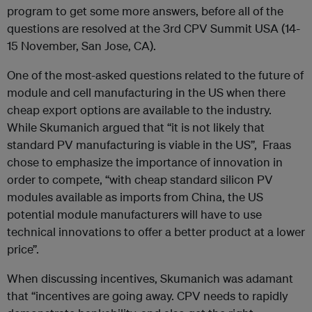
program to get some more answers, before all of the
questions are resolved at the 3rd CPV Summit USA (14-
15 November, San Jose, CA).
One of the most-asked questions related to the future of
module and cell manufacturing in the US when there
cheap export options are available to the industry.
While Skumanich argued that “it is not likely that
standard PV manufacturing is viable in the US”, Fraas
chose to emphasize the importance of innovation in
order to compete, “with cheap standard silicon PV
modules available as imports from China, the US
potential module manufacturers will have to use
technical innovations to offer a better product at a lower
price”.
When discussing incentives, Skumanich was adamant
that “incentives are going away. CPV needs to rapidly