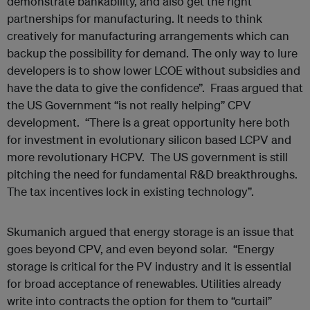
demonstrate bankability, and also get the right
partnerships for manufacturing. It needs to think
creatively for manufacturing arrangements which can
backup the possibility for demand. The only way to lure
developers is to show lower LCOE without subsidies and
have the data to give the confidence”. Fraas argued that
the US Government “is not really helping” CPV
development. “There is a great opportunity here both
for investment in evolutionary silicon based LCPV and
more revolutionary HCPV. The US government is still
pitching the need for fundamental R&D breakthroughs.
The tax incentives lock in existing technology”.
Skumanich argued that energy storage is an issue that
goes beyond CPV, and even beyond solar. “Energy
storage is critical for the PV industry and it is essential
for broad acceptance of renewables. Utilities already
write into contracts the option for them to “curtail”