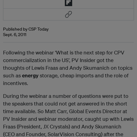
Published by CSP Today
Sept. 6, 2011
Following the webinar ‘What is the next step for CPV
commercialization in the US’, PV Insider got the
thoughts of Lewis Fraas and Andy Skumanich on topics
such as
energy
storage, cheap imports and the role of
incentives.
During the webinar a number of questions were put to
the speakers that could not get answered in the short
time available. So Matt Carr, Global Events Director at
PV Insider and webinar moderator, caught up with Lewis
Fraas (President, JX Crystals) and Andy Skumanich
(CEO and Founder, SolarVision Consulting) after the