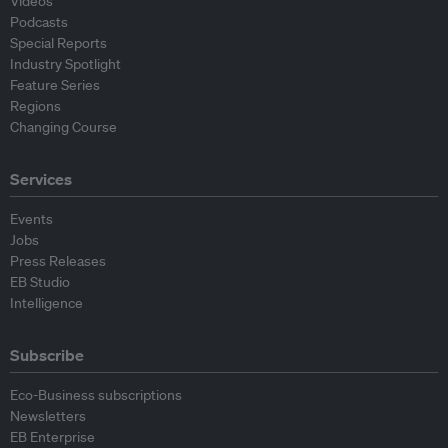
Videos
Podcasts
Special Reports
Industry Spotlight
Feature Series
Regions
Changing Course
Services
Events
Jobs
Press Releases
EB Studio
Intelligence
Subscribe
Eco-Business subscriptions
Newsletters
EB Enterprise