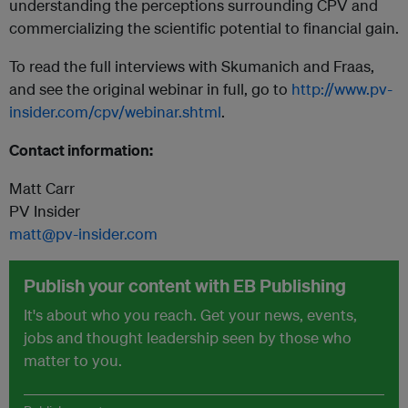
understanding the perceptions surrounding CPV and
commercializing the scientific potential to financial gain.
To read the full interviews with Skumanich and Fraas,
and see the original webinar in full, go to
http://www.pv-
insider.com/cpv/webinar.shtml
.
Contact information:
Matt Carr
PV Insider
matt@pv-insider.com
Publish your content with EB Publishing
It's about who you reach. Get your news, events,
jobs and thought leadership seen by those who
matter to you.