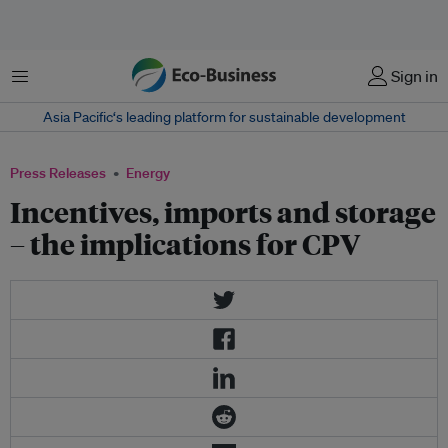
Menu
Sign in
Asia Pacific‘s leading platform for sustainable development
Press Releases
Energy
Incentives, imports and storage
– the implications for CPV