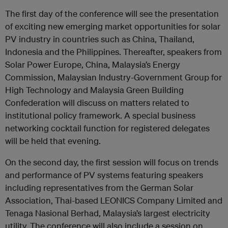
The first day of the conference will see the presentation
of exciting new emerging market opportunities for solar
PV industry in countries such as China, Thailand,
Indonesia and the Philippines. Thereafter, speakers from
Solar Power Europe, China, Malaysia’s Energy
Commission, Malaysian Industry-Government Group for
High Technology and Malaysia Green Building
Confederation will discuss on matters related to
institutional policy framework. A special business
networking cocktail function for registered delegates
will be held that evening.
On the second day, the first session will focus on trends
and performance of PV systems featuring speakers
including representatives from the German Solar
Association, Thai-based LEONICS Company Limited and
Tenaga Nasional Berhad, Malaysia’s largest electricity
utility. The conference will also include a session on