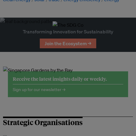
Transforming Innovation for Sustainability
Join the Ecosystem →
Receive the latest insights daily or weekly.
Sign up for our newsletter →
Strategic Organisations