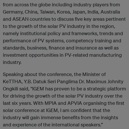
from across the globe including industry players from
Germany, China, Taiwan, Korea, Japan, India, Australia
and ASEAN countries to discuss five key areas pertinent
to the growth of the solar PV industry in the region,
namely institutional policy and frameworks, trends and
performance of PV systems, competency training and
standards, business, finance and insurance as well as
investment opportunities in PV-related manufacturing
industry.
Speaking about the conference, the Minister of
KeTTHA, Y.B. Datuk Seri Panglima Dr. Maximus Johnity
Ongkili said, “IGEM has proven to be a strategic platform
for driving the growth of the solar PV industry over the
last six years. With MPIA and APVIA organising the first
solar conference at IGEM, I am confident that the
industry will gain immense benefits from the insights
and experience of the international speakers.”