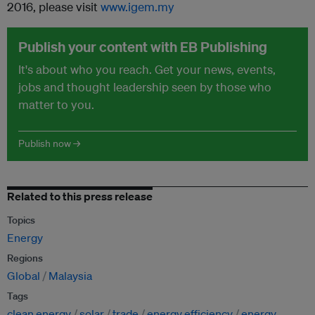
2016, please visit
www.igem.my
Publish your content with EB Publishing
It's about who you reach. Get your news, events,
jobs and thought leadership seen by those who
matter to you.
Publish now →
Related to this press release
Topics
Energy
Regions
Global
Malaysia
Tags
clean energy
solar
trade
energy efficiency
energy