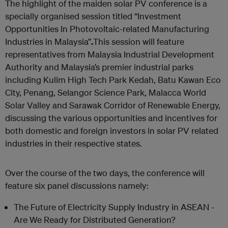
The highlight of the maiden solar PV conference is a
specially organised session titled “Investment
Opportunities In Photovoltaic-related Manufacturing
Industries in Malaysia”
.
This session will feature
representatives from Malaysia Industrial Development
Authority and Malaysia’s premier industrial parks
including Kulim High Tech Park Kedah, Batu Kawan Eco
City, Penang, Selangor Science Park, Malacca World
Solar Valley and Sarawak Corridor of Renewable Energy,
discussing the various opportunities and incentives for
both domestic and foreign investors in solar PV related
industries in their respective states.
Over the course of the two days, the conference will
feature six panel discussions namely:
The Future of Electricity Supply Industry in ASEAN -
Are We Ready for Distributed Generation?