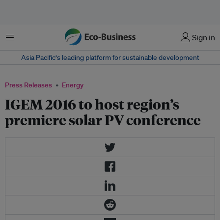
Menu
Sign in
Asia Pacific‘s leading platform for sustainable development
Press Releases
Energy
IGEM 2016 to host region’s
premiere solar PV conference