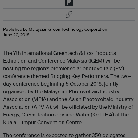
Published by Malaysian Green Technology Corporation
June 20, 2016
The 7th International Greentech & Eco Products
Exhibition and Conference Malaysia (IGEM) will be
hosting the region’s premier solar photovoltaic (PV)
conference themed Bridging Key Performers. The two-
day conference beginning 5 October 2016, jointly
organised by the Malaysian Photovoltaic Industry
Association (MPIA) and the Asian Photovoltaic Industry
Association (APVIA), will be officiated by the Ministry of
Energy, Green Technology and Water (KeTTHA) at the
Kuala Lumpur Convention Centre.
The conference is expected to gather 350 delegates