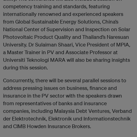
competency training and standards, featuring
internationally renowned and experienced speakers
from Global Sustainable Energy Solutions, China’s
National Center of Supervision and Inspection on Solar
Photovoltaic Product Quality and Thailand’s Naresuan
University. Dr Sulaiman Shaari, Vice President of MPIA,
a Master Trainer in PV and Associate Professor at
Universiti Teknologi MARA will also be sharing insights
during this session.
Concurrently, there will be several parallel sessions to
address pressing issues on business, finance and
insurance in the PV sector with the speakers drawn
from representatives of banks and insurance
companies, including Malaysia Debt Ventures, Verband
der Elektrotechnik, Elektronik und Informationstechnik
and CIMB Howden Insurance Brokers.