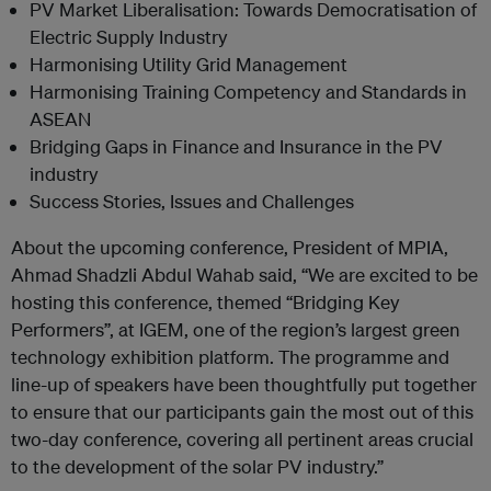
PV Market Liberalisation: Towards Democratisation of
Electric Supply Industry
Harmonising Utility Grid Management
Harmonising Training Competency and Standards in
ASEAN
Bridging Gaps in Finance and Insurance in the PV
industry
Success Stories, Issues and Challenges
About the upcoming conference, President of MPIA,
Ahmad Shadzli Abdul Wahab said, “We are excited to be
hosting this conference, themed “Bridging Key
Performers”, at IGEM, one of the region’s largest green
technology exhibition platform. The programme and
line-up of speakers have been thoughtfully put together
to ensure that our participants gain the most out of this
two-day conference, covering all pertinent areas crucial
to the development of the solar PV industry.”