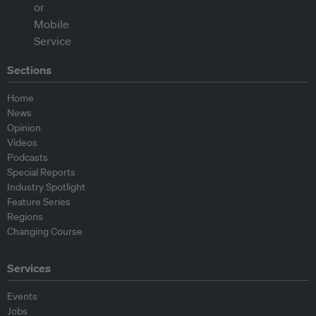
Sections
Home
News
Opinion
Videos
Podcasts
Special Reports
Industry Spotlight
Feature Series
Regions
Changing Course
Services
Events
Jobs