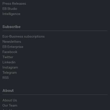
Press Releases
EB Studio
Intelligence
Subscribe
Eco-Business subscriptions
Newsletters
EB Enterprise
Facebook
Twitter
Linkedin
Instagram
Telegram
RSS
About
About Us
Our Team