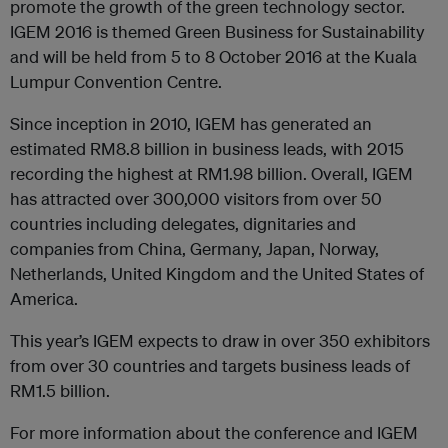
promote the growth of the green technology sector.
IGEM 2016 is themed Green Business for Sustainability
and will be held from 5 to 8 October 2016 at the Kuala
Lumpur Convention Centre.
Since inception in 2010, IGEM has generated an
estimated RM8.8 billion in business leads, with 2015
recording the highest at RM1.98 billion. Overall, IGEM
has attracted over 300,000 visitors from over 50
countries including delegates, dignitaries and
companies from China, Germany, Japan, Norway,
Netherlands, United Kingdom and the United States of
America.
This year’s IGEM expects to draw in over 350 exhibitors
from over 30 countries and targets business leads of
RM1.5 billion.
For more information about the conference and IGEM