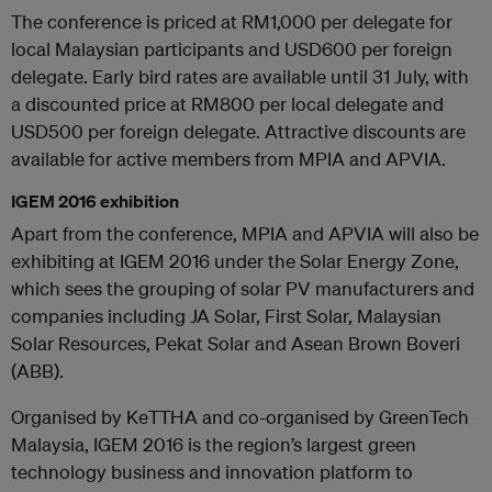
The conference is priced at RM1,000 per delegate for
local Malaysian participants and USD600 per foreign
delegate. Early bird rates are available until 31 July, with
a discounted price at RM800 per local delegate and
USD500 per foreign delegate. Attractive discounts are
available for active members from MPIA and APVIA.
IGEM 2016 exhibition
Apart from the conference, MPIA and APVIA will also be
exhibiting at IGEM 2016 under the Solar Energy Zone,
which sees the grouping of solar PV manufacturers and
companies including JA Solar, First Solar, Malaysian
Solar Resources, Pekat Solar and Asean Brown Boveri
(ABB).
Organised by KeTTHA and co-organised by GreenTech
Malaysia, IGEM 2016 is the region’s largest green
technology business and innovation platform to