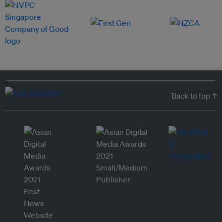
Back to top ↑