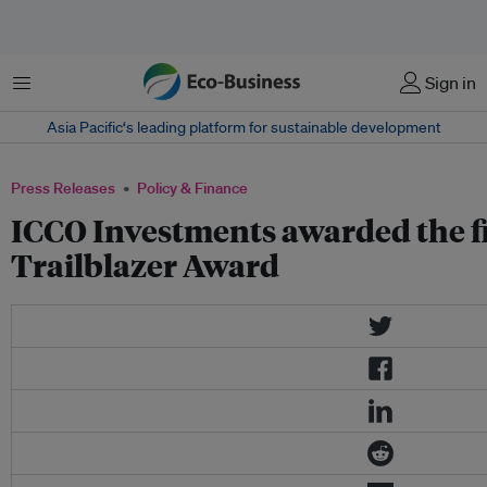
Menu
Sign in
Asia Pacific‘s leading platform for sustainable development
Press Releases
Policy & Finance
ICCO Investments awarded the fi
Trailblazer Award