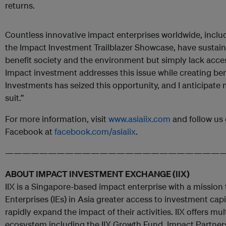
returns.
Countless innovative impact enterprises worldwide, incl
the Impact Investment Trailblazer Showcase, have sustai
benefit society and the environment but simply lack access
Impact investment addresses this issue while creating bene
Investments has seized this opportunity, and I anticipate 
suit.”
For more information, visit
www.asiaiix.com
and follow us 
Facebook at
facebook.com/asiaiix
.
—————————————————————————
ABOUT IMPACT INVESTMENT EXCHANGE (IIX)
IIX is a Singapore-based impact enterprise with a mission
Enterprises (IEs) in Asia greater access to investment cap
rapidly expand the impact of their activities. IIX offers mu
ecosystem including the IIX Growth Fund, Impact Partne