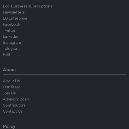
Eco-Business subscriptions
Newsletters
EB Enterprise
Facebook
Twitter
Linkedin
Instagram
Telegram
RSS
About
About Us
Our Team
Join Us
Advisory Board
Contributors
Contact Us
Policy