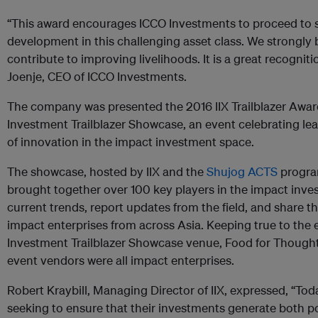
“This award encourages ICCO Investments to proceed to s
development in this challenging asset class. We strongly 
contribute to improving livelihoods. It is a great recognit
Joenje, CEO of ICCO Investments.
The company was presented the 2016 IIX Trailblazer Awar
Investment Trailblazer Showcase, an event celebrating lea
of innovation in the impact investment space.
The showcase, hosted by IIX and the
Shujog ACTS
progra
brought together over 100 key players in the impact inv
current trends, report updates from the field, and share t
impact enterprises from across Asia. Keeping true to the
Investment Trailblazer Showcase venue, Food for Though
event vendors were all impact enterprises.
Robert Kraybill, Managing Director of IIX, expressed, “Toda
seeking to ensure that their investments generate both po