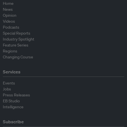
Home
News
Opinion
Videos
Podcasts
Special Reports
Industry Spotlight
Feature Series
Regions
Changing Course
Services
Events
Jobs
Press Releases
EB Studio
Intelligence
Subscribe