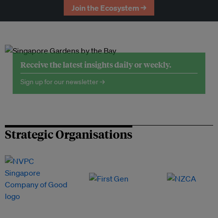
Join the Ecosystem →
Receive the latest insights daily or weekly.
Sign up for our newsletter →
Strategic Organisations