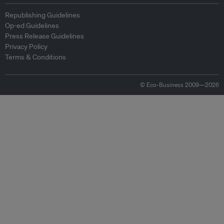
Republishing Guidelines
Op-ed Guidelines
Press Release Guidelines
Privacy Policy
Terms & Conditions
© Eco-Business 2009—2026