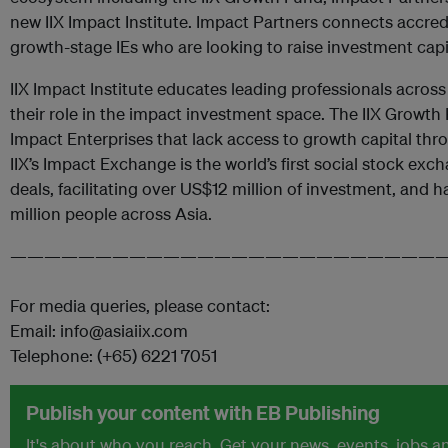
new IIX Impact Institute. Impact Partners connects accred
growth-stage IEs who are looking to raise investment capi
IIX Impact Institute educates leading professionals acros
their role in the impact investment space. The IIX Growth
Impact Enterprises that lack access to growth capital thr
IIX’s Impact Exchange is the world’s first social stock exc
deals, facilitating over US$12 million of investment, and
million people across Asia.
—————————————————————————
For media queries, please contact:
Email: info@asiaiix.com
Telephone: (+65) 6221 7051
Publish your content with EB Publishing
It's about who you reach. Get your news, events, jobs 