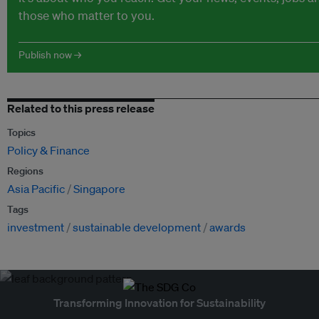
those who matter to you.
Publish now →
Related to this press release
Topics
Policy & Finance
Regions
Asia Pacific
Singapore
Tags
investment
sustainable development
awards
Transforming Innovation for Sustainability