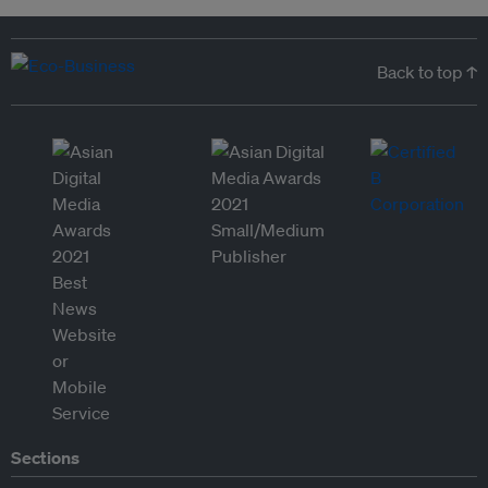
Back to top ↑
Sections