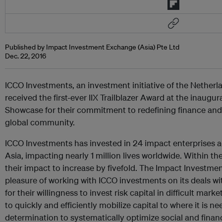
Published by Impact Investment Exchange (Asia) Pte Ltd
Dec. 22, 2016
ICCO Investments, an investment initiative of the Nether
received the first-ever IIX Trailblazer Award at the inaugu
Showcase for their commitment to redefining finance and 
global community.
ICCO Investments has invested in 24 impact enterprises a
Asia, impacting nearly 1 million lives worldwide. Within th
their impact to increase by fivefold. The Impact Investme
pleasure of working with ICCO investments on its deals wit
for their willingness to invest risk capital in difficult marke
to quickly and efficiently mobilize capital to where it is n
determination to systematically optimize social and financ