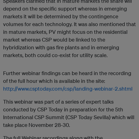
Speakers clarified that in mature markets the share will
depend on the specific support whereas in emerging
markets it will be determined by the contingence
volumes for each technology. It was also mentioned that
in mature markets, PV might focus on the residential
market whereas CSP would be linked to the
hybridization with gas fire plants and in emerging
markets, both could co-exist for utility scale.
Further webinar findings can be heard in the recording
of the full hour which is available in the site:
http://www.csptoday.com/csp/landing-webinar-2.shtml
This webinar was part of a series of expert talks
conducted by CSP Today in preparation for the 5th
International CSP Summit (CSP Today Sevilla) which will
take place November 28-30.
The full Webinar recordings along with the