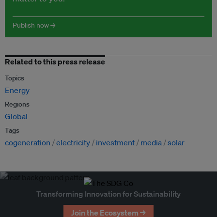
Publish now →
Related to this press release
Topics
Energy
Regions
Global
Tags
cogeneration
electricity
investment
media
solar
Transforming Innovation for Sustainability
Join the Ecosystem →