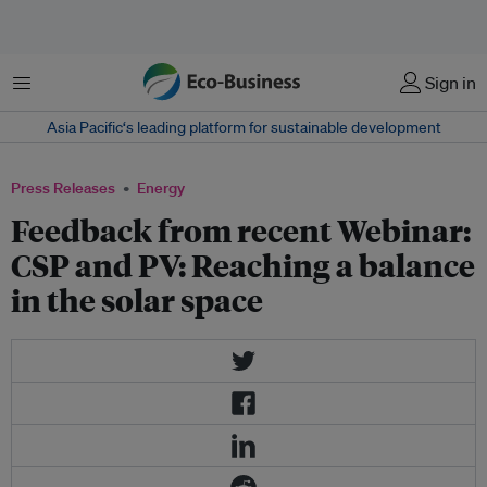
Menu
Sign in
Asia Pacific‘s leading platform for sustainable development
Press Releases
Energy
Feedback from recent Webinar:
CSP and PV: Reaching a balance
in the solar space