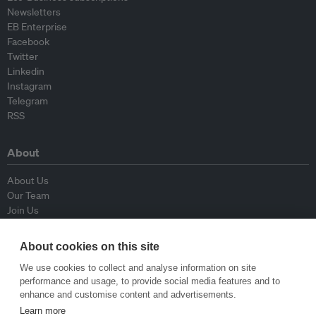
Newsletters
EB Enterprise
Facebook
Twitter
Linkedin
Instagram
Telegram
RSS
About
About Us
Our Team
Join Us
Advisory Board
Contributors
About cookies on this site
Contact Us
We use cookies to collect and analyse information on site
performance and usage, to provide social media features and to
Policy
enhance and customise content and advertisements.
Learn more