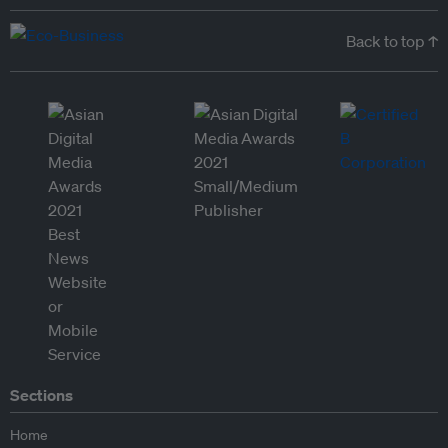
Back to top ↑
Sections
Home