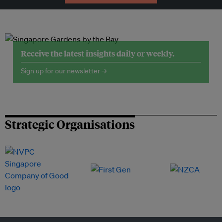
Receive the latest insights daily or weekly.
Sign up for our newsletter →
Strategic Organisations