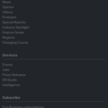
News
Opinion
Videos
Podcasts
Special Reports
Industry Spotlight
Feature Series
Regions
Changing Course
Services
Events
Jobs
Press Releases
EB Studio
Intelligence
Subscribe
Eco-Business subscriptions