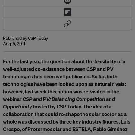
Published by CSP Today
Aug. 5, 2011
For the last year, the question about the feasibility of a
well-adjusted co-existence between CSP and PV
technologies has been well publicised. So far, both
technologies have been looked upon as natural rivals;
however, last week this notion was re-visited in the
webinar
CSP and PV: Balancing Competition and
Opportunity
hosted by CSP Today. The idea of a
collaboration that could re-shape the solar sector as a
whole was discussed by three key industry figures. Luis
Crespo, of Protermosolar and ESTELA, Pablo Giménez