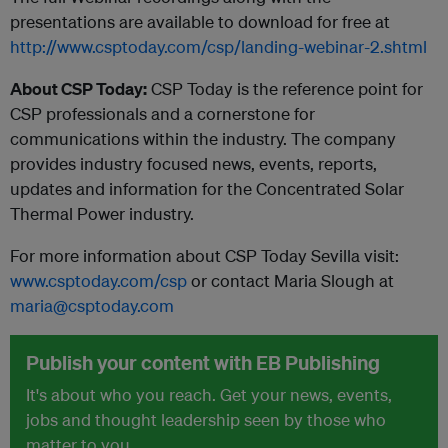
presentations are available to download for free at
http://www.csptoday.com/csp/landing-webinar-2.shtml
About CSP Today:
CSP Today is the reference point for
CSP professionals and a cornerstone for
communications within the industry. The company
provides industry focused news, events, reports,
updates and information for the Concentrated Solar
Thermal Power industry.
For more information about CSP Today Sevilla visit:
www.csptoday.com/csp
or contact Maria Slough at
maria@csptoday.com
Publish your content with EB Publishing
It's about who you reach. Get your news, events,
jobs and thought leadership seen by those who
matter to you.