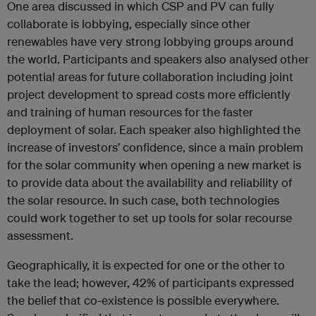
One area discussed in which CSP and PV can fully
collaborate is lobbying, especially since other
renewables have very strong lobbying groups around
the world. Participants and speakers also analysed other
potential areas for future collaboration including joint
project development to spread costs more efficiently
and training of human resources for the faster
deployment of solar. Each speaker also highlighted the
increase of investors’ confidence, since a main problem
for the solar community when opening a new market is
to provide data about the availability and reliability of
the solar resource. In such case, both technologies
could work together to set up tools for solar recourse
assessment.
Geographically, it is expected for one or the other to
take the lead; however, 42% of participants expressed
the belief that co-existence is possible everywhere.