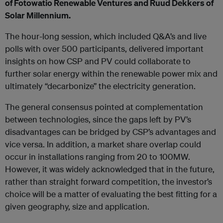
of Fotowatio Renewable Ventures and Ruud Dekkers of
Solar Millennium.
The hour-long session, which included Q&A’s and live
polls with over 500 participants, delivered important
insights on how CSP and PV could collaborate to
further solar energy within the renewable power mix and
ultimately “decarbonize” the electricity generation.
The general consensus pointed at complementation
between technologies, since the gaps left by PV’s
disadvantages can be bridged by CSP’s advantages and
vice versa. In addition, a market share overlap could
occur in installations ranging from 20 to 100MW.
However, it was widely acknowledged that in the future,
rather than straight forward competition, the investor’s
choice will be a matter of evaluating the best fitting for a
given geography, size and application.