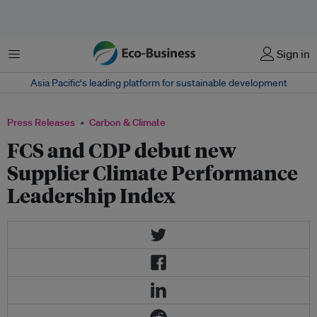
Menu
Sign in
Asia Pacific‘s leading platform for sustainable development
Press Releases
Carbon & Climate
FCS and CDP debut new
Supplier Climate Performance
Leadership Index