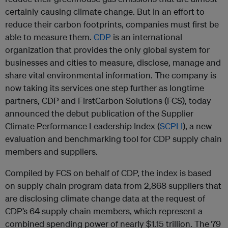
certainly causing climate change. But in an effort to
reduce their carbon footprints, companies must first be
able to measure them.
CDP
is an international
organization that provides the only global system for
businesses and cities to measure, disclose, manage and
share vital environmental information. The company is
now taking its services one step further as longtime
partners, CDP and FirstCarbon Solutions (FCS), today
announced the debut publication of the Supplier
Climate Performance Leadership Index (
SCPLI
), a new
evaluation and benchmarking tool for CDP supply chain
members and suppliers.
Compiled by FCS on behalf of CDP, the index is based
on supply chain program data from 2,868 suppliers that
are disclosing climate change data at the request of
CDP’s 64 supply chain members, which represent a
combined spending power of nearly $1.15 trillion. The 79