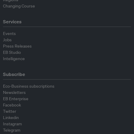
Changing Course
Services
Events
Jobs
Press Releases
EB Studio
Intelligence
Subscribe
Eco-Business subscriptions
Newsletters
EB Enterprise
Facebook
Twitter
Linkedin
Instagram
Telegram