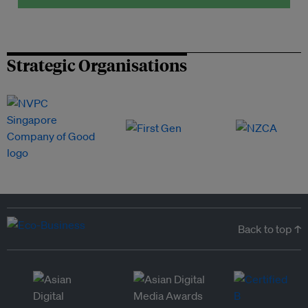
Strategic Organisations
Back to top ↑