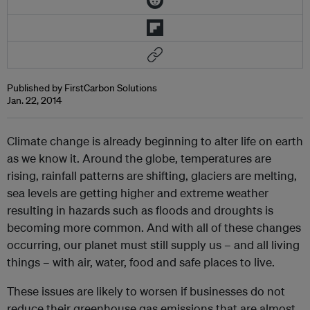
Published by FirstCarbon Solutions
Jan. 22, 2014
Climate change is already beginning to alter life on earth
as we know it. Around the globe, temperatures are
rising, rainfall patterns are shifting, glaciers are melting,
sea levels are getting higher and extreme weather
resulting in hazards such as floods and droughts is
becoming more common. And with all of these changes
occurring, our planet must still supply us – and all living
things – with air, water, food and safe places to live.
These issues are likely to worsen if businesses do not
reduce their greenhouse gas emissions that are almost