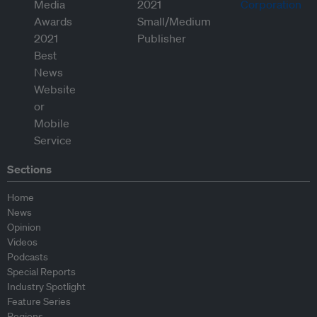
Sections
Home
News
Opinion
Videos
Podcasts
Special Reports
Industry Spotlight
Feature Series
Regions