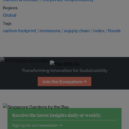
Regions
Global
Tags
carbon footprint
emissions
supply chain
index
floods
Transforming Innovation for Sustainability
Join the Ecosystem →
Receive the latest insights daily or weekly.
Sign up for our newsletter →