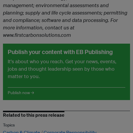
management; environmental assessments and
planning; supply and life cycle assessments; permitting
and compliance; software and data processing.
For
more information, contact us at
www.firstcarbonsolutions.com
Publish your content with EB Publishing
It's about who you reach. Get your news, events,
jobs and thought leadership seen by those who
matter to you.
Publish now →
Related to this press release
Topics
Carbon & Climate
Corporate Responsibility