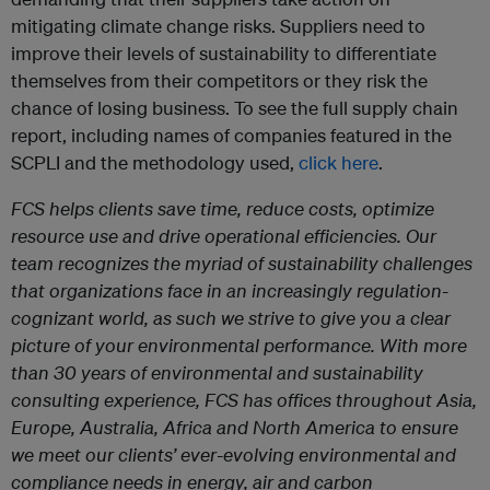
mitigating climate change risks. Suppliers need to
improve their levels of sustainability to differentiate
themselves from their competitors or they risk the
chance of losing business. To see the full supply chain
report, including names of companies featured in the
SCPLI and the methodology used,
click here
.
FCS helps clients save time, reduce costs, optimize
resource use and drive operational efficiencies. Our
team recognizes the myriad of sustainability challenges
that organizations face in an increasingly regulation-
cognizant world, as such we strive to give you a clear
picture of your environmental performance. With more
than 30 years of environmental and sustainability
consulting experience, FCS has offices throughout Asia,
Europe, Australia, Africa and North America to ensure
we meet our clients’ ever-evolving environmental and
compliance needs in energy, air and carbon