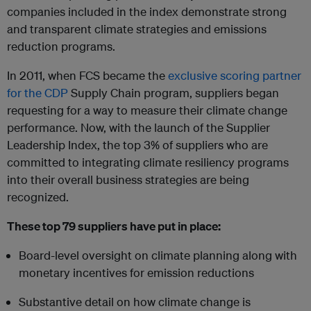
companies included in the index demonstrate strong
and transparent climate strategies and emissions
reduction programs.
In 2011, when FCS became the
exclusive scoring partner
for the CDP
Supply Chain program, suppliers began
requesting for a way to measure their climate change
performance. Now, with the launch of the Supplier
Leadership Index, the top 3% of suppliers who are
committed to integrating climate resiliency programs
into their overall business strategies are being
recognized.
These top 79 suppliers have put in place:
Board-level oversight on climate planning along with
monetary incentives for emission reductions
Substantive detail on how climate change is