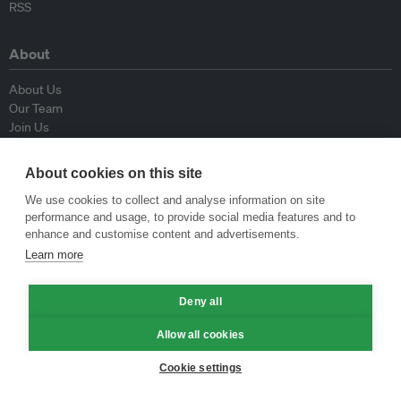
RSS
About
About Us
Our Team
Join Us
Advisory Board
Contributors
About cookies on this site
Contact Us
We use cookies to collect and analyse information on site
performance and usage, to provide social media features and to
Policy
enhance and customise content and advertisements.
Learn more
Republishing Guidelines
Op-ed Guidelines
Deny all
Press Release Guidelines
Privacy Policy
Allow all cookies
Terms & Conditions
Cookie settings
© Eco-Business 2009—2026