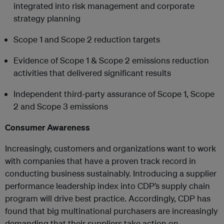
integrated into risk management and corporate
strategy planning
Scope 1 and Scope 2 reduction targets
Evidence of Scope 1 & Scope 2 emissions reduction
activities that delivered significant results
Independent third-party assurance of Scope 1, Scope
2 and Scope 3 emissions
Consumer Awareness
Increasingly, customers and organizations want to work
with companies that have a proven track record in
conducting business sustainably. Introducing a supplier
performance leadership index into CDP’s supply chain
program will drive best practice. Accordingly, CDP has
found that big multinational purchasers are increasingly
demanding that their suppliers take action on