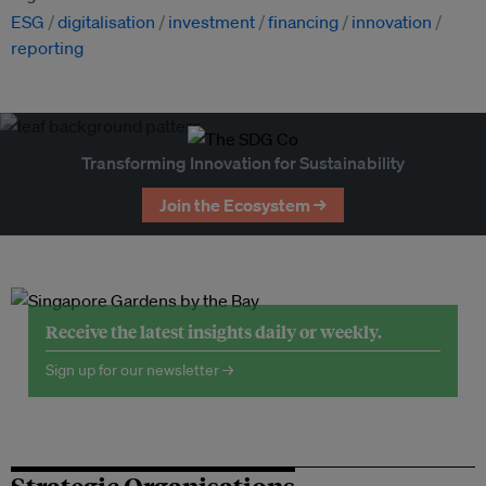
ESG
digitalisation
investment
financing
innovation
reporting
Transforming Innovation for Sustainability
Join the Ecosystem →
Receive the latest insights daily or weekly.
Sign up for our newsletter →
Strategic Organisations