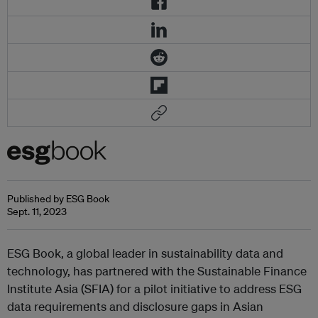
Published by ESG Book
Sept. 11, 2023
ESG Book, a global leader in sustainability data and
technology, has partnered with the Sustainable Finance
Institute Asia (SFIA) for a pilot initiative to address ESG
data requirements and disclosure gaps in Asian