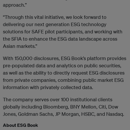
approach.”
“Through this vital initiative, we look forward to
delivering our next generation ESG technology
solutions for SAFE pilot participants, and working with
the SFIA to enhance the ESG data landscape across
Asian markets.”
With 150,000 disclosures, ESG Book’s platform provides
pre-populated data and analytics on public securities,
as well as the ability to directly request ESG disclosures
from private companies, combining public market ESG
information with privately collected data.
The company serves over 100 institutional clients
globally including Bloomberg, BNY Mellon, Citi, Dow
Jones, Goldman Sachs, JP Morgan, HSBC, and Nasdaq.
About ESG Book