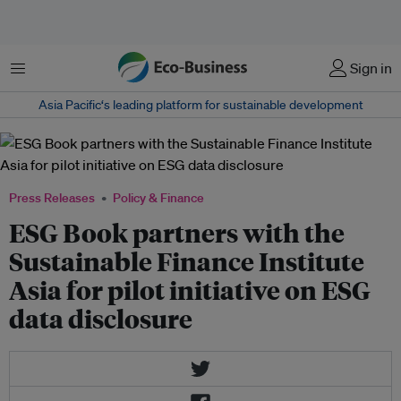
Menu
Sign in
Asia Pacific‘s leading platform for sustainable development
Press Releases
Policy & Finance
ESG Book partners with the
Sustainable Finance Institute
Asia for pilot initiative on ESG
data disclosure