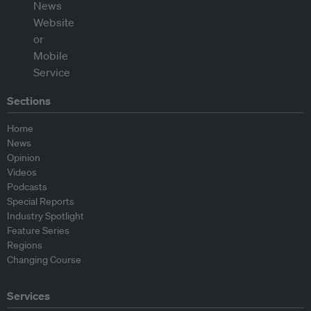
Sections
Home
News
Opinion
Videos
Podcasts
Special Reports
Industry Spotlight
Feature Series
Regions
Changing Course
Services