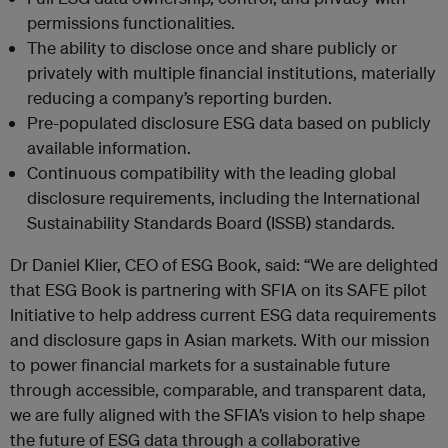
permissions functionalities.
The ability to disclose once and share publicly or
privately with multiple financial institutions, materially
reducing a company’s reporting burden.
Pre-populated disclosure ESG data based on publicly
available information.
Continuous compatibility with the leading global
disclosure requirements, including the International
Sustainability Standards Board (ISSB) standards.
Dr Daniel Klier, CEO of ESG Book, said: “We are delighted
that ESG Book is partnering with SFIA on its SAFE pilot
Initiative to help address current ESG data requirements
and disclosure gaps in Asian markets. With our mission
to power financial markets for a sustainable future
through accessible, comparable, and transparent data,
we are fully aligned with the SFIA’s vision to help shape
the future of ESG data through a collaborative