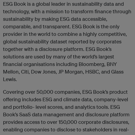
ESG Book is a global leader in sustainability data and
technology, with a mission to transform finance through
sustainability by making ESG data accessible,
comparable, and transparent.
ESG Book is the only
provider in the world to combine a highly competitive,
global sustainability dataset reported by corporates
together with a disclosure platform. ESG Book’s
solutions are used by many of the world’s largest
financial organisations including Bloomberg, BNY
Mellon, Citi, Dow Jones, JP Morgan, HSBC, and Glass
Lewis.
Covering over 50,000 companies, ESG Book’s product
offering includes ESG and climate data, company-level
and portfolio- level scores, and analytics tools. ESG
Book’s SaaS data management and disclosure platform
provides access to over 150,000 corporate disclosures,
enabling companies to disclose to stakeholders in real-