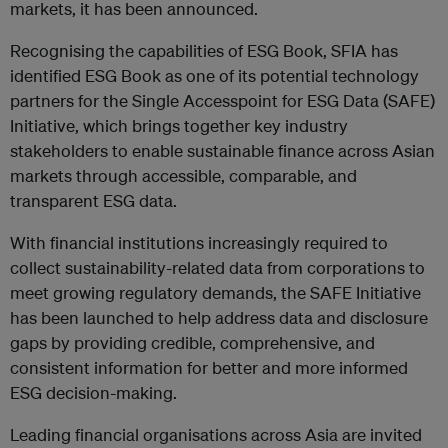
markets, it has been announced.
Recognising the capabilities of ESG Book, SFIA has
identified ESG Book as one of its potential technology
partners for the Single Accesspoint for ESG Data (SAFE)
Initiative, which brings together key industry
stakeholders to enable sustainable finance across Asian
markets through accessible, comparable, and
transparent ESG data.
With financial institutions increasingly required to
collect sustainability-related data from corporations to
meet growing regulatory demands, the SAFE Initiative
has been launched to help address data and disclosure
gaps by providing credible, comprehensive, and
consistent information for better and more informed
ESG decision-making.
Leading financial organisations across Asia are invited