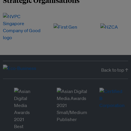
Back to top ↑