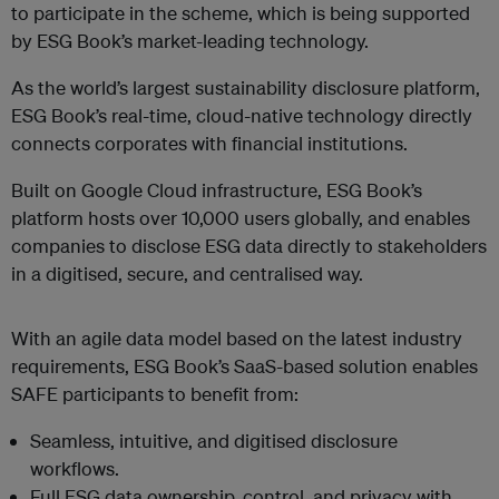
to participate in the scheme, which is being supported
by ESG Book’s market-leading technology.
As the world’s largest sustainability disclosure platform,
ESG Book’s real-time, cloud-native technology directly
connects corporates with financial institutions.
Built on Google Cloud infrastructure, ESG Book’s
platform hosts over 10,000 users globally, and enables
companies to disclose ESG data directly to stakeholders
in a digitised, secure, and centralised way.
With an agile data model based on the latest industry
requirements, ESG Book’s SaaS-based solution enables
SAFE participants to benefit from:
Seamless, intuitive, and digitised disclosure
workflows.
Full ESG data ownership, control, and privacy with