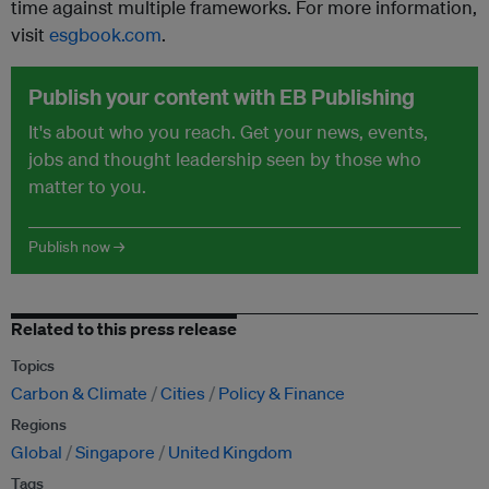
time against multiple frameworks. For more information,
visit
esgbook.com
.
Publish your content with EB Publishing
It's about who you reach. Get your news, events,
jobs and thought leadership seen by those who
matter to you.
Publish now →
Related to this press release
Topics
Carbon & Climate
Cities
Policy & Finance
Regions
Global
Singapore
United Kingdom
Tags