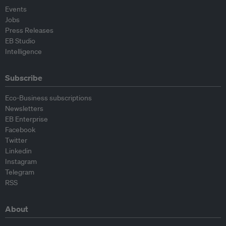
Events
Jobs
Press Releases
EB Studio
Intelligence
Subscribe
Eco-Business subscriptions
Newsletters
EB Enterprise
Facebook
Twitter
Linkedin
Instagram
Telegram
RSS
About