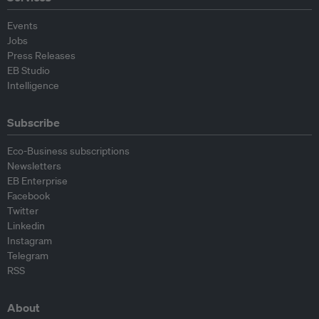
Events
Jobs
Press Releases
EB Studio
Intelligence
Subscribe
Eco-Business subscriptions
Newsletters
EB Enterprise
Facebook
Twitter
Linkedin
Instagram
Telegram
RSS
About