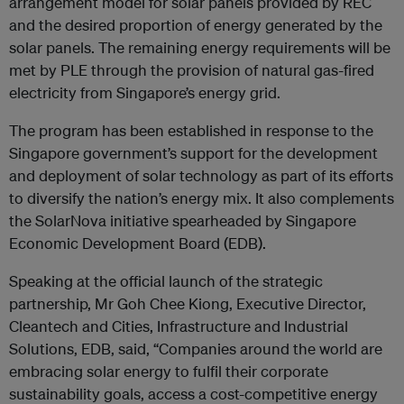
arrangement model for solar panels provided by REC
and the desired proportion of energy generated by the
solar panels. The remaining energy requirements will be
met by PLE through the provision of natural gas-fired
electricity from Singapore’s energy grid.
The program has been established in response to the
Singapore government’s support for the development
and deployment of solar technology as part of its efforts
to diversify the nation’s energy mix. It also complements
the SolarNova initiative spearheaded by Singapore
Economic Development Board (EDB).
Speaking at the official launch of the strategic
partnership, Mr Goh Chee Kiong, Executive Director,
Cleantech and Cities, Infrastructure and Industrial
Solutions, EDB, said, “Companies around the world are
embracing solar energy to fulfil their corporate
sustainability goals, access a cost-competitive energy