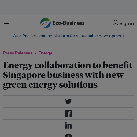
Menu
Sign in
Asia Pacific‘s leading platform for sustainable development
Press Releases
Energy
Energy collaboration to benefit
Singapore business with new
green energy solutions