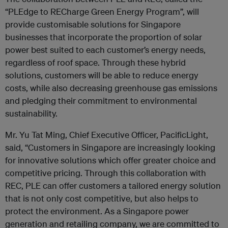
“PLEdge to RECharge Green Energy Program”, will
provide customisable solutions for Singapore
businesses that incorporate the proportion of solar
power best suited to each customer’s energy needs,
regardless of roof space. Through these hybrid
solutions, customers will be able to reduce energy
costs, while also decreasing greenhouse gas emissions
and pledging their commitment to environmental
sustainability.
Mr. Yu Tat Ming, Chief Executive Officer, PacificLight,
said, “Customers in Singapore are increasingly looking
for innovative solutions which offer greater choice and
competitive pricing. Through this collaboration with
REC, PLE can offer customers a tailored energy solution
that is not only cost competitive, but also helps to
protect the environment. As a Singapore power
generation and retailing company, we are committed to