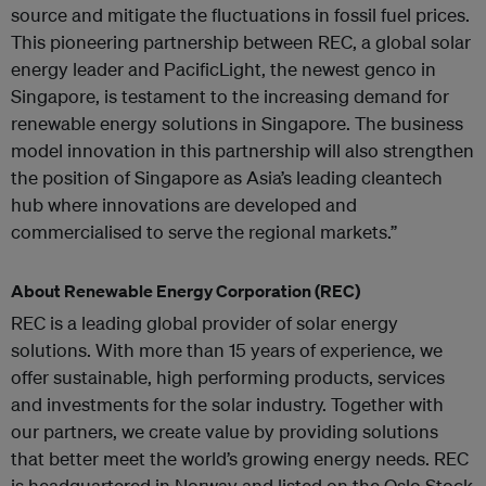
source and mitigate the fluctuations in fossil fuel prices.
This pioneering partnership between REC, a global solar
energy leader and PacificLight, the newest genco in
Singapore, is testament to the increasing demand for
renewable energy solutions in Singapore. The business
model innovation in this partnership will also strengthen
the position of Singapore as Asia’s leading cleantech
hub where innovations are developed and
commercialised to serve the regional markets.”
About Renewable Energy Corporation (REC)
REC is a leading global provider of solar energy
solutions. With more than 15 years of experience, we
offer sustainable, high performing products, services
and investments for the solar industry. Together with
our partners, we create value by providing solutions
that better meet the world’s growing energy needs. REC
is headquartered in Norway and listed on the Oslo Stock