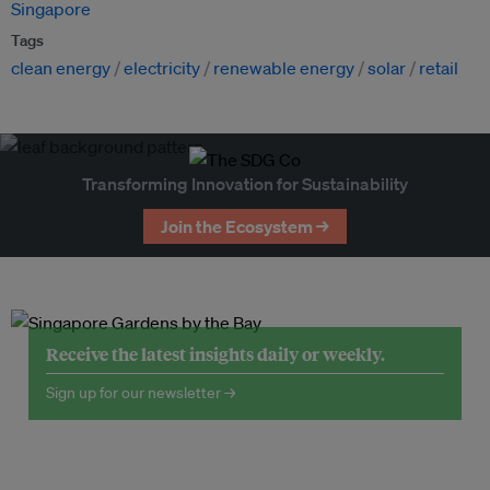
Singapore
Tags
clean energy
electricity
renewable energy
solar
retail
Transforming Innovation for Sustainability
Join the Ecosystem →
Receive the latest insights daily or weekly.
Sign up for our newsletter →