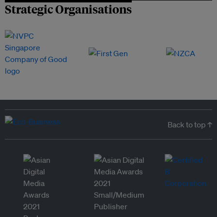
Strategic Organisations
Back to top ↑