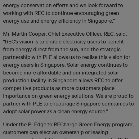
energy conservation efforts and we look forward to
working with REC to continue encouraging green
energy use and energy efficiency in Singapore.”
Mr. Martin Cooper, Chief Executive Officer, REC, said,
“REC’s vision is to enable electricity users to benefit
from energy direct from the sun, and the strategic
partnership with PLE allows us to realise this vision for
energy users in Singapore. Solar energy continues to
become more affordable and our integrated solar
production facility in Singapore allows REC to offer
competitive products as more customers place
importance on green energy solutions. We are proud to
partner with PLE to encourage Singapore companies to
adopt solar power as a clean energy source.”
Under the PLEdge to RECharge Green Energy program,
customers can elect an ownership or leasing