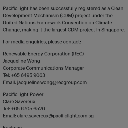
PacificLight has been successfully registered as a Clean
Development Mechanism (CDM) project under the
United Nations Framework Convention on Climate
Change, making it the largest CDM project in Singapore.
For media enquiries, please contact:
Renewable Energy Corporation (REC)
Jacqueline Wong
Corporate Communications Manager
Tel: +65 6495 9063
Email: jacqueline.wong@recgroup.com
PacificLight Power
Clare Savereux
Tel: +65 6705 6520
Email: clare.savereux@pacificlight.com.sg
Edelman