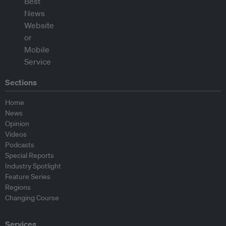
Sections
Home
News
Opinion
Videos
Podcasts
Special Reports
Industry Spotlight
Feature Series
Regions
Changing Course
Services