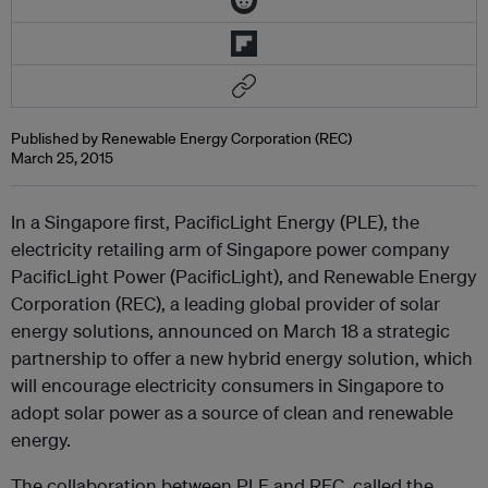
Published by Renewable Energy Corporation (REC)
March 25, 2015
In a Singapore first, PacificLight Energy (PLE), the
electricity retailing arm of Singapore power company
PacificLight Power (PacificLight), and Renewable Energy
Corporation (REC), a leading global provider of solar
energy solutions, announced on March 18 a strategic
partnership to offer a new hybrid energy solution, which
will encourage electricity consumers in Singapore to
adopt solar power as a source of clean and renewable
energy.
The collaboration between PLE and REC, called the