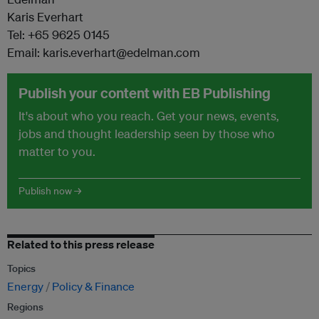
Karis Everhart
Tel: +65 9625 0145
Email: karis.everhart@edelman.com
Publish your content with EB Publishing
It's about who you reach. Get your news, events,
jobs and thought leadership seen by those who
matter to you.
Publish now →
Related to this press release
Topics
Energy
Policy & Finance
Regions