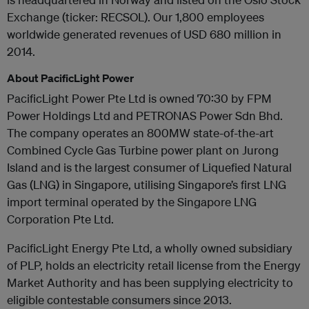
Exchange (ticker: RECSOL). Our 1,800 employees
worldwide generated revenues of USD 680 million in
2014.
About PacificLight Power
PacificLight Power Pte Ltd is owned 70:30 by FPM
Power Holdings Ltd and PETRONAS Power Sdn Bhd.
The company operates an 800MW state-of-the-art
Combined Cycle Gas Turbine power plant on Jurong
Island and is the largest consumer of Liquefied Natural
Gas (LNG) in Singapore, utilising Singapore’s first LNG
import terminal operated by the Singapore LNG
Corporation Pte Ltd.
PacificLight Energy Pte Ltd, a wholly owned subsidiary
of PLP, holds an electricity retail license from the Energy
Market Authority and has been supplying electricity to
eligible contestable consumers since 2013.