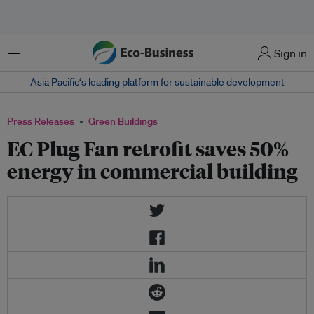
Menu
Sign in
Asia Pacific‘s leading platform for sustainable development
Press Releases
Green Buildings
EC Plug Fan retrofit saves 50%
energy in commercial building