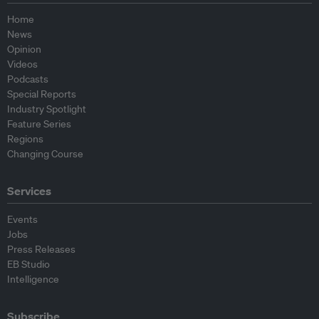
Home
News
Opinion
Videos
Podcasts
Special Reports
Industry Spotlight
Feature Series
Regions
Changing Course
Services
Events
Jobs
Press Releases
EB Studio
Intelligence
Subscribe