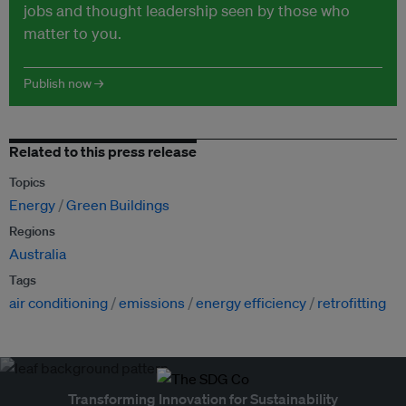
jobs and thought leadership seen by those who
matter to you.
Publish now →
Related to this press release
Topics
Energy
Green Buildings
Regions
Australia
Tags
air conditioning
emissions
energy efficiency
retrofitting
Transforming Innovation for Sustainability