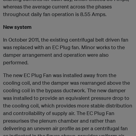
whereas the average current across the phases
throughout daily fan operation is 8.55 Amps.
New system
In October 2011, the existing centrifugal belt driven fan
was replaced with an EC Plug fan. Minor works to the
damper arrangement and operation were also
performed.
The new EC Plug Fan was installed away from the
cooling coil, and the damper was rearranged above the
cooling coil in the bypass ductwork. The new damper
was installed to provide an equivalent pressure drop to
the cooling coil, which provides more stable distribution
and controllability of supply air. The EC Plug Fan
pressurises the plenum chamber and rather than
delivering an uneven air profile as per a centrifugal fan
as indicated in the figure above, provides uniform air