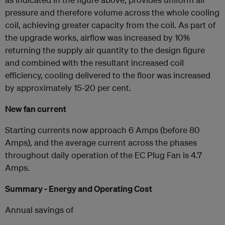
pressure and therefore volume across the whole cooling
coil, achieving greater capacity from the coil. As part of
the upgrade works, airflow was increased by 10%
returning the supply air quantity to the design figure
and combined with the resultant increased coil
efficiency, cooling delivered to the floor was increased
by approximately 15-20 per cent.
New fan current
Starting currents now approach 6 Amps (before 80
Amps), and the average current across the phases
throughout daily operation of the EC Plug Fan is 4.7
Amps.
Summary - Energy and Operating Cost
Annual savings of