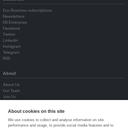
Eco-Business subscriptions
Newsletters
EB Enterprise
Facebook
Twitter
Linkedin
Instagram
Telegram
RSS
About
About Us
Our Team
Join Us
Advisory Board
Contributors
About cookies on this site
Contact Us
We use cookies to collect and analyse information on site
performance and usage, to provide social media features and to