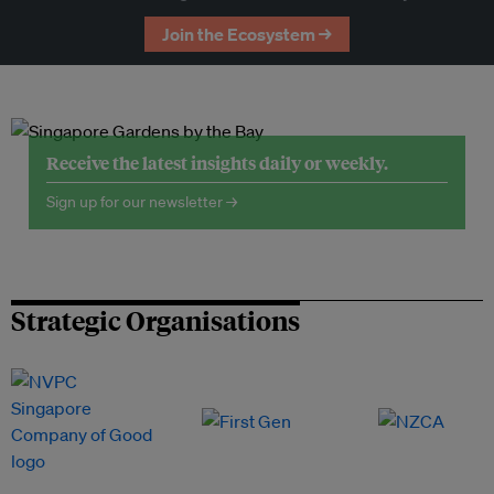
Join the Ecosystem →
Receive the latest insights daily or weekly.
Sign up for our newsletter →
Strategic Organisations