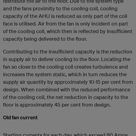
distribute the air to the floor. Due to the system type
and the fans proximity to the cooling coil, cooling
capacity of the AHU is reduced as only part of the coil
face is utilised. Air from the fan is only incident on part
of the cooling coil, which then is reflected by insufficient
capacity being delivered to the floor.
Contributing to the insufficient capacity is the reduction
in supply air to deliver cooling to the floor. Locating the
fan so close to the cooling coil creates turbulence and
increases the system static, which in turn reduces the
supply air quantity by approximately 10-15 per cent from
design. When combined with the reduced performance
of the cooling coil, the net reduction in capacity to the
floor is approximately 45 per cent from design.
Old fan current
Starting currents for each day, which exceed 80 Amps,