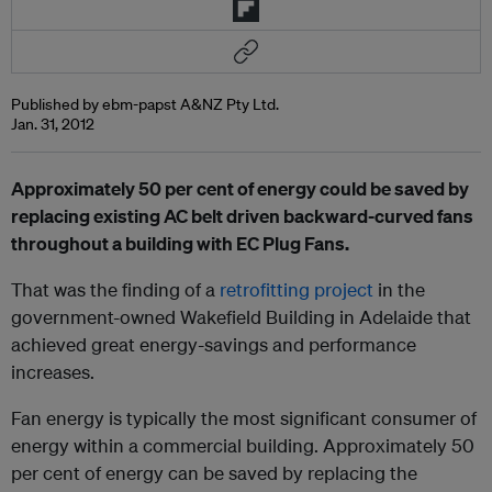
Published by ebm-papst A&NZ Pty Ltd.
Jan. 31, 2012
Approximately 50 per cent of energy could be saved by
replacing existing AC belt driven backward-curved fans
throughout a building with EC Plug Fans.
That was the finding of a
retrofitting project
in the
government-owned Wakefield Building in Adelaide that
achieved great energy-savings and performance
increases.
Fan energy is typically the most significant consumer of
energy within a commercial building. Approximately 50
per cent of energy can be saved by replacing the