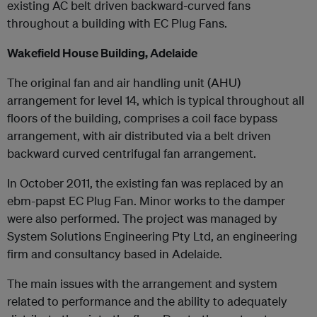
existing AC belt driven backward-curved fans
throughout a building with EC Plug Fans.
Wakefield House Building, Adelaide
The original fan and air handling unit (AHU)
arrangement for level 14, which is typical throughout all
floors of the building, comprises a coil face bypass
arrangement, with air distributed via a belt driven
backward curved centrifugal fan arrangement.
In October 2011, the existing fan was replaced by an
ebm-papst EC Plug Fan. Minor works to the damper
were also performed. The project was managed by
System Solutions Engineering Pty Ltd, an engineering
firm and consultancy based in Adelaide.
The main issues with the arrangement and system
related to performance and the ability to adequately