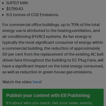
9,470.7 kWh
$1,799.43
6.5 tonnes of CO2 Emissions.
For commercial office buildings, up to 70% of the total
energy use is attributed to the heating,ventilation, and
air conditioning (HVAC) systems. As fan energy is
typically the most significant consumer of energy within
a commercial building, the reduction of approximately
50 per cent from the replacement of the existing AC belt
driven fans throughout the building to EC Plug Fans, will
have a significant impact on the total energy consumed,
as well as reduction in green house gas emissions.
Watch the video
here
!
Publish your content with EB Publishing
It's about who you reach. Get your news, events,