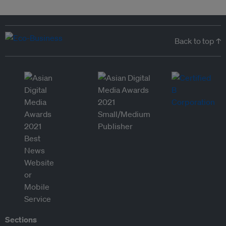
Back to top ↑
Sections