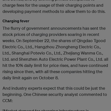
charge fees for the usage of their charging points and
developing payment methods to allow them to do this.
Charging fever
The flurry of government announcements has sent the
stock prices of charging providers soaring in recent
weeks. On September 22, the shares of Qingdao Tgood
Electric Co., Ltd., Hangzhou Zhongheng Electric Co.,
Ltd., Shanghai Potevio Co., Ltd., Zhejiang Wanma Co.,
Ltd. and Shenzhen Auto Electric Power Plant Co., Ltd. all
hit the 10% daily limit for price rises, and have continued
rising since then, with all these companies hitting the
daily limit again on October 8.
And industry experts expect that this could be just the
beginning. One Chinese security analyst commented to
CCM:
“Market demand for charging infrastructure is