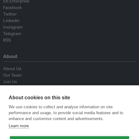
EB Enterprise
Facebook
Twitter
Linkedin
Instagram
Telegram
RSS
About
About Us
Our Team
Join Us
Advisory Board
Contributors
About cookies on this site
Contact Us
We use cookies to collect and analyse information on site
performance and usage, to provide social media features and to
Policy
enhance and customise content and advertisements.
Learn more
Republishing Guidelines
Op-ed Guidelines