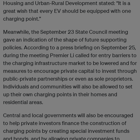
Housing and Urban-Rural Development stated: “It is a
great wish that every EV should be equipped with one
charging point.”
Meanwhile, the September 23 State Council meeting
gave an indication of the shape of future supporting
policies. According to a press briefing on September 25,
during the meeting Premier Li called for entry barriers to
the charging infrastructure market to be lowered and for
measures to encourage private capital to invest through
public-private partnerships or even as sole proprietors.
Individuals and communities will also be allowed to set
up their own charging points in their homes and
residential areas.
Central and local governments will also be encouraged
to help private investors finance the construction of
charging points by creating special investment funds
and bonds, and by allowing private companies to