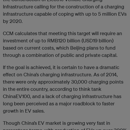
Infrastructure calling for the construction of a charging
infrastructure capable of coping with up to 5 million EVs
by 2020.
CCM calculates that meeting this target will require an
investment of up to RMB120 billion (USD19 billion)
based on current costs, which Beijing plans to fund
through a combination of public and private capital.
If the goal is achieved, it is certain to have a dramatic
effect on China’s charging infrastructure. As of 2014,
there were only approximately 30,000 charging points
in the entire country, according to think tank
ChinaEV100, and a lack of charging infrastructure has
long been perceived as a major roadblock to faster
growth in EV sales.
Though China’s EV market is growing very fast in