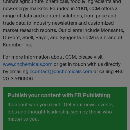
China’s agriculture, chemicals, food & ingredients and
new energy markets. Founded in 2001, CCM offers a
range of data and content solutions, from price and
trade data to industry newsletters and customized
market research reports. Our clients include Monsanto,
DuPont, Shell, Bayer, and Syngenta. CCM is a brand of
Kcomber Inc.
For more information about CCM, please visit
www.cnchemicals.com
or get in touch with us directly
by emailing
econtact@cnchemicals.com
or calling +86-
20-37616606.
Publish your content with EB Publishing
It's about who you reach. Get your news, events,
jobs and thought leadership seen by those who
matter to you.