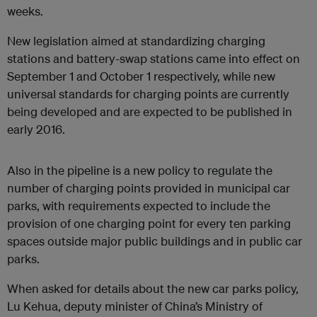
weeks.
New legislation aimed at standardizing charging
stations and battery-swap stations came into effect on
September 1 and October 1 respectively, while new
universal standards for charging points are currently
being developed and are expected to be published in
early 2016.
Also in the pipeline is a new policy to regulate the
number of charging points provided in municipal car
parks, with requirements expected to include the
provision of one charging point for every ten parking
spaces outside major public buildings and in public car
parks.
When asked for details about the new car parks policy,
Lu Kehua, deputy minister of China’s Ministry of