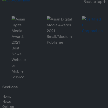
Back to top ↑
Sections
Home
News
Opinion