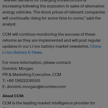
increasing following the explosion in sales of alternative
energy vehicles. The stock prices of relevant companies
will continually rising for some time to come,” said the
analyst.
CCM will continue monitoring the success of these
reforms as they are implemented and will post regular
updates in our Li-ion battery market newsletter,
China
Li-ion Battery E-News
.
For more information, please contact:
Dominic Morgan
PR & Marketing Executive, CCM
T: +86 13622236593
E: dominic.morgan@kcomber.com
About CCM:
CCM is the leading market intelligence provider for