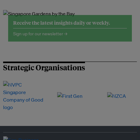
Receive the latest insights daily or weekly.
Sign up for our newsletter →
Strategic Organisations