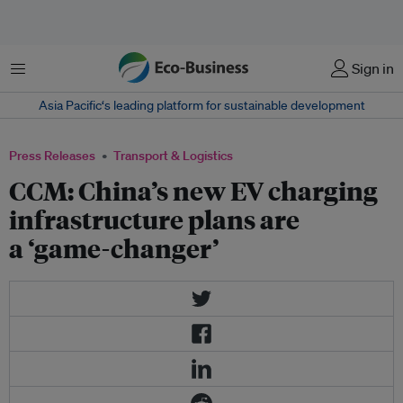
Menu
Sign in
Asia Pacific‘s leading platform for sustainable development
Press Releases
Transport & Logistics
CCM: China’s new EV charging
infrastructure plans are
a ‘game-changer’