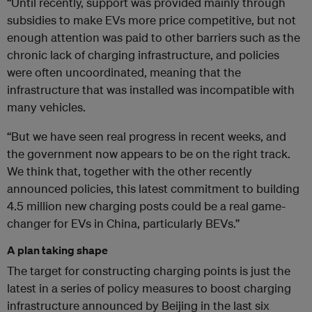
“Until recently, support was provided mainly through
subsidies to make EVs more price competitive, but not
enough attention was paid to other barriers such as the
chronic lack of charging infrastructure, and policies
were often uncoordinated, meaning that the
infrastructure that was installed was incompatible with
many vehicles.
“But we have seen real progress in recent weeks, and
the government now appears to be on the right track.
We think that, together with the other recently
announced policies, this latest commitment to building
4.5 million new charging posts could be a real game-
changer for EVs in China, particularly BEVs.”
A plan taking shape
The target for constructing charging points is just the
latest in a series of policy measures to boost charging
infrastructure announced by Beijing in the last six