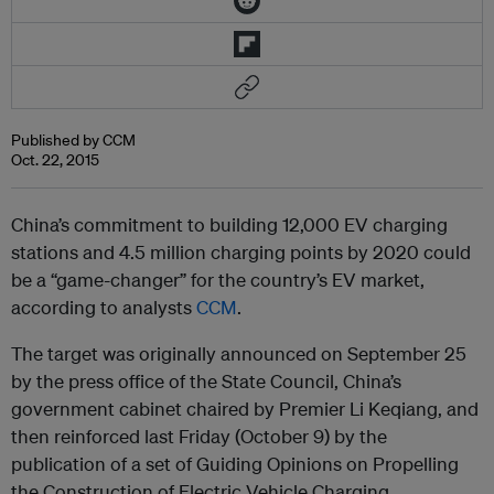
Published by CCM
Oct. 22, 2015
China’s commitment to building 12,000 EV charging
stations and 4.5 million charging points by 2020 could
be a “game-changer” for the country’s EV market,
according to analysts
CCM
.
The target was originally announced on September 25
by the press office of the State Council, China’s
government cabinet chaired by Premier Li Keqiang, and
then reinforced last Friday (October 9) by the
publication of a set of Guiding Opinions on Propelling
the Construction of Electric Vehicle Charging