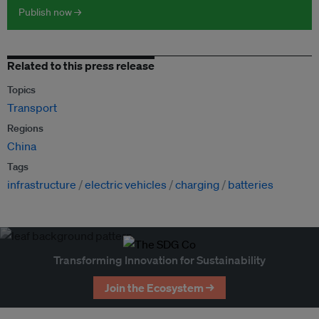
Publish now →
Related to this press release
Topics
Transport
Regions
China
Tags
infrastructure
electric vehicles
charging
batteries
Transforming Innovation for Sustainability
Join the Ecosystem →