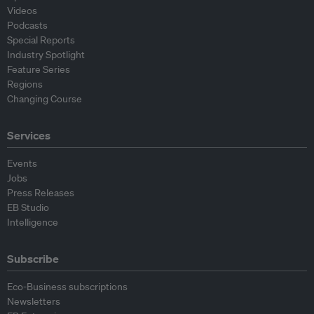
Videos
Podcasts
Special Reports
Industry Spotlight
Feature Series
Regions
Changing Course
Services
Events
Jobs
Press Releases
EB Studio
Intelligence
Subscribe
Eco-Business subscriptions
Newsletters