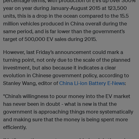
percentage terms, with production of EVs up over 300%
year on year during January-August 2015 at 123,500
units, this is a drop in the ocean compared to the 15.5
million vehicles produced in China overall during the
same period, and is far lower than the government’s
target of 500,000 EV sales during 2015.
However, last Friday’s announcement could mark a
turning point, not only due to the scale of the planned
investment, but also because it indicates a clear
evolution in Chinese government policy, according to
Stanley Wang, editor of
China Li-ion Battery E-News
:
“China’s willingness to pour money into the EV market
has never been in doubt - what is new is that the
government is approaching things more systematically
and making sure that the money is being spent more
efficiently.