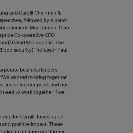
iang and Cargill Chairman &
speeches, followed by a panel
embers include MacLennan, Olam
price Co-operative CEO
Food) David McLaughlin. The
(Food security) Professor Paul
orporate business leaders,
 “We wanted to bring together
s, including our peers and our
nd need to work together if we
dmap for Cargill, focusing on
g and positive impact. These
se, climate change and farmer