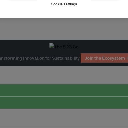
Cookie settings
ansforming Innovation for Sustainability
Join the Ecosystem 