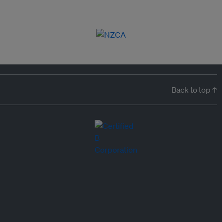
Back to top ↑