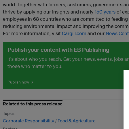
world. Together with farmers, customers, governments a
thrive by applying our insights and nearly
150 years
of ex
employees in 68 countries who are committed to feeding t
reducing environmental impact and improving the commun
For more information, visit
Cargill.com
and our
News Cent
Publish your content with EB Publishing
It's about who you reach. Get your news, events, jobs 
those who matter to you.
Publish now →
Related to this press release
Topics
Corporate Responsibility
Food & Agriculture