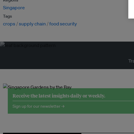
Regions
Singapore
Tags
crops
supply chain
food security
Tr
Receive the latest insights daily or weekly.
Sign up for our newsletter →