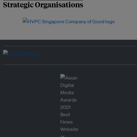
Strategic Organisations