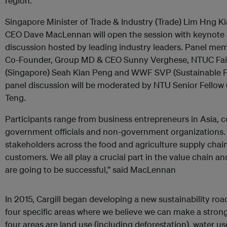
region.
Singapore Minister of Trade & Industry (Trade) Lim Hng K
CEO Dave MacLennan will open the session with keynote 
discussion hosted by leading industry leaders. Panel m
Co-Founder, Group MD & CEO Sunny Verghese, NTUC Fair
(Singapore) Seah Kian Peng and WWF SVP (Sustainable 
panel discussion will be moderated by NTU Senior Fellow 
Teng.
Participants range from business entrepreneurs in Asia, c
government officials and non-government organizations.
stakeholders across the food and agriculture supply chain
customers. We all play a crucial part in the value chain a
are going to be successful,” said MacLennan
In 2015, Cargill began developing a new sustainability roa
four specific areas where we believe we can make a stron
four areas are land use (including deforestation), water u