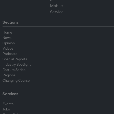
Sections
Home
News
Opinion
Videos
Podcasts
Special Reports
Industry Spotlight
Feature Series
Regions
Changing Course
Services
Events
Jobs