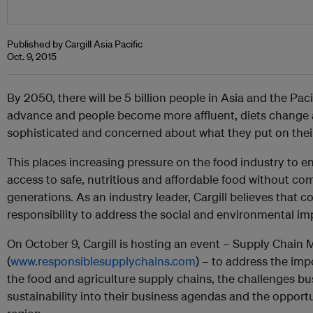
Published by Cargill Asia Pacific
Oct. 9, 2015
By 2050, there will be 5 billion people in Asia and the Pac
advance and people become more affluent, diets chang
sophisticated and concerned about what they put on their
This places increasing pressure on the food industry to e
access to safe, nutritious and affordable food without co
generations. As an industry leader, Cargill believes that
responsibility to address the social and environmental im
On October 9, Cargill is hosting an event – Supply Chain 
(
www.responsiblesupplychains.com
) – to address the imp
the food and agriculture supply chains, the challenges bus
sustainability into their business agendas and the opportu