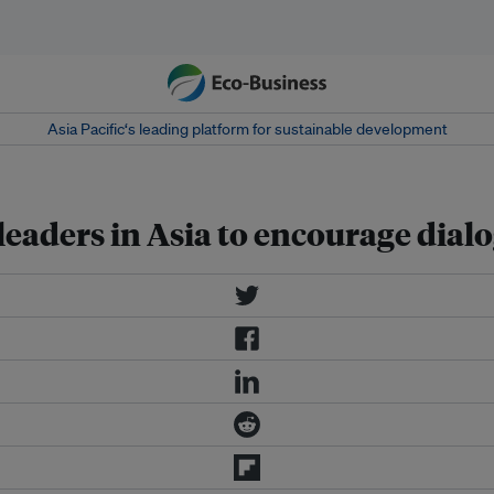
Asia Pacific‘s leading platform for sustainable development
 leaders in Asia to encourage dial