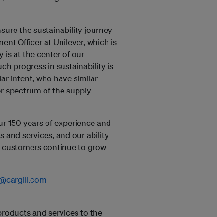
nsure the sustainability journey
ent Officer at Unilever, which is
y is at the center of our
 progress in sustainability is
lar intent, who have similar
er spectrum of the supply
ur 150 years of experience and
s and services, and our ability
ur customers continue to grow
@cargill.com
 products and services to the