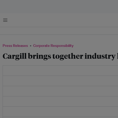
Menu
Press Releases
Corporate Responsibility
Cargill brings together industry