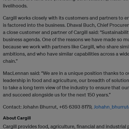
livelihoods.
Cargill works closely with its customers and partners to e
is factored into the business. Dhaval Buch, Chief Procurem
a close customer and partner of Cargill said: “Sustainabilit
business agenda. One of the reasons we have made so much
because we work with partners like Cargill, who share simi
ambitions, and who have similar capabilities across a wid
chain.”
MacLennan said: “We are in a unique position thanks to o
leadership in food and agriculture, our breadth of solution
to take a long term view of the industry to ensure that o
and succeed alongside us for the next 150 years.”
Contact:
Johahn Bhurrut, +65 6393 8179,
Johahn_bhurrut
About Cargill
Cargill provides food, agriculture, financial and industrial