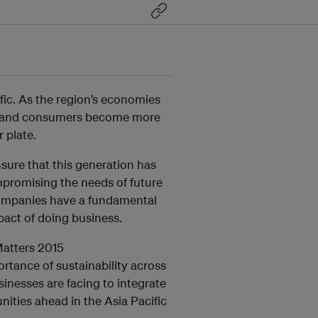
ific. As the region’s economies
e and consumers become more
 plate.
nsure that this generation has
mpromising the needs of future
 companies have a fundamental
pact of doing business.
Matters 2015
ortance of sustainability across
inesses are facing to integrate
nities ahead in the Asia Pacific