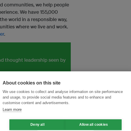
nd communities, we help people
perience. We have 155,000
he world in a responsible way,
ities where we live and work.
er
.
and thought leadership seen by
About cookies on this site
We use cookies to collect and analyse information on site performance
and usage, to provide social media features and to enhance and
customise content and advertisements.
Learn more
Deny all
Allow all cookies