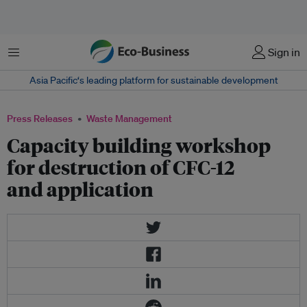
Menu
Sign in
Asia Pacific‘s leading platform for sustainable development
Press Releases
Waste Management
Capacity building workshop
for destruction of CFC-12
and application