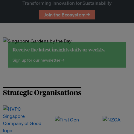
Transforming Innovation for Sustainability
Join the Ecosystem →
Receive the latest insights daily or weekly.
Sign up for our newsletter →
Strategic Organisations