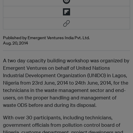
Published by Emergent Ventures India Pvt. Ltd.
Aug. 20, 2014
A two day capacity building workshop was organized by
Emergent Ventures on behalf of United Nations
Industrial Development Organization (UNIDO) in Lagos,
Nigeria from 23rd June, 2014 to 24th June, 2014, for the
technicians in the waste management sector and end-
users, on the proper handling and management of
waste ODS before and during its disposal.
With over 30 participants, including technicians,
government officials from pollution control board of
Nigeria, customs department, project developers and