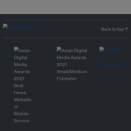
Back to top ↑