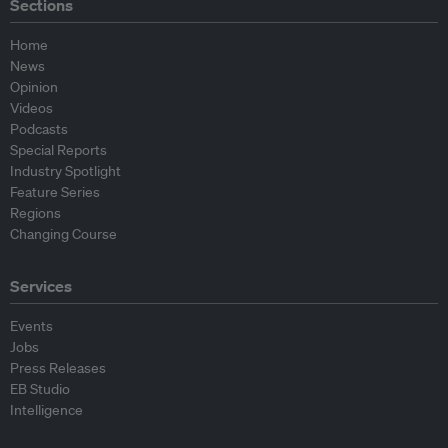
Sections
Home
News
Opinion
Videos
Podcasts
Special Reports
Industry Spotlight
Feature Series
Regions
Changing Course
Services
Events
Jobs
Press Releases
EB Studio
Intelligence