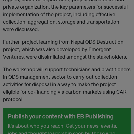
private organization, the key parameters for successful
implementation of the project, including effective
collection, aggregation, storage and transportation
were discussed.
Further, project learning from Nepal ODS Destruction
project, which was also developed by Emergent
Ventures, were dissimilated amongst the stakeholders.
The workshop will support technicians and practitioners
in ODS management sector to carry out collection
activities for disposal in a way to make the project
eligible for co-financing via carbon markets using CAR
protocol.
Publish your content with EB Publishing
It's about who you reach. Get your news, events,
jobs and thought leadership seen by those who