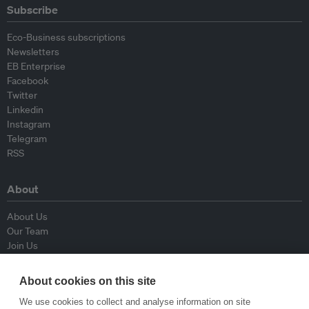
Subscribe
Eco-Business subscriptions
Newsletters
EB Enterprise
Facebook
Twitter
Linkedin
Instagram
Telegram
RSS
About
About Us
Our Team
Join Us
Advisory Board
Contributors
About cookies on this site
Contact Us
We use cookies to collect and analyse information on site