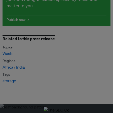
matter to you.
Publish now →
Related to this press release
Topics
Waste
Regions
Africa
India
Tags
storage