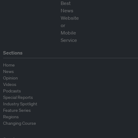
Sections
Home
News
Opinion
Videos
Podcasts
Special Reports
Industry Spotlight
Feature Series
Regions
Changing Course