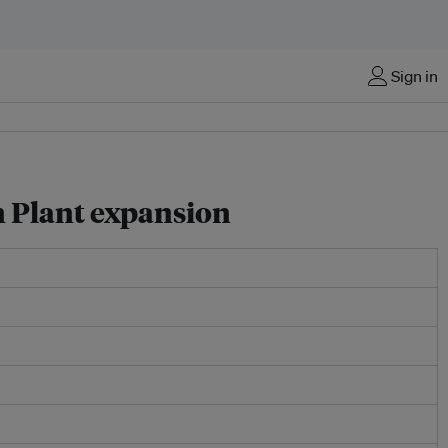
Sign in
n Plant expansion