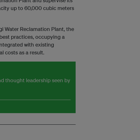
amation Plant and supervise its
pacity up to 60,000 cubic meters
gi Water Reclamation Plant, the
 best practices, occupying a
integrated with existing
l costs as a result.
and thought leadership seen by