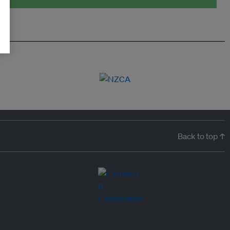
Back to top ↑