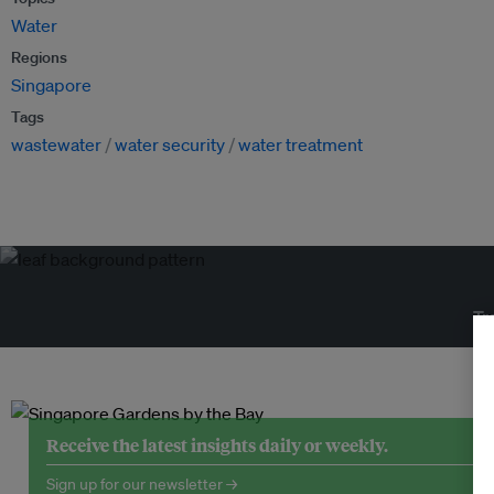
Water
Regions
Singapore
Tags
wastewater
water security
water treatment
Tr
Receive the latest insights daily or weekly.
Sign up for our newsletter →