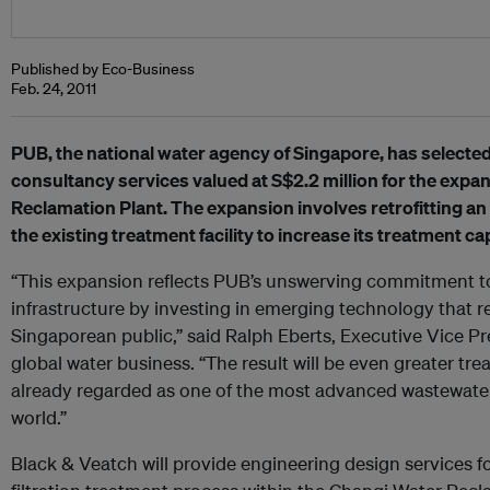
Published by Eco-Business
Feb. 24, 2011
PUB, the national water agency of Singapore, has selecte
consultancy services valued at S$2.2 million for the expa
Reclamation Plant. The expansion involves retrofitting an
the existing treatment facility to increase its treatment ca
“This expansion reflects PUB’s unswerving commitment to
infrastructure by investing in emerging technology that r
Singaporean public,” said Ralph Eberts, Executive Vice Pr
global water business. “The result will be even greater trea
already regarded as one of the most advanced wastewater t
world.”
Black & Veatch will provide engineering design services 