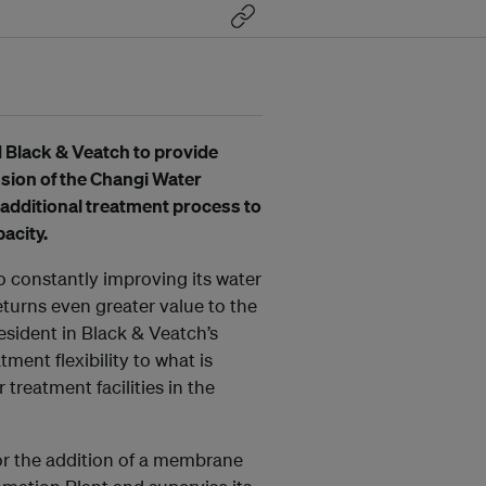
d Black & Veatch to provide
nsion of the Changi Water
 additional treatment process to
pacity.
 constantly improving its water
eturns even greater value to the
esident in Black & Veatch’s
tment flexibility to what is
reatment facilities in the
for the addition of a membrane