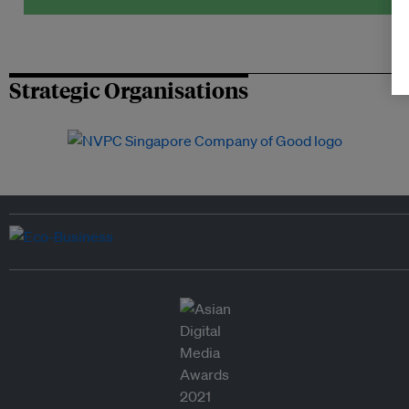
Strategic Organisations