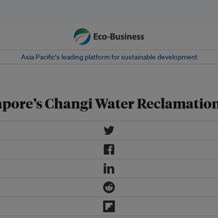
Asia Pacific‘s leading platform for sustainable development
gapore’s Changi Water Reclamatio