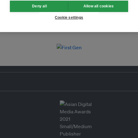
Deny all
Allow all cookies
Cookie settings