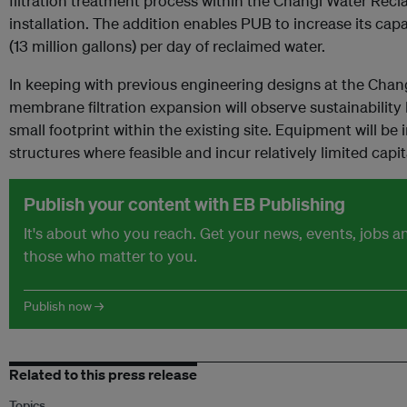
filtration treatment process within the Changi Water Recl
installation. The addition enables PUB to increase its ca
(13 million gallons) per day of reclaimed water.
In keeping with previous engineering designs at the Chan
membrane filtration expansion will observe sustainability
small footprint within the existing site. Equipment will be 
structures where feasible and incur relatively limited capita
Publish your content with EB Publishing
It's about who you reach. Get your news, events, jobs 
those who matter to you.
Publish now →
Related to this press release
Topics