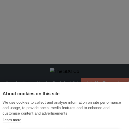
ansforming Innovation for Sustainability
Join the Ecosystem 
About cookies on this site
We use cookies to collect and analyse information on site performance
and usage, to provide social media features and to enhance and
customise content and advertisements.
Learn more