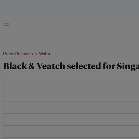
Menu
Press Releases
Water
Black & Veatch selected for Sin