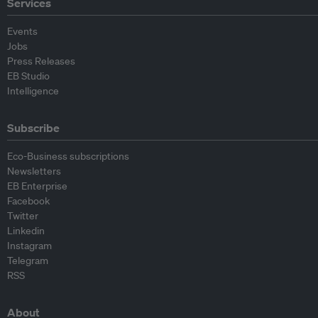
Services
Events
Jobs
Press Releases
EB Studio
Intelligence
Subscribe
Eco-Business subscriptions
Newsletters
EB Enterprise
Facebook
Twitter
Linkedin
Instagram
Telegram
RSS
About