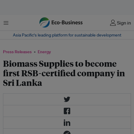
Menu
Sign in
Asia Pacific‘s leading platform for sustainable development
Press Releases
Energy
Biomass Supplies to become
first RSB-certified company in
Sri Lanka