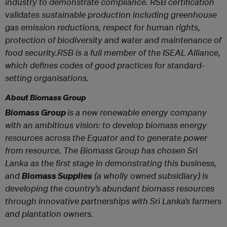
industry to demonstrate compliance. RSB certification
validates sustainable production including greenhouse
gas emission reductions, respect for human rights,
protection of biodiversity and water and maintenance of
food security.RSB is a full member of the ISEAL Alliance,
which defines codes of good practices for standard-
setting organisations.
About Biomass Group
Biomass Group
is a new renewable energy company
with an ambitious vision: to develop biomass energy
resources across the Equator and to generate power
from resource. The Biomass Group has chosen Sri
Lanka as the first stage in demonstrating this business,
and
Biomass Supplies
(a wholly owned subsidiary) is
developing the country’s abundant biomass resources
through innovative partnerships with Sri Lanka’s farmers
and plantation owners.