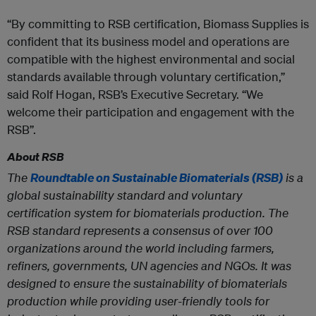
“By committing to RSB certification, Biomass Supplies is
confident that its business model and operations are
compatible with the highest environmental and social
standards available through voluntary certification,”
said Rolf Hogan, RSB’s Executive Secretary. “We
welcome their participation and engagement with the
RSB”.
About RSB
The
Roundtable on Sustainable Biomaterials (RSB)
is a
global sustainability standard and voluntary
certification system for biomaterials production. The
RSB standard represents a consensus of over 100
organizations around the world including farmers,
refiners, governments, UN agencies and NGOs. It was
designed to ensure the sustainability of biomaterials
production while providing user-friendly tools for