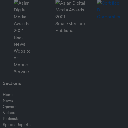
Sections
Home
News
Opinion
Videos
Podcasts
Special Reports