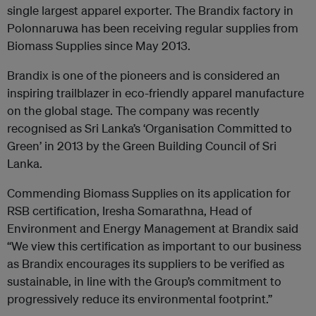
single largest apparel exporter. The Brandix factory in
Polonnaruwa has been receiving regular supplies from
Biomass Supplies since May 2013.
Brandix is one of the pioneers and is considered an
inspiring trailblazer in eco-friendly apparel manufacture
on the global stage. The company was recently
recognised as Sri Lanka’s ‘Organisation Committed to
Green’ in 2013 by the Green Building Council of Sri
Lanka.
Commending Biomass Supplies on its application for
RSB certification, Iresha Somarathna, Head of
Environment and Energy Management at Brandix said
“We view this certification as important to our business
as Brandix encourages its suppliers to be verified as
sustainable, in line with the Group’s commitment to
progressively reduce its environmental footprint.”