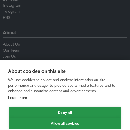
Instagram
Telegram
RSS
About
About Us
Our Team
Join Us
Advisory Board
Contributors
About cookies on this site
Contact Us
We use cookies to collect and analyse information on site
performance and usage, to provide social media features and to
Policy
enhance and customise content and advertisements.
Learn more
Republishing Guidelines
Op-ed Guidelines
Deny all
Press Release Guidelines
Privacy Policy
Allow all cookies
Terms & Conditions