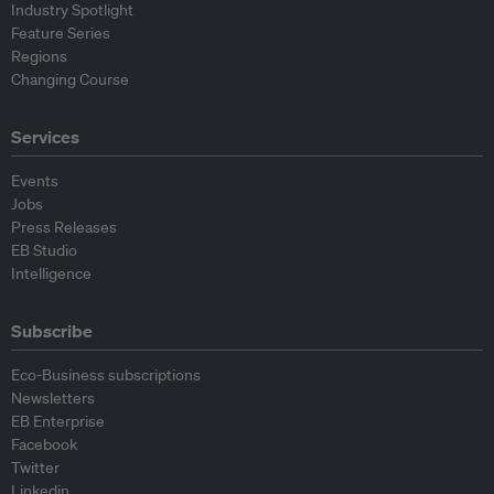
Industry Spotlight
Feature Series
Regions
Changing Course
Services
Events
Jobs
Press Releases
EB Studio
Intelligence
Subscribe
Eco-Business subscriptions
Newsletters
EB Enterprise
Facebook
Twitter
Linkedin