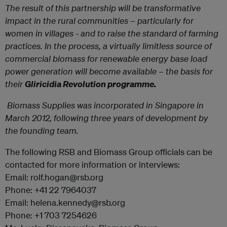
The result of this partnership will be transformative
impact in the rural communities – particularly for
women in villages - and to raise the standard of farming
practices. In the process, a virtually limitless source of
commercial biomass for renewable energy base load
power generation will become available – the basis for
their
Gliricidia Revolution programme.
Biomass Supplies
was incorporated in Singapore in
March 2012, following three years of development by
the founding team.
The following RSB and Biomass Group officials can be
contacted for more information or interviews:
Email: rolf.hogan@rsb.org
Phone: +41 22 7964037
Email: helena.kennedy@rsb.org
Phone: +1 703 7254626