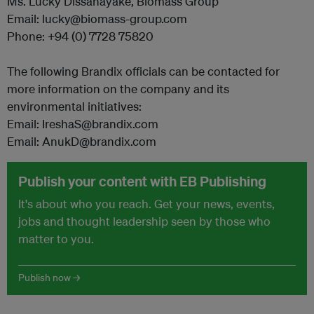
Ms. Lucky Dissanayake, Biomass Group
Email: lucky@biomass-group.com
Phone: +94 (0) 7728 75820
The following Brandix officials can be contacted for
more information on the company and its
environmental initiatives:
Email: IreshaS@brandix.com
Email: AnukD@brandix.com
Publish your content with EB Publishing
It's about who you reach. Get your news, events,
jobs and thought leadership seen by those who
matter to you.
Publish now →