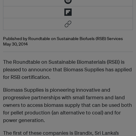
Published by Roundtable on Sustainable Biofuels (RSB) Services
May 30, 2014
The Roundtable on Sustainable Biomaterials (RSB) is
pleased to announce that Biomass Supplies has applied
for RSB certification.
Biomass Supplies is pioneering innovative and
progressive partnerships with small farmers and land
owners to access biomass supply that can be used both
for pellet production (an alternative to coal) and for
power generation.
The first of these companies is Brandix, Sri Lanka’s