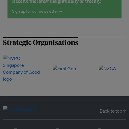
Receive the latest insights daily or weekly.
Sign up for our newsletter →
Strategic Organisations
Back to top ↑