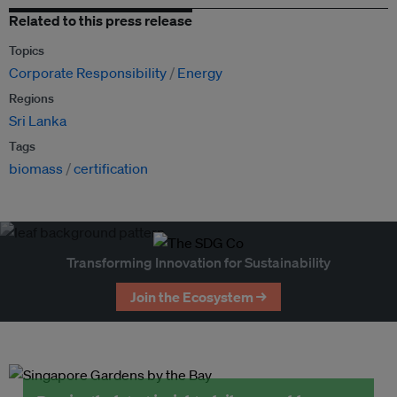
Related to this press release
Topics
Corporate Responsibility
Energy
Regions
Sri Lanka
Tags
biomass
certification
Transforming Innovation for Sustainability
Join the Ecosystem →