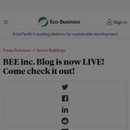
Menu
Sign in
Asia Pacific‘s leading platform for sustainable development
Press Releases
Green Buildings
BEE inc. Blog is now LIVE!
Come check it out!