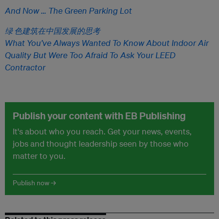
And Now … The Green Parking Lot
绿 色建筑在中国发展的思考
What You’ve Always Wanted To Know About Indoor Air
Quality But Were Too Afraid To Ask Your LEED
Contractor
Publish your content with EB Publishing
It's about who you reach. Get your news, events,
jobs and thought leadership seen by those who
matter to you.
Publish now →