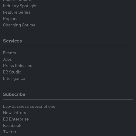
Industry Spotlight
Feature Series
Regions
Changing Course
Services
Events
Jobs
Press Releases
EB Studio
Intelligence
Subscribe
Eco-Business subscriptions
Newsletters
EB Enterprise
Facebook
Twitter