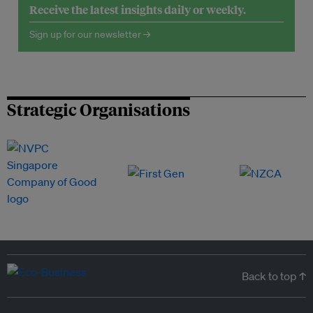
Receive the latest insights daily or weekly.
Sign up for our newsletter →
Strategic Organisations
Back to top ↑