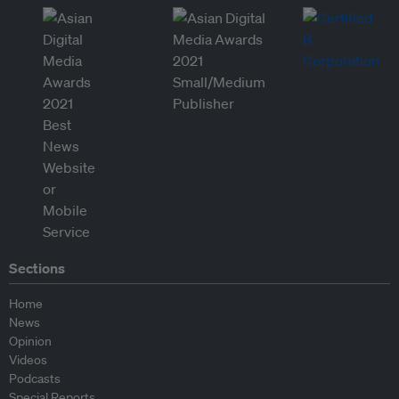
Sections
Home
News
Opinion
Videos
Podcasts
Special Reports