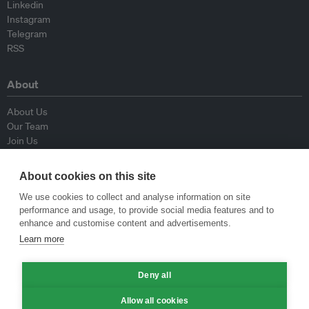
Linkedin
Instagram
Telegram
RSS
About
About Us
Our Team
Join Us
Advisory Board
Contributors
About cookies on this site
Contact Us
We use cookies to collect and analyse information on site
performance and usage, to provide social media features and to
Policy
enhance and customise content and advertisements.
Learn more
Republishing Guidelines
Op-ed Guidelines
Deny all
Press Release Guidelines
Privacy Policy
Allow all cookies
Terms & Conditions