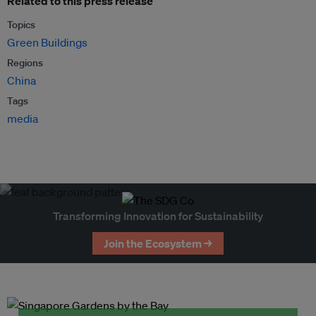
Related to this press release
Topics
Green Buildings
Regions
China
Tags
media
Transforming Innovation for Sustainability
Join the Ecosystem →