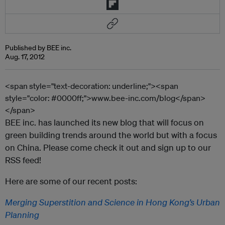
Published by BEE inc.
Aug. 17, 2012
<span style="text-decoration: underline;"><span
style="color: #0000ff;">www.bee-inc.com/blog</span>
</span>
BEE inc. has launched its new blog that will focus on
green building trends around the world but with a focus
on China. Please come check it out and sign up to our
RSS feed!
Here are some of our recent posts:
Merging Superstition and Science in Hong Kong’s Urban
Planning