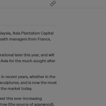
alaysia, Asia Plantation Capital
wealth managers from France,
ational later this year, and will
t Asia for the much sought after
n recent years, whether in the
 sculptures, and is now the most
 the market today.
meet this ever-increasing
 tree (the source of agarwood),