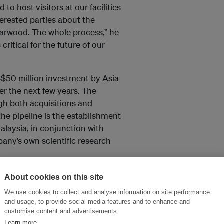
to host visitors at our facilities
terested parties about the
agarwood. The whole process,” he
critical for the future of our
 US$50 million investment by Asia
er the next few years. The
ugh both acquisitions and
 the pipeline is the establishment
alaysia, in conjunction with
any’s own scientific research
About cookies on this site
We use cookies to collect and analyse information on site performance
and thought leadership seen by
and usage, to provide social media features and to enhance and
customise content and advertisements.
Learn more