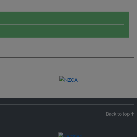
Back to top ↑