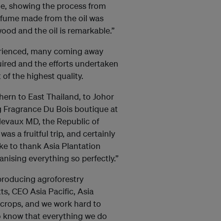
me, showing the process from
perfume made from the oil was
wood and the oil is remarkable.”
xperienced, many coming away
ired and the efforts undertaken
 of the highest quality.
hern to East Thailand, to Johor
g Fragrance Du Bois boutique at
elevaux MD, the Republic of
s a fruitful trip, and certainly
e to thank Asia Plantation
anising everything so perfectly.”
 producing agroforestry
ts, CEO Asia Pacific, Asia
e crops, and we work hard to
o know that everything we do