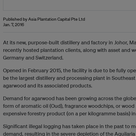
Published by Asia Plantation Capital Pte Ltd
Jan. 7, 2016
At its new, purpose-built distillery and factory in Johor, M
recently hosted plantation clients, along with asset and 
Germany and Switzerland.
Opened in February 2015, the facility is due to be fully oper
be the largest distillery and processing plant in Southeas
agarwood and its associated products.
Demand for agarwood has been growing across the globe i
form of aromatic oil (Oud), fragrance woodchips, or wood
expensive forestry product (on a per kilogramme basis) in
Significant illegal logging has taken place in the past to 
demand, resulting in the severe depletion of the Aquilaria