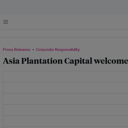
Menu
Press Releases
Corporate Responsibility
Asia Plantation Capital welcomes 