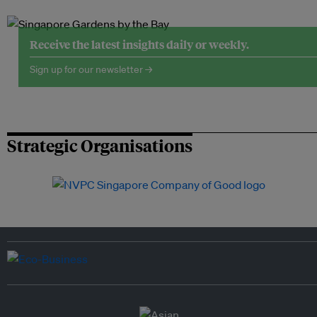
Receive the latest insights daily or weekly.
Sign up for our newsletter →
Strategic Organisations