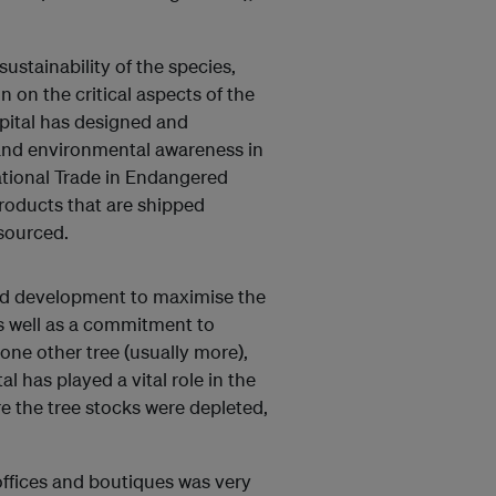
sustainability of the species,
on the critical aspects of the
apital has designed and
and environmental awareness in
tional Trade in Endangered
roducts that are shipped
 sourced.
nd development to maximise the
 as well as a commitment to
 one other tree (usually more),
al has played a vital role in the
re the tree stocks were depleted,
 offices and boutiques was very