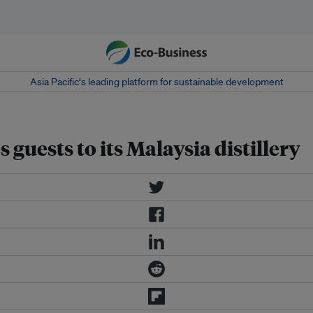
Asia Pacific‘s leading platform for sustainable development
guests to its Malaysia distillery