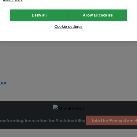
Deny all
Allow all cookies
Cookie settings
tion
ansforming Innovation for Sustainability
Join the Ecosystem 