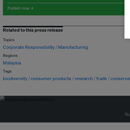
Publish now →
Related to this press release
Topics
Corporate Responsibility
Manufacturing
Regions
Malaysia
Tags
biodiversity
consumer products
research
trade
conserva
Tr