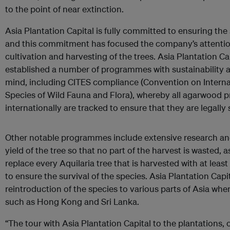
to the point of near extinction.
Asia Plantation Capital is fully committed to ensuring the 
and this commitment has focused the company’s attention 
cultivation and harvesting of the trees. Asia Plantation C
established a number of programmes with sustainability 
mind, including CITES compliance (Convention on Interna
Species of Wild Fauna and Flora), whereby all agarwood p
internationally are tracked to ensure that they are legally
Other notable programmes include extensive research a
yield of the tree so that no part of the harvest is wasted,
replace every Aquilaria tree that is harvested with at least
to ensure the survival of the species. Asia Plantation Capit
reintroduction of the species to various parts of Asia whe
such as Hong Kong and Sri Lanka.
“The tour with Asia Plantation Capital to the plantations,