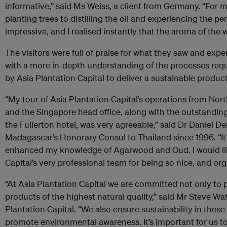
informative,” said Ms Weiss, a client from Germany. “For 
planting trees to distilling the oil and experiencing the 
impressive, and I realised instantly that the aroma of the 
The visitors were full of praise for what they saw and e
with a more in-depth understanding of the processes requ
by Asia Plantation Capital to deliver a sustainable product
“My tour of Asia Plantation Capital’s operations from Nort
and the Singapore head office, along with the outstandin
the Fullerton hotel, was very agreeable,” said Dr Daniel D
Madagascar’s Honorary Consul to Thailand since 1996. “It wa
enhanced my knowledge of Agarwood and Oud. I would lik
Capital’s very professional team for being so nice, and org
“At Asia Plantation Capital we are committed not only to
products of the highest natural quality,” said Mr Steve Wat
Plantation Capital. “We also ensure sustainability in thes
promote environmental awareness. It’s important for us t