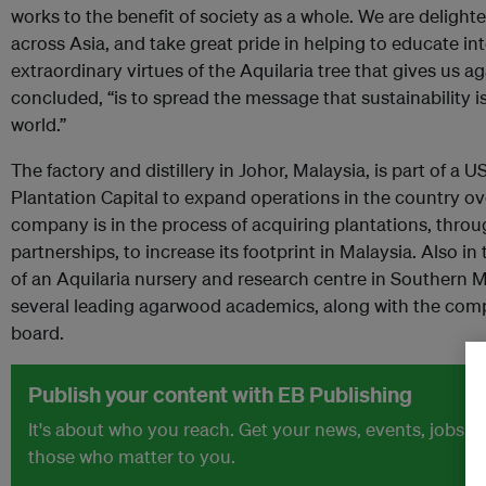
works to the benefit of society as a whole. We are delighted 
across Asia, and take great pride in helping to educate in
extraordinary virtues of the Aquilaria tree that gives us 
concluded, “is to spread the message that sustainability is 
world.”
The factory and distillery in Johor, Malaysia, is part of a
Plantation Capital to expand operations in the country ov
company is in the process of acquiring plantations, thro
partnerships, to increase its footprint in Malaysia. Also in
of an Aquilaria nursery and research centre in Southern M
several leading agarwood academics, along with the comp
board.
Publish your content with EB Publishing
It's about who you reach. Get your news, events, jobs 
those who matter to you.