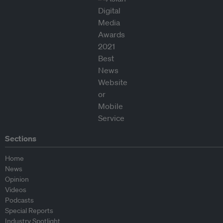
Sections
Home
News
Opinion
Videos
Podcasts
Special Reports
Industry Spotlight