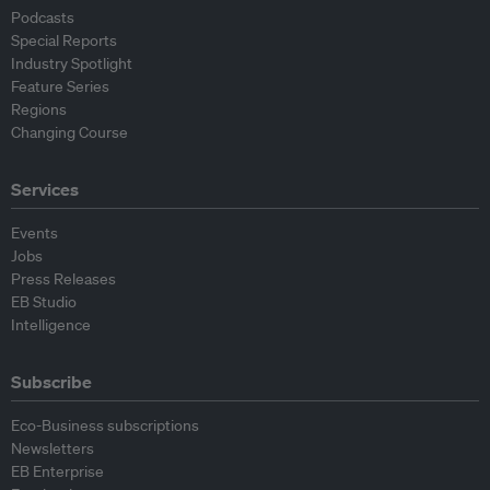
Podcasts
Special Reports
Industry Spotlight
Feature Series
Regions
Changing Course
Services
Events
Jobs
Press Releases
EB Studio
Intelligence
Subscribe
Eco-Business subscriptions
Newsletters
EB Enterprise