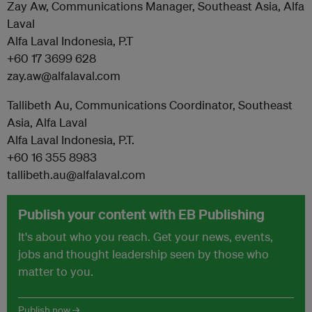
Zay Aw, Communications Manager, Southeast Asia, Alfa
Laval
Alfa Laval Indonesia, P.T
+60 17 3699 628
zay.aw@alfalaval.com
Tallibeth Au, Communications Coordinator, Southeast
Asia, Alfa Laval
Alfa Laval Indonesia, P.T.
+60 16 355 8983
tallibeth.au@alfalaval.com
Publish your content with EB Publishing
It's about who you reach. Get your news, events,
jobs and thought leadership seen by those who
matter to you.
Publish now →