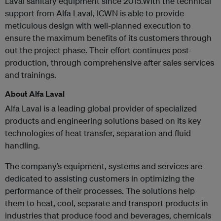
Laval sanitary equipment since 2015.With the technical
support from Alfa Laval, ICWN is able to provide
meticulous design with well-planned execution to
ensure the maximum benefits of its customers through
out the project phase. Their effort continues post-
production, through comprehensive after sales services
and trainings.
About Alfa Laval
Alfa Laval is a leading global provider of specialized
products and engineering solutions based on its key
technologies of heat transfer, separation and fluid
handling.
The company’s equipment, systems and services are
dedicated to assisting customers in optimizing the
performance of their processes. The solutions help
them to heat, cool, separate and transport products in
industries that produce food and beverages, chemicals