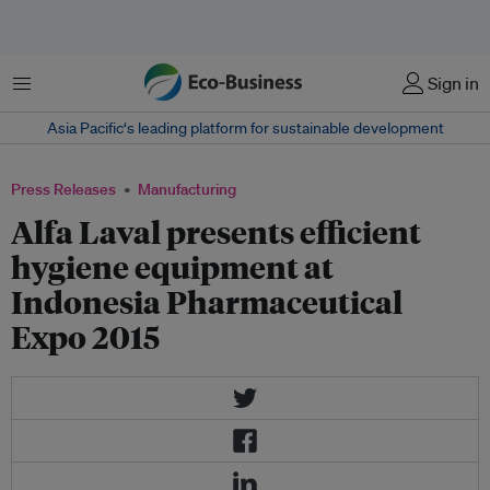
Menu
Sign in
Asia Pacific‘s leading platform for sustainable development
Press Releases
Manufacturing
Alfa Laval presents efficient
hygiene equipment at
Indonesia Pharmaceutical
Expo 2015