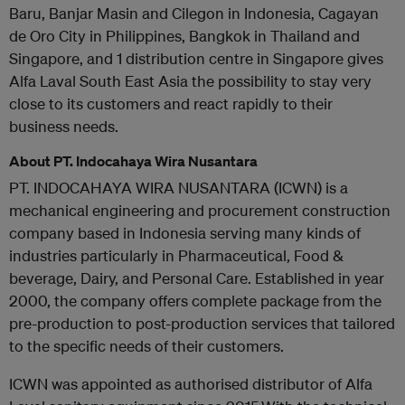
Baru, Banjar Masin and Cilegon in Indonesia, Cagayan
de Oro City in Philippines, Bangkok in Thailand and
Singapore, and 1 distribution centre in Singapore gives
Alfa Laval South East Asia the possibility to stay very
close to its customers and react rapidly to their
business needs.
About PT. Indocahaya Wira Nusantara
PT. INDOCAHAYA WIRA NUSANTARA (ICWN) is a
mechanical engineering and procurement construction
company based in Indonesia serving many kinds of
industries particularly in Pharmaceutical, Food &
beverage, Dairy, and Personal Care. Established in year
2000, the company offers complete package from the
pre-production to post-production services that tailored
to the specific needs of their customers.
ICWN was appointed as authorised distributor of Alfa