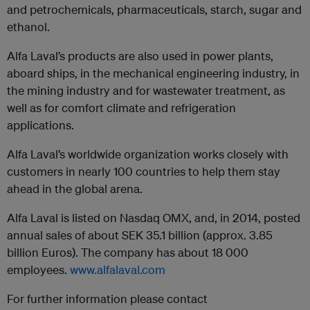
and petrochemicals, pharmaceuticals, starch, sugar and
ethanol.
Alfa Laval’s products are also used in power plants,
aboard ships, in the mechanical engineering industry, in
the mining industry and for wastewater treatment, as
well as for comfort climate and refrigeration
applications.
Alfa Laval’s worldwide organization works closely with
customers in nearly 100 countries to help them stay
ahead in the global arena.
Alfa Laval is listed on Nasdaq OMX, and, in 2014, posted
annual sales of about SEK 35.1 billion (approx. 3.85
billion Euros). The company has about 18 000
employees.
www.alfalaval.com
For further information please contact