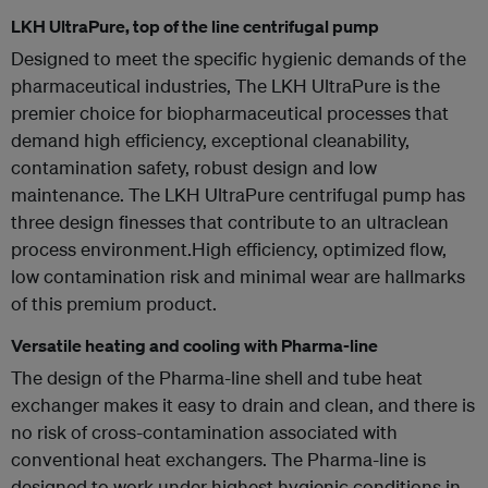
LKH UltraPure, top of the line centrifugal pump
Designed to meet the specific hygienic demands of the
pharmaceutical industries, The LKH UltraPure is the
premier choice for biopharmaceutical processes that
demand high efficiency, exceptional cleanability,
contamination safety, robust design and low
maintenance. The LKH UltraPure centrifugal pump has
three design finesses that contribute to an ultraclean
process environment.High efficiency, optimized flow,
low contamination risk and minimal wear are hallmarks
of this premium product.
Versatile heating and cooling with Pharma-line
The design of the Pharma-line shell and tube heat
exchanger makes it easy to drain and clean, and there is
no risk of cross-contamination associated with
conventional heat exchangers. The Pharma-line is
designed to work under highest hygienic conditions in