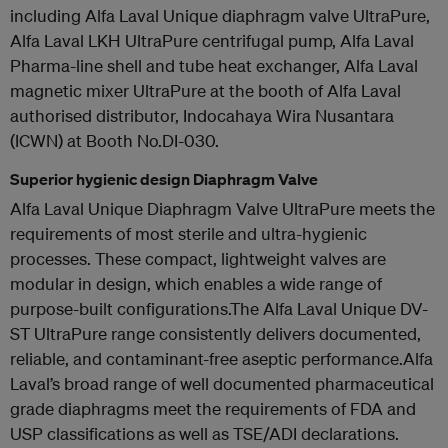
including Alfa Laval Unique diaphragm valve UltraPure,
Alfa Laval LKH UltraPure centrifugal pump, Alfa Laval
Pharma-line shell and tube heat exchanger, Alfa Laval
magnetic mixer UltraPure at the booth of Alfa Laval
authorised distributor, Indocahaya Wira Nusantara
(ICWN) at Booth No.DI-030.
Superior hygienic design Diaphragm Valve
Alfa Laval Unique Diaphragm Valve UltraPure meets the
requirements of most sterile and ultra-hygienic
processes. These compact, lightweight valves are
modular in design, which enables a wide range of
purpose-built configurations.The Alfa Laval Unique DV-
ST UltraPure range consistently delivers documented,
reliable, and contaminant-free aseptic performance.Alfa
Laval’s broad range of well documented pharmaceutical
grade diaphragms meet the requirements of FDA and
USP classifications as well as TSE/ADI declarations.