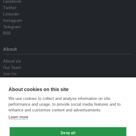
Facebook
Twitter
Linkedin
Instagram
Telegram
RSS
About
About Us
Our Team
Join Us
Advisory Board
Contributors
About cookies on this site
Contact Us
We use cookies to collect and analyse information on site
performance and usage, to provide social media features and to
Policy
enhance and customise content and advertisements.
Learn more
Republishing Guidelines
Op-ed Guidelines
Deny all
Press Release Guidelines