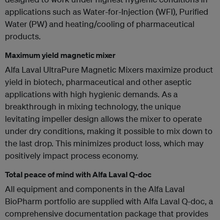
applications such as Water-for-Injection (WFI), Purified
Water (PW) and heating/cooling of pharmaceutical
products.
Maximum yield magnetic mixer
Alfa Laval UltraPure Magnetic Mixers maximize product
yield in biotech, pharmaceutical and other aseptic
applications with high hygienic demands. As a
breakthrough in mixing technology, the unique
levitating impeller design allows the mixer to operate
under dry conditions, making it possible to mix down to
the last drop. This minimizes product loss, which may
positively impact process economy.
Total peace of mind with Alfa Laval Q-doc
All equipment and components in the Alfa Laval
BioPharm portfolio are supplied with Alfa Laval Q-doc, a
comprehensive documentation package that provides