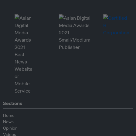
Sections
Home
News
Opinion
Videos