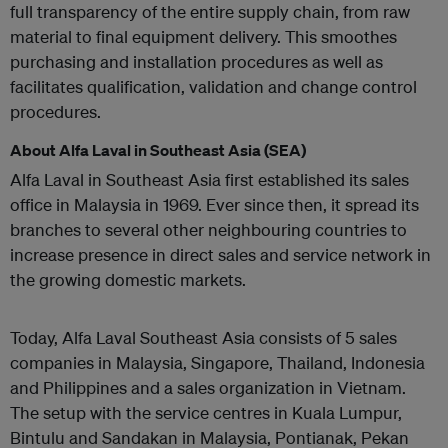
full transparency of the entire supply chain, from raw
material to final equipment delivery. This smoothes
purchasing and installation procedures as well as
facilitates qualification, validation and change control
procedures.
About Alfa Laval in Southeast Asia (SEA)
Alfa Laval in Southeast Asia first established its sales
office in Malaysia in 1969. Ever since then, it spread its
branches to several other neighbouring countries to
increase presence in direct sales and service network in
the growing domestic markets.
Today, Alfa Laval Southeast Asia consists of 5 sales
companies in Malaysia, Singapore, Thailand, Indonesia
and Philippines and a sales organization in Vietnam.
The setup with the service centres in Kuala Lumpur,
Bintulu and Sandakan in Malaysia, Pontianak, Pekan