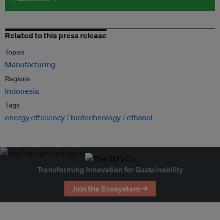
Related to this press release
Topics
Manufacturing
Regions
Indonesia
Tags
energy efficiency
biotechnology
ethanol
Transforming Innovation for Sustainability
Join the Ecosystem →