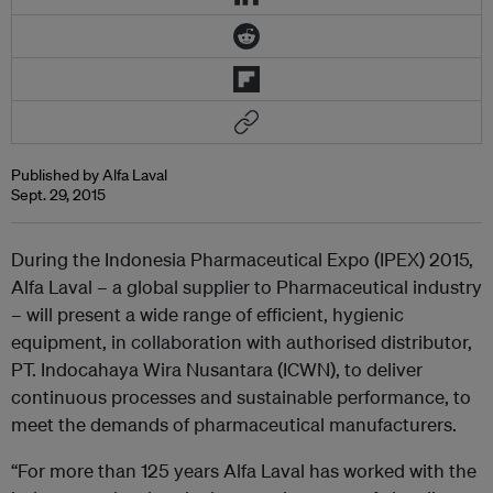
Published by Alfa Laval
Sept. 29, 2015
During the Indonesia Pharmaceutical Expo (IPEX) 2015,
Alfa Laval – a global supplier to Pharmaceutical industry
– will present a wide range of efficient, hygienic
equipment, in collaboration with authorised distributor,
PT. Indocahaya Wira Nusantara (ICWN), to deliver
continuous processes and sustainable performance, to
meet the demands of pharmaceutical manufacturers.
“For more than 125 years Alfa Laval has worked with the