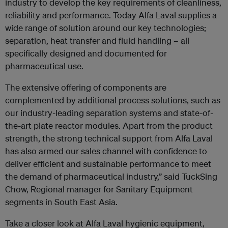
industry to develop the key requirements of cleanliness,
reliability and performance. Today Alfa Laval supplies a
wide range of solution around our key technologies;
separation, heat transfer and fluid handling – all
specifically designed and documented for
pharmaceutical use.
The extensive offering of components are
complemented by additional process solutions, such as
our industry-leading separation systems and state-of-
the-art plate reactor modules. Apart from the product
strength, the strong technical support from Alfa Laval
has also armed our sales channel with confidence to
deliver efficient and sustainable performance to meet
the demand of pharmaceutical industry,” said TuckSing
Chow, Regional manager for Sanitary Equipment
segments in South East Asia.
Take a closer look at Alfa Laval hygienic equipment,