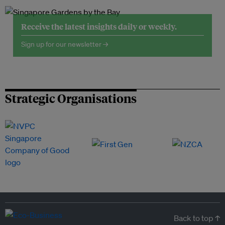
Receive the latest insights daily or weekly.
Sign up for our newsletter →
Strategic Organisations
Back to top ↑