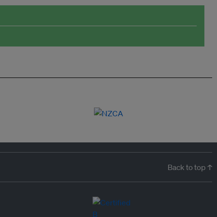
Back to top ↑