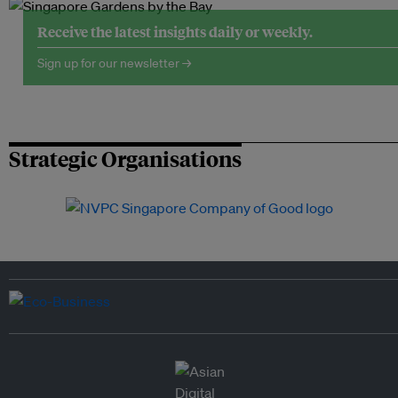
Receive the latest insights daily or weekly.
Sign up for our newsletter →
Strategic Organisations