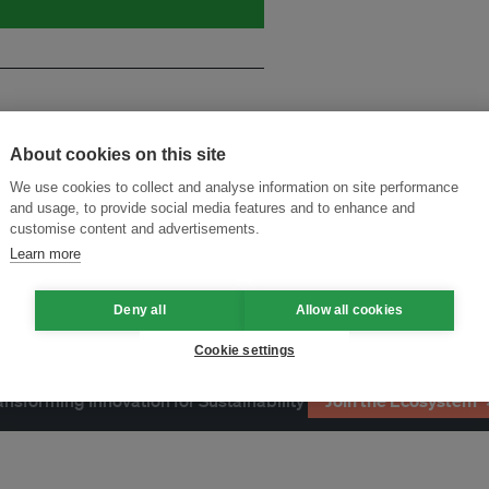
About cookies on this site
We use cookies to collect and analyse information on site performance
and usage, to provide social media features and to enhance and
customise content and advertisements.
Learn more
Deny all
Allow all cookies
Cookie settings
ansforming Innovation for Sustainability
Join the Ecosystem 