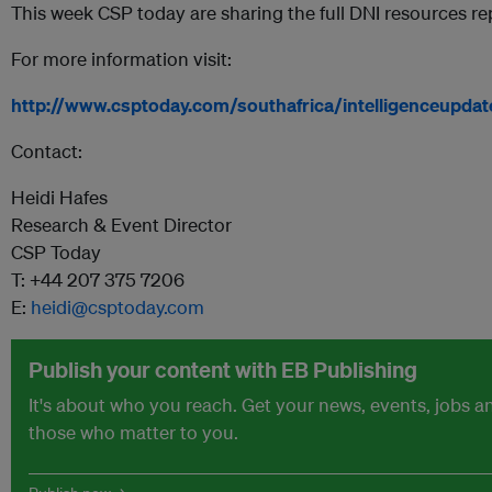
This week CSP today are sharing the full DNI resources re
For more information visit:
http://www.csptoday.com/southafrica/intelligenceupdat
Contact:
Heidi Hafes
Research & Event Director
CSP Today
T: +44 207 375 7206
E:
heidi@csptoday.com
Publish your content with EB Publishing
It's about who you reach. Get your news, events, jobs 
those who matter to you.