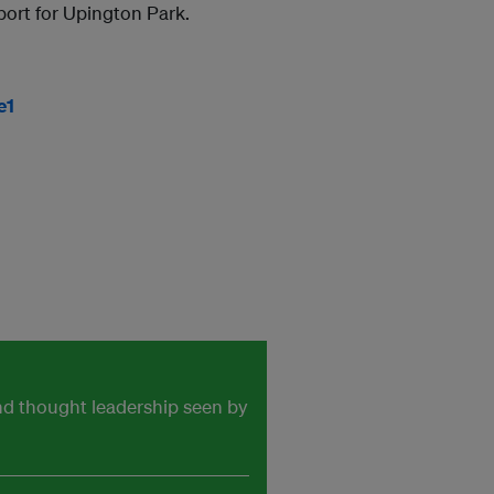
port for Upington Park.
e1
and thought leadership seen by