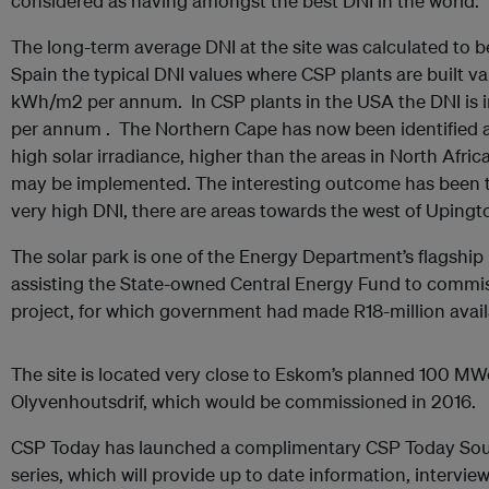
considered as having amongst the best DNI in the world.
The long-term average DNI at the site was calculated to
Spain the typical DNI values where CSP plants are built 
kWh/m2 per annum. In CSP plants in the USA the DNI is 
per annum . The Northern Cape has now been identified a
high solar irradiance, higher than the areas in North Afri
may be implemented. The interesting outcome has been 
very high DNI, there are areas towards the west of Upingt
The solar park is one of the Energy Department’s flagship 
assisting the State-owned Central Energy Fund to commiss
project, for which government had made R18-million avail
The site is located very close to Eskom’s planned 100 MW
Olyvenhoutsdrif, which would be commissioned in 2016.
CSP Today has launched a complimentary CSP Today Sout
series, which will provide up to date information, intervi