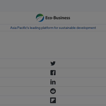
Asia Pacific‘s leading platform for sustainable development