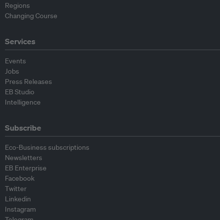
Regions
Changing Course
Services
Events
Jobs
Press Releases
EB Studio
Intelligence
Subscribe
Eco-Business subscriptions
Newsletters
EB Enterprise
Facebook
Twitter
Linkedin
Instagram
Telegram