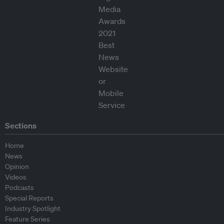
Sections
Home
News
Opinion
Videos
Podcasts
Special Reports
Industry Spotlight
Feature Series