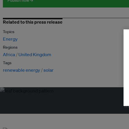
Publish now →
Related to this press release
Topics
Energy
Regions
Africa
United Kingdom
Tags
renewable energy
solar
Tr