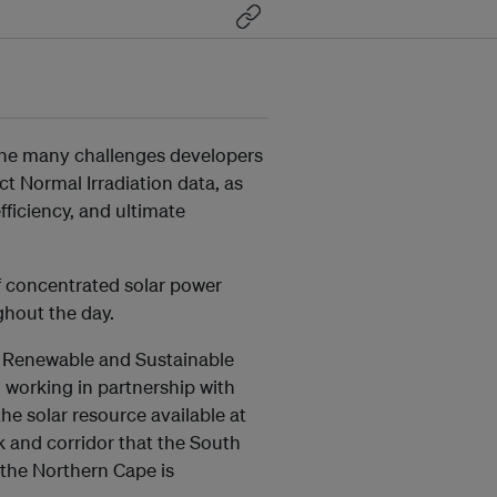
the many challenges developers
ct Normal Irradiation data, as
fficiency, and ultimate
of concentrated solar power
ghout the day.
r Renewable and Sustainable
 working in partnership with
e solar resource available at
rk and corridor that the South
 the Northern Cape is