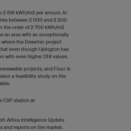
 be 2 816 kWh/m2 per annum. In
varies between 2 000 and 2 200
in the order of 2 700 kWh/m2
s an area with an exceptionally
ca where the Desertec project
that even though Upington has
on with even higher DNI values.
renewable projects, and Fluor is
ion a feasibility study on the
able.
e CSP station at
h Africa Intelligence Update
ews and reports on the market.