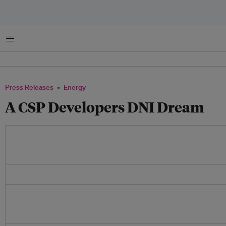
Menu
Press Releases
Energy
A CSP Developers DNI Dream