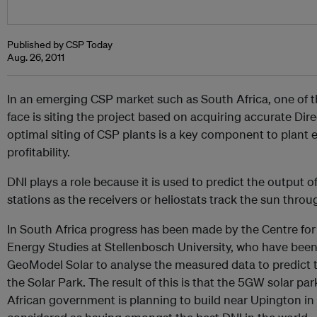
Published by CSP Today
Aug. 26, 2011
In an emerging CSP market such as South Africa, one of 
face is siting the project based on acquiring accurate Dire
optimal siting of CSP plants is a key component to plant e
profitability.
DNI plays a role because it is used to predict the output 
stations as the receivers or heliostats track the sun throu
In South Africa progress has been made by the Centre fo
Energy Studies at Stellenbosch University, who have been
GeoModel Solar to analyse the measured data to predict th
the Solar Park. The result of this is that the 5GW solar pa
African government is planning to build near Upington in